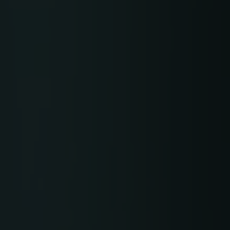
TRACEABILITY
TextileGenesis
Accelerate traceability in your fashion business