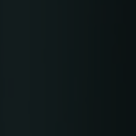
Gerber Atria
Meet any fabric-cutting challenge
Content Hub
Gerber Spreader for Fashion
Achieve exceptional quality and performance
Content Hub
with a tension-free spreading solution.
Content Hub
MARKET
Neteven
Centralize, manage, and optimize online
distribution on leading fashion marketplaces
Retviews
Automate your competitive analysis with real
time retail data insights
Launchmetrics
Manage all your brand activity with the leading AI-
powered Brand Performance Cloud