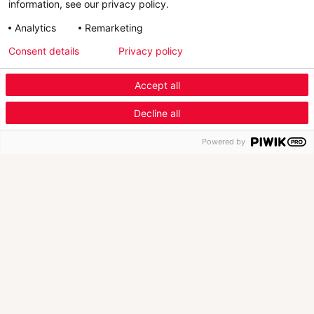
information, see our privacy policy.
Analytics
Remarketing
Consent details
Privacy policy
Scroll Down
Accept all
Menu Industry Mobile
Decline all
Fashion
Automotive
Furniture
Menu
Powered by
New Launch
1/4
New version of Retviews, AI-powered market
T
intelligence solution for fashion br…
i