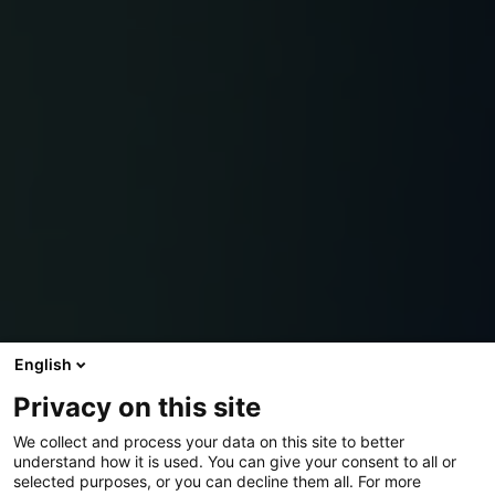
English
Privacy on this site
We collect and process your data on this site to better
understand how it is used. You can give your consent to all or
selected purposes, or you can decline them all. For more