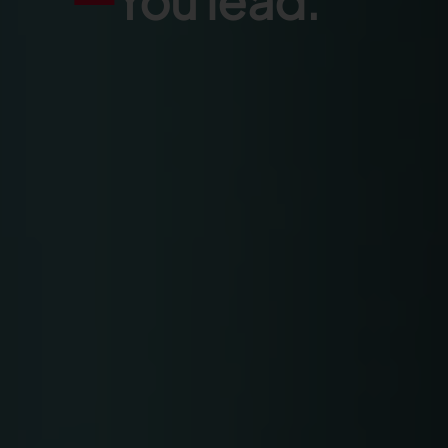
You lead.