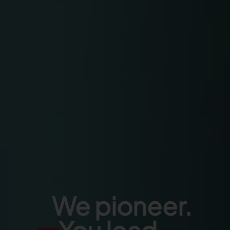
We pioneer.