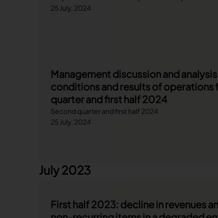
25 July, 2024
Management discussion and analysis o
conditions and results of operations 
quarter and first half 2024
Second quarter and first half 2024
25 July, 2024
July 2023
First half 2023: decline in revenues 
non-recurring items in a degraded e