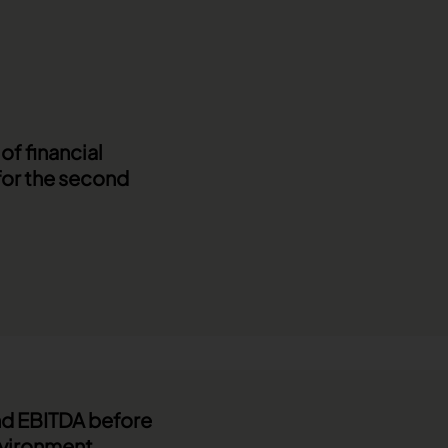
f financial
for the second
and EBITDA before
nvironment.