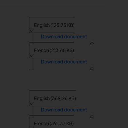
English (125.75 KB)
Download document
French (213.68 KB)
Download document
English (369.26 KB)
Download document
French (391.37 KB)