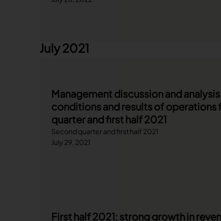
July 2021
Management discussion and analysis o
conditions and results of operations 
quarter and first half 2021
Second quarter and first half 2021
July 29, 2021
First half 2021: strong growth in rev