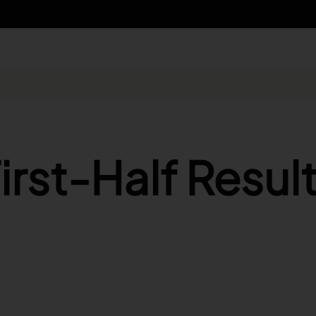
n - Search
irst-Half Resul