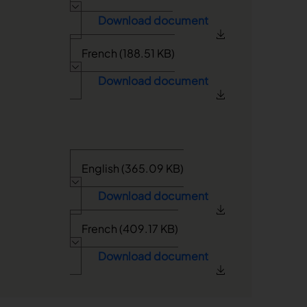
Download document
French (188.51 KB)
Download document
English (365.09 KB)
Download document
French (409.17 KB)
Download document