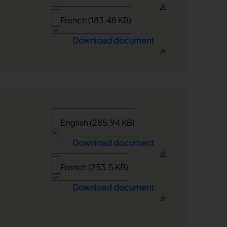
French (183.48 KB)
Download document
English (285.94 KB)
Download document
French (253.5 KB)
Download document