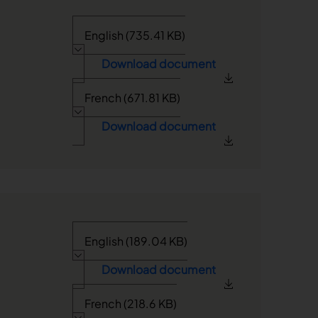
English (735.41 KB)
Download document
French (671.81 KB)
Download document
English (189.04 KB)
Download document
French (218.6 KB)