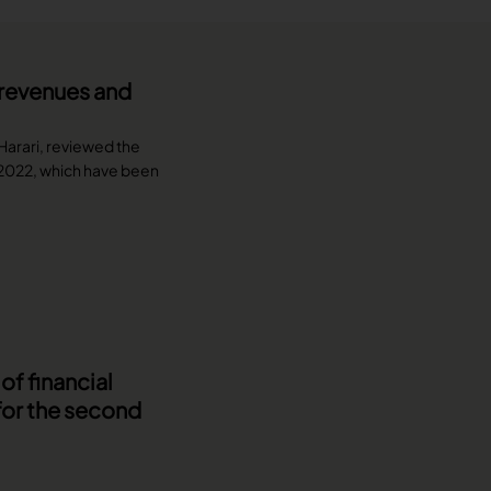
n revenues and
 Harari, reviewed the
f 2022, which have been
f financial
for the second