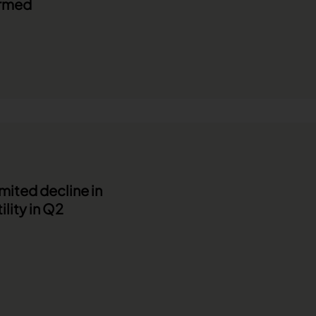
irmed
imited decline in
ility in Q2