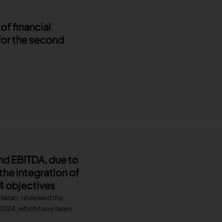
f financial
for the second
nd EBITDA, due to
he integration of
4 objectives
 Harari, reviewed the
f 2024, which have been