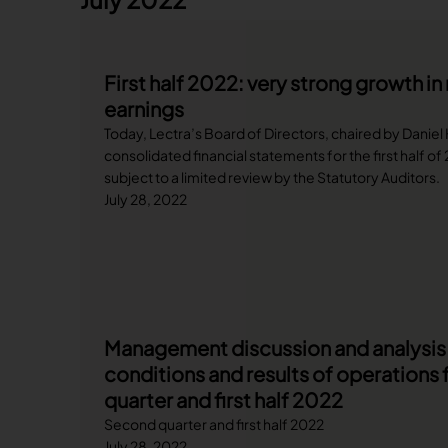
First half 2022: very strong growth i
earnings
Today, Lectra’s Board of Directors, chaired by Daniel
consolidated financial statements for the first half o
subject to a limited review by the Statutory Auditors.
July 28, 2022
Management discussion and analysis o
conditions and results of operations 
quarter and first half 2022
Second quarter and first half 2022
July 28, 2022