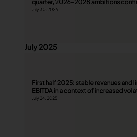
quarter, 2026-2028 ambitions conf
July 30, 2026
July 2025
First half 2025: stable revenues and l
EBITDA in a context of increased volat
July 24, 2025