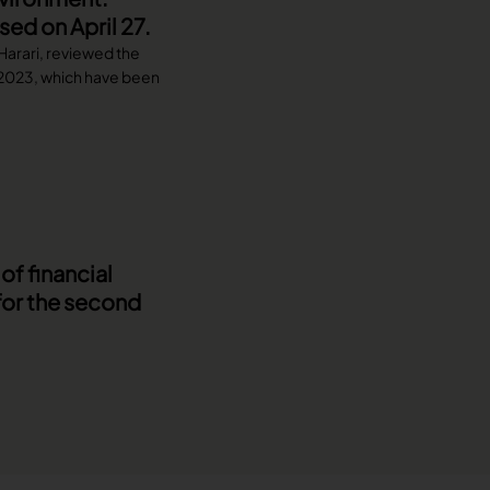
ed on April 27.
 Harari, reviewed the
f 2023, which have been
f financial
for the second