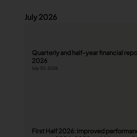
July 2026
Quarterly and half-year financial repo
2026
July 30, 2026
First Half 2026: improved performan