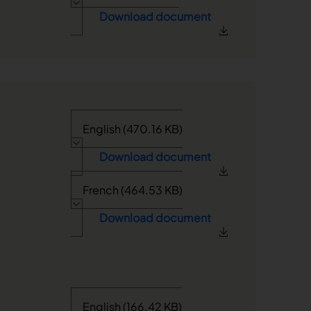
Download document
English (470.16 KB)
Download document
French (464.53 KB)
Download document
English (166.42 KB)