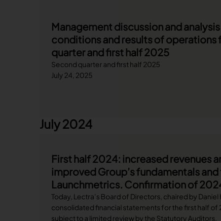
Management discussion and analysis o
conditions and results of operations 
quarter and first half 2025
Second quarter and first half 2025
July 24, 2025
July 2024
First half 2024: increased revenues a
improved Group’s fundamentals and t
Launchmetrics. Confirmation of 202
Today, Lectra’s Board of Directors, chaired by Daniel
consolidated financial statements for the first half o
subject to a limited review by the Statutory Auditors.