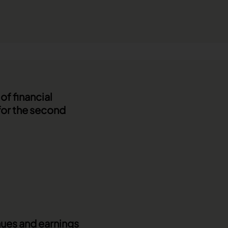
f financial
for the second
enues and earnings