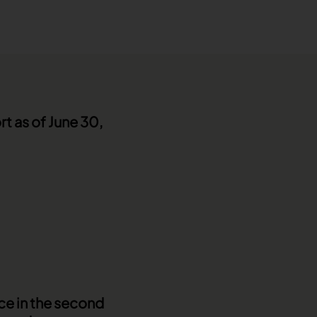
rt as of June 30,
ce in the second