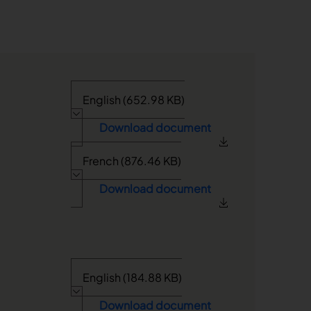
English (652.98 KB)
Download document
French (876.46 KB)
Download document
English (184.88 KB)
Download document