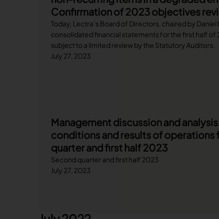
Confirmation of 2023 objectives revis
Today, Lectra’s Board of Directors, chaired by Daniel
consolidated financial statements for the first half o
subject to a limited review by the Statutory Auditors.
July 27, 2023
Management discussion and analysis o
conditions and results of operations 
quarter and first half 2023
Second quarter and first half 2023
July 27, 2023
July 2022