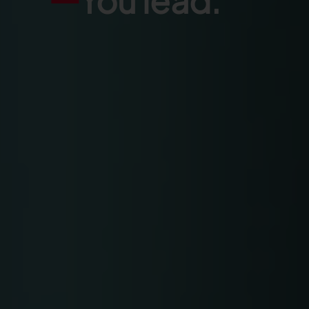
You lead.