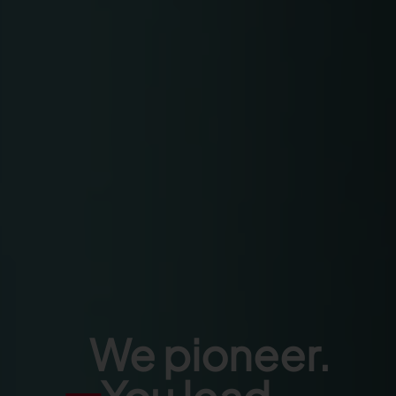
We pioneer.