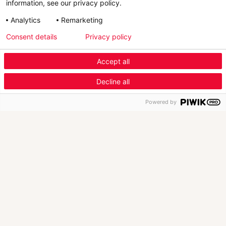
information, see our privacy policy.
Analytics
Remarketing
Consent details
Privacy policy
Scroll Down
Accept all
Menu Industry Mobile
Decline all
Fashion
Automotive
Furniture
Menu
Powered by
New Launch
1/4
New version of Retviews, AI-powered market
T
intelligence solution for fashion br…
i