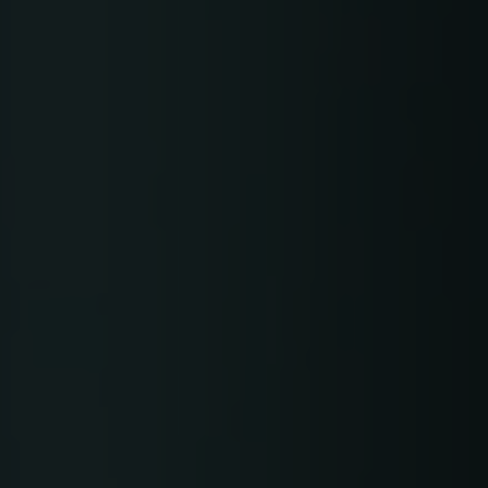
Gerber Atria
Meet any fabric-cutting challenge
Content Hub
Gerber Spreader for Fashion
Achieve exceptional quality and performance
Content Hub
with a tension-free spreading solution.
Content Hub
MARKET
Neteven
Centralize, manage, and optimize online
distribution on leading fashion marketplaces
Retviews
Automate your competitive analysis with real
time retail data insights
Launchmetrics
Manage all your brand activity with the leading AI-
powered Brand Performance Cloud