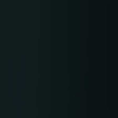
TRACEABILITY
TextileGenesis
Accelerate traceability in your fashion business