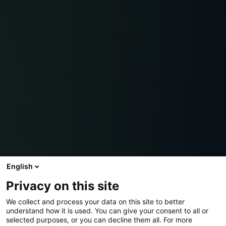
English
Privacy on this site
We collect and process your data on this site to better
understand how it is used. You can give your consent to all or
selected purposes, or you can decline them all. For more