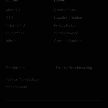
LECTRA
LEGAL
About Us
Cookie Policy
TRACEABILITY
CSR
Legal Information
TextileGenesis
Industry 4.0
Privacy Policy
Accelerate traceability in your fashion business
Our Offices
Whistleblowing
Join Us
Consent Choices
Fashion PLM
Fashion Benchmarking
Fashion Marketplace
Management