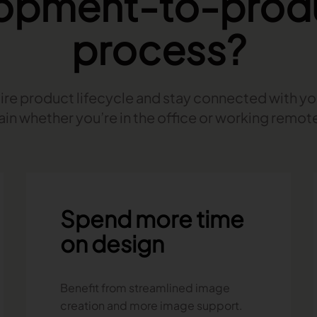
opment-to-prod
process?
re product lifecycle and stay connected with y
ain whether you’re in the office or working remote
Spend more time
on design
Benefit from streamlined image
creation and more image support.