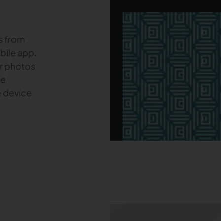
s from
bile app.
ur photos
he
e device