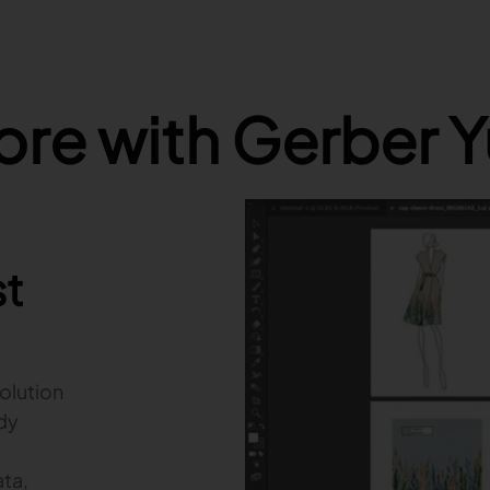
re with Gerber 
st
olution
ady
ta,