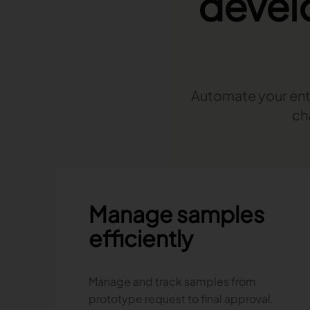
devel
Read more
Published on June 5, 2026
Read more
Read more
Automate your enti
Launchmetrics
ch
Manage all your brand activity with
the leading AI-powered Brand
Performance Cloud
Manage samples
efficiently
Manage and track samples from
prototype request to final approval.