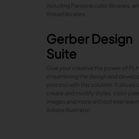
including Pantone color libraries, a
thread libraries.
Gerber Design
Suite
Give your creative the power of PL
streamlining the design and devel
process with this solution. It allows 
create and modify styles, color pale
images and more without ever leavi
Adobe Illustrator.