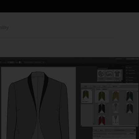
ility