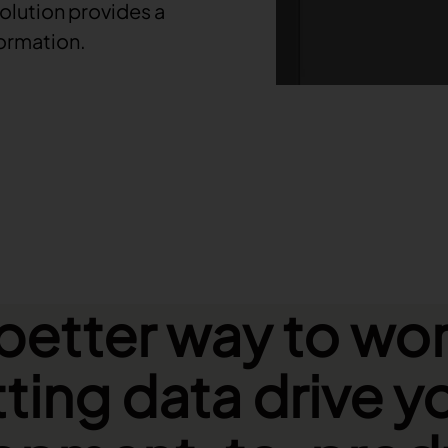
olution provides a
formation.
better way to wor
tting data drive y