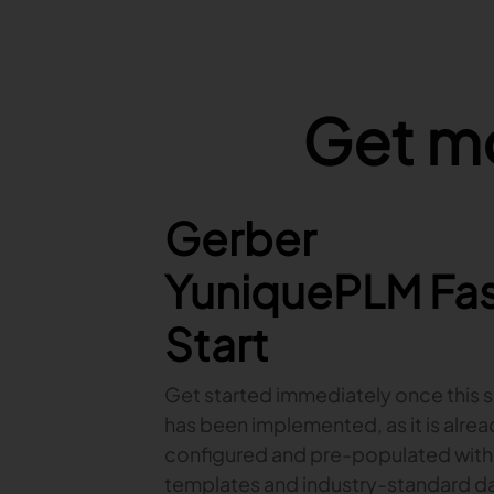
Get mo
Features Image
Gerber
YuniquePLM Fa
Start
Get started immediately once this s
has been implemented, as it is alre
configured and pre-populated with
templates and industry-standard da