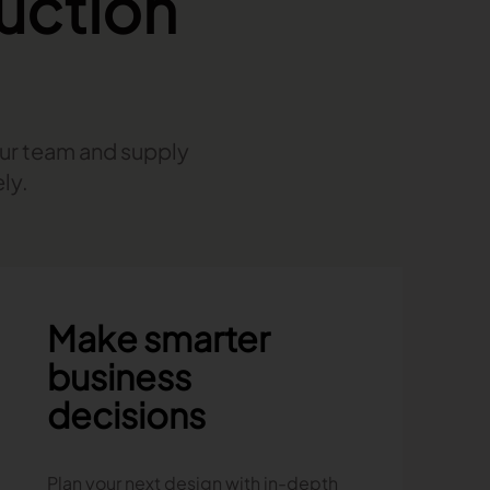
uction
our team and supply
ly.
Make smarter
business
decisions
Plan your next design with in-depth