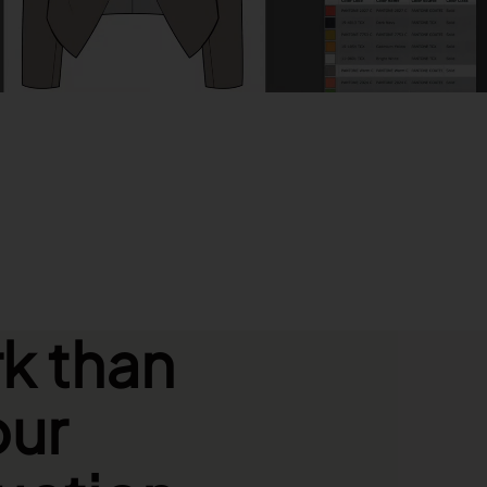
Download the brochure
k than
our