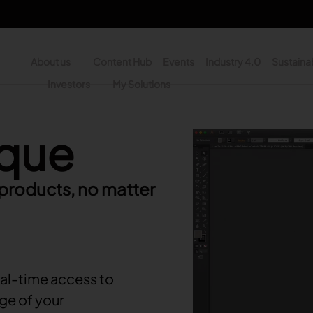
About us
Content Hub
Events
Industry 4.0
Sustainab
y
Investors
My Solutions
n - Search
ique
Video file
 products, no matter
al-time access to
ge of your