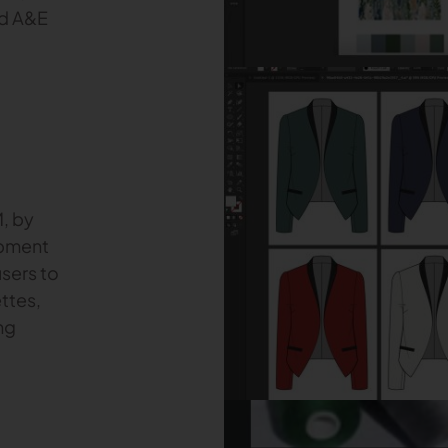
nd A&E
M, by
opment
users to
ttes,
ng