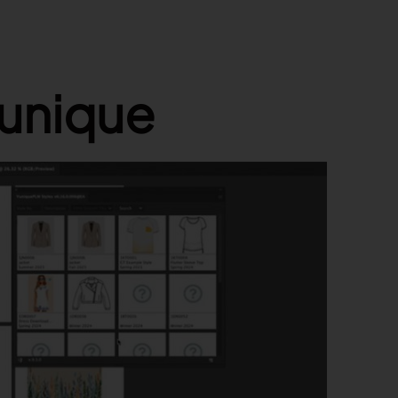
Yunique