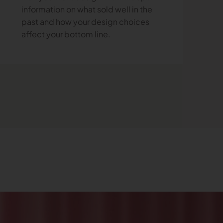
information on what sold well in the
past and how your design choices
affect your bottom line.