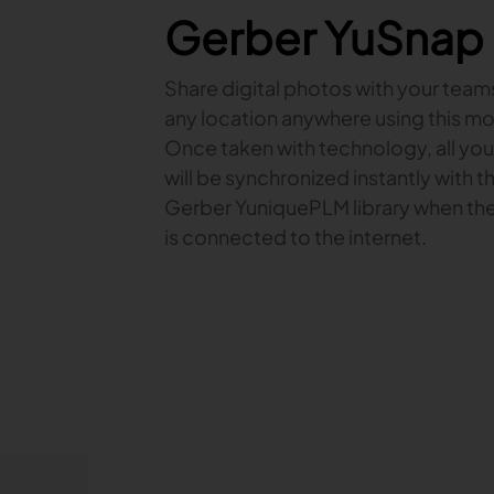
Gerber YuSnap
Share digital photos with your team
any location anywhere using this mo
Once taken with technology, all yo
will be synchronized instantly with t
Gerber YuniquePLM library when th
is connected to the internet.