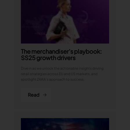
The merchandiser’s playbook:
SS25 growth drivers
Dive in as we unlock the actionable insights driving
retail strategies across EU and US markets, and
spotlight ZARA’s approach to success.
Read