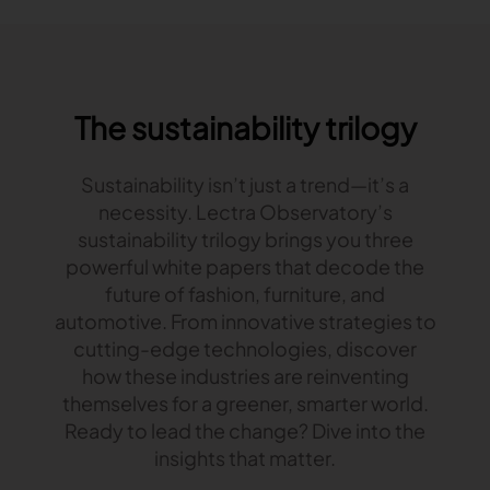
The sustainability trilogy
Sustainability isn’t just a trend—it’s a
necessity. Lectra Observatory’s
sustainability trilogy brings you three
powerful white papers that decode the
future of fashion, furniture, and
automotive. From innovative strategies to
cutting-edge technologies, discover
how these industries are reinventing
themselves for a greener, smarter world.
Ready to lead the change? Dive into the
insights that matter.