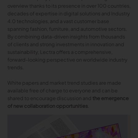
overview thanks to its presence in over 100 countries,
Gerber Atria
Meet any fabric-cutting challenge
decades of expertise in digital solutions and Industry
4.0 technologies, and a vast customer base
Content Hub
Gerber Spreader for Fashion
spanning fashion, furniture, and automotive sectors.
Achieve exceptional quality and performance
Content Hub
By combining data-driven insights from thousands
with a tension-free spreading solution.
Content Hub
of clients and strong investments in innovation and
sustainability, Lectra offers a comprehensive,
MARKET
forward-looking perspective on worldwide industry
trends.
Neteven
Centralize, manage, and optimize online
White papers and market trend studies are made
distribution on leading fashion marketplaces
available free of charge to everyone and can be
Retviews
shared to encourage discussion and
the emergence
Automate your competitive analysis with real
of new collaboration opportunities
.
time retail data insights
Launchmetrics
Manage all your brand activity with the leading AI-
powered Brand Performance Cloud