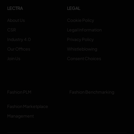
LECTRA
LEGAL
About Us
Cookie Policy
CSR
Legal Information
Industry 4.0
Privacy Policy
Our Offices
Whistleblowing
Join Us
Consent Choices
Fashion PLM
Fashion Benchmarking
Fashion Marketplace
Management