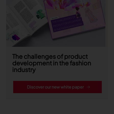
TRACEABILITY
TextileGenesis
Accelerate traceability in your fashion business
The challenges of product
development in the fashion
industry
Discover our new white paper