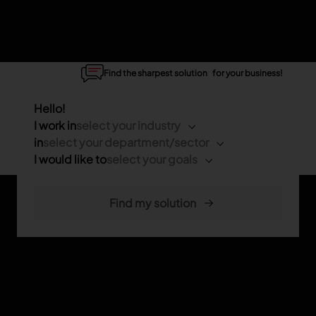
Find the sharpest solution for your business!
Hello!
I work in
select your industry
in
select your department/sector
I would like to
select your goals