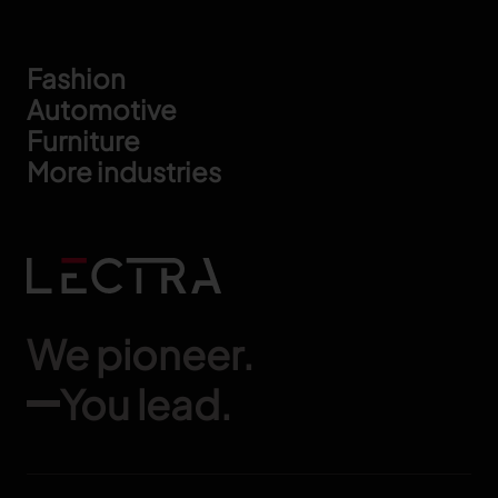
Footer
Fashion
Automotive
Furniture
More industries
We pioneer.
You lead.