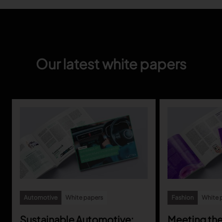
Our latest white papers
Automotive
White papers
Fashion
White 
Sustainable Automotive:
Meeting th