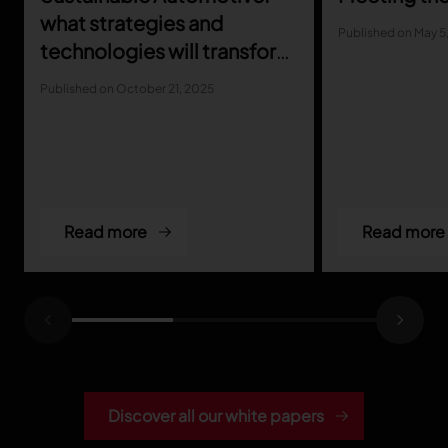
what strategies and
Published on May 5
technologies will transform
the industry
Published on October 21, 2025
Read more
Read more
Discover all our white papers