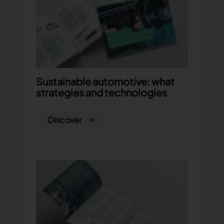
Sustainable automotive: what
strategies and technologies
Discover