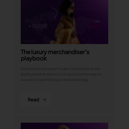
The luxury merchandiser's
playbook
Dive into the full report to get a closer look at the
leading market dynamics in luxury and the keys to
success in optimizing your brand strategy.
Read