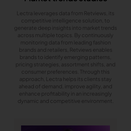
Lectra leverages data from Retviews, its
competitive intelligence solution, to
generate deep insights into market trends
across multiple topics. By continuously
monitoring data from leading fashion
brands and retailers, Retviews enables
brands to identify emerging patterns,
pricing strategies, assortment shifts, and
consumer preferences. Through this
approach, Lectra helps its clients stay
ahead of demand, improve agility, and
enhance profitability in an increasingly
dynamic and competitive environment.