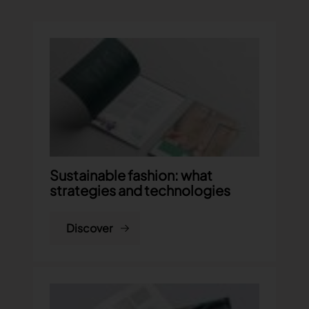
Sustainable fashion: what
strategies and technologies
Discover