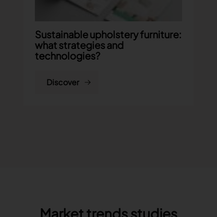
Sustainable upholstery furniture:
what strategies and
technologies?
Discover
Market trends studies