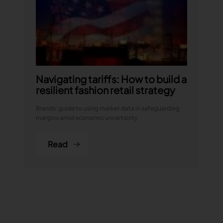
Navigating tariffs: How to build a
resilient fashion retail strategy
Brands’ guide to using market data in safeguarding
margins amid economic uncertainty
Read