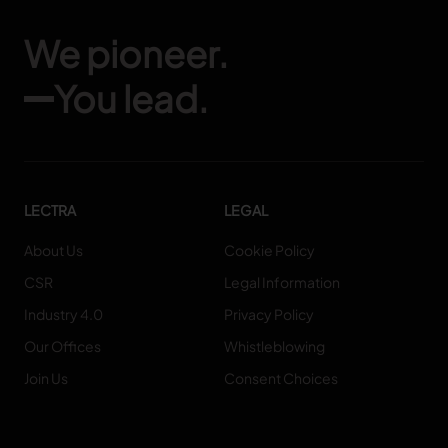
We pioneer.
You lead.
LECTRA
LEGAL
About Us
Cookie Policy
CSR
Legal Information
Industry 4.0
Privacy Policy
Our Offices
Whistleblowing
Join Us
Consent Choices