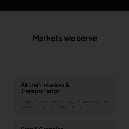
Markets we serve
Aircraft Interiors &
Transportation
Interior placards, safety signage, instrument & control
panels, durable instructional labeling.
Sign & Graphics