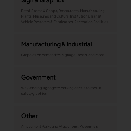
Retail Stores & Shops, Restaurants, Manufacturing
Plants, Museums and Cultural Institutions, Transit
Vehicle Restorers & Fabricators, Recreation Facilities
Manufacturing & Industrial
Graphics on demand for signage, labels, and more
Government
Way-finding signage to parking decals to robust
safety graphics
Other
Amusement Parks and Attractions, Museums &