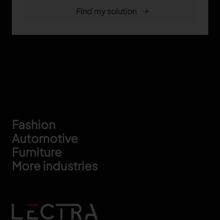
Footer
Fashion
Automotive
Furniture
More industries