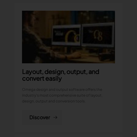
TRACEABILITY
TextileGenesis
Accelerate traceability in your fashion business
Layout, design, output, and
convert easily
Omega design and output software offers the
industry’s most comprehensive suite of layout,
design, output and conversion tools.
Discover