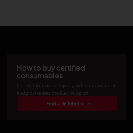
How to buy certified
consumables
Our distributors will give you the information
and post-sales product support
Find a distributor