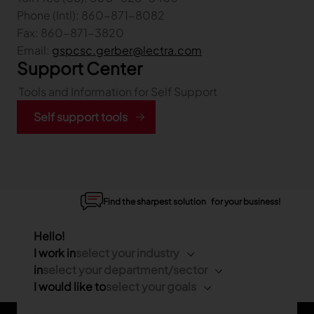
Phone (Intl): 860-871-8082
Fax: 860-871-3820
Email:
gspcsc.gerber@lectra.com
Support Center
Tools and Information for Self Support
Self support tools
Find the sharpest solution for your business!
Hello!
I work in
select your industry
in
select your department/sector
I would like to
select your goals