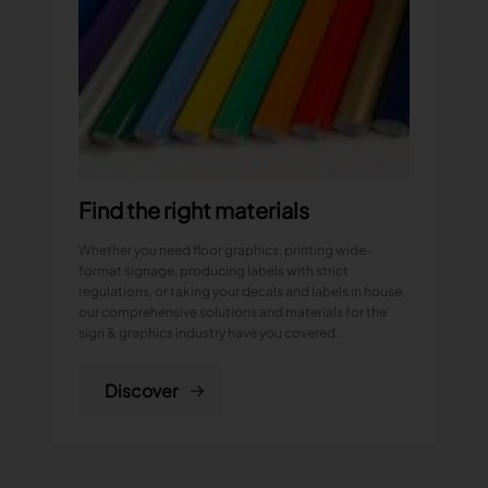
Find the right materials
Whether you need floor graphics, printing wide-
format signage, producing labels with strict
regulations, or taking your decals and labels in house,
our comprehensive solutions and materials for the
sign & graphics industry have you covered.
Discover