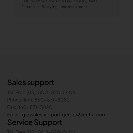
Cultural Attractions, Oil & Gas Industry, Rental
Enterprises, Restyling... and many more!
Sales support
Toll Free (US): 800-828-5406
Phone (Intl): 860-871-8082
Fax: 860-871-3820
Email:
gspsalessupport.gerber@lectra.com
Service Support
Toll Free (US): 800-828-5406