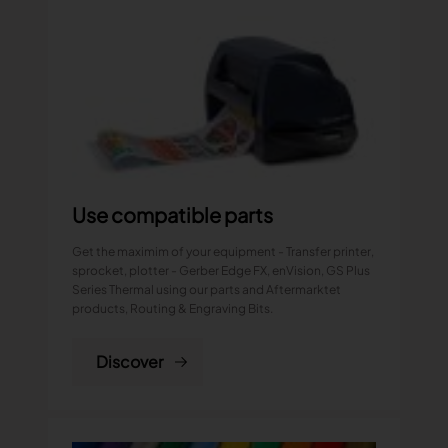
Use compatible parts
Get the maximim of your equipment - Transfer printer,
sprocket, plotter - Gerber Edge FX, enVision, GS Plus
Series Thermal using our parts and Aftermarktet
products, Routing & Engraving Bits.
Discover