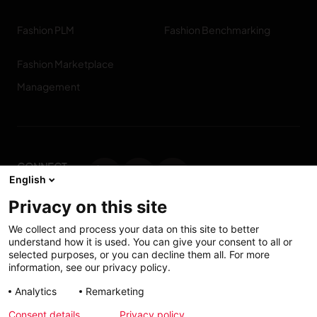
Fashion PLM
Fashion Benchmarking
Fashion Marketplace
Management
CONNECT
English
WITH US
Privacy on this site
Contact us
We collect and process your data on this site to better
understand how it is used. You can give your consent to all or
selected purposes, or you can decline them all. For more
information, see our privacy policy.
Accessibility: Partially
My solutions
Analytics
Remarketing
conform
Consent details
Privacy policy