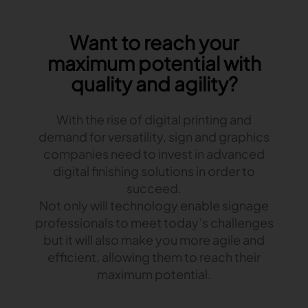
Gerber Atria
Meet any fabric-cutting challenge
Want to reach your
Content Hub
Gerber Spreader for Fashion
maximum potential with
Achieve exceptional quality and performance
Content Hub
quality and agility?
with a tension-free spreading solution.
Content Hub
With the rise of digital printing and
MARKET
demand for versatility, sign and graphics
companies need to invest in advanced
Neteven
digital finishing solutions in order to
Centralize, manage, and optimize online
distribution on leading fashion marketplaces
succeed.
Not only will technology enable signage
Retviews
professionals to meet today’s challenges
Automate your competitive analysis with real
but it will also make you more agile and
time retail data insights
efficient, allowing them to reach their
Launchmetrics
maximum potential.
Manage all your brand activity with the leading AI-
powered Brand Performance Cloud