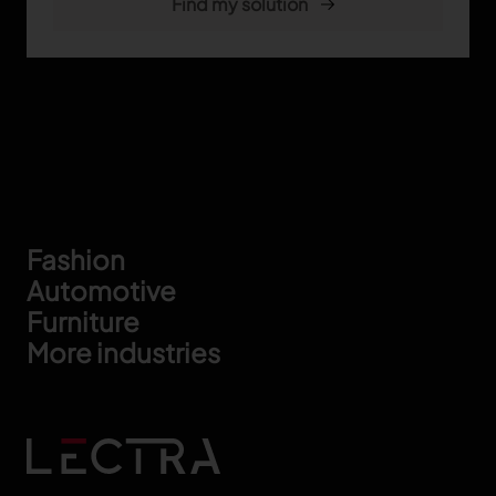
Footer
Fashion
Automotive
Furniture
More industries