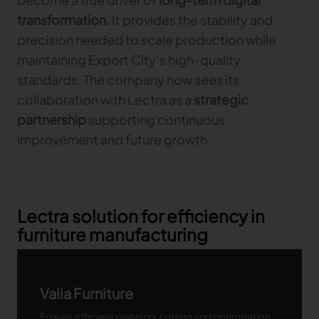
transformation
. It provides the stability and
precision needed to scale production while
maintaining Export City’s high-quality
standards. The company now sees its
collaboration with Lectra as a
strategic
partnership
supporting continuous
improvement and future growth.
Lectra solution for efficiency in
furniture manufacturing
Valia Furniture
Ensure efficient planning, cutting and optimization