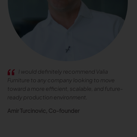
TRACEABILITY
TextileGenesis
Accelerate traceability in your fashion business
I would definitely recommend Valia
Furniture to any company looking to move
toward a more efficient, scalable, and future-
ready production environment.
Amir Turcinovic, Co-founder