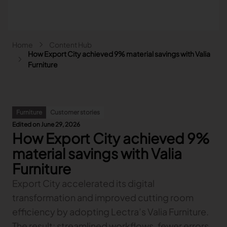
Skip to main content
Breadcrumb
Home
Content Hub
Main navigation - Search
How Export City achieved 9% material savings with Valia
Search
Furniture
Close
Search
Furniture
Customer stories
Search
Edited on June 29, 2026
How Export City achieved 9%
Fashion
Automotive
material savings with Valia
Lectra & Fashion
Furniture
Furniture
Our solutions
Lectra & Automotive
More industries
Your challenges
Export City accelerated its digital
Back
Our solutions
Lectra & Furniture
Content hub
Back
Your challenges
Back
transformation and improved cutting room
Our solutions
Lectra & more industries
Our Fashion Solutions
Contact us
Partners
Back
Content hub
Back
Your challenges
Back
Our solutions
efficiency by adopting Lectra’s Valia Furniture.
I am...
Our Automotive Solutions
Our services
Our services
Back
Content hub
Back
Sign and Graphics
Explore our content
Back
Your challenges
FAQ
The result: streamlined workflows, fewer errors,
COLLABORATION