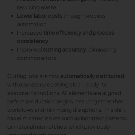
reducing waste
Lower labor costs
through process
automation
Increased
time efficiency and process
consistency
Improved
cutting accuracy
, eliminating
common errors
Cutting jobs are now
automatically distributed
,
with operators receiving clear, ready-to-
execute instructions. All elements are aligned
before production begins, ensuring smoother
workflows and minimizing disruptions. This shift
has eliminated issues such as incorrect patterns
or material mismatches, which previously
impacted performance.