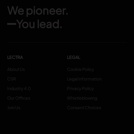
We pioneer.
You lead.
LECTRA
LEGAL
About Us
Cookie Policy
CSR
Legal Information
Industry 4.0
Privacy Policy
Our Offices
Whistleblowing
Join Us
Consent Choices