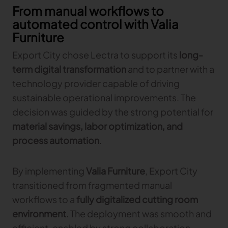
From manual workflows to
automated control with Valia
Furniture
Export City chose Lectra to support its
long-
term digital transformation
and to partner with a
technology provider capable of driving
sustainable operational improvements. The
decision was guided by the strong potential for
material savings, labor optimization, and
process automation
.
By implementing
Valia Furniture
, Export City
transitioned from fragmented manual
workflows to a
fully digitalized cutting room
environment
. The deployment was smooth and
efficient, enabled by strong collaboration