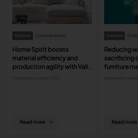
Furniture
Customer stories
Furniture
Produc
Home Spirit boosts
Reducing w
material efficiency and
sacrificing 
production agility with Valia
furniture m
Furniture
protect ma
Published on June 29, 2026
Published on June 
Read more
Read more