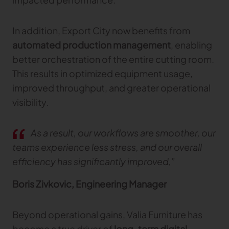
In addition, Export City now benefits from
automated production management
, enabling
better orchestration of the entire cutting room.
This results in optimized equipment usage,
improved throughput, and greater operational
visibility.
As a result, our workflows are smoother, our
teams experience less stress, and our overall
efficiency has significantly improved,”
Boris Zivkovic, Engineering Manager
Beyond operational gains, Valia Furniture has
become a true driver of
long-term digital