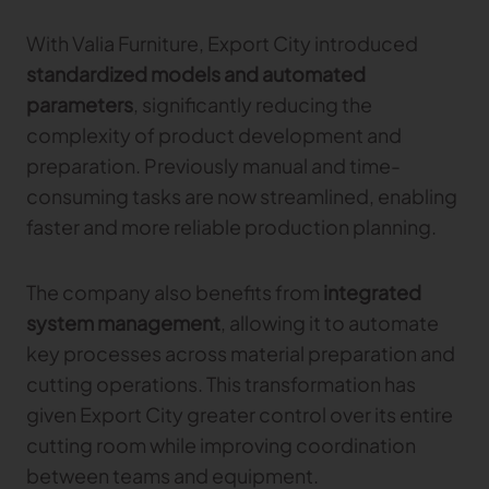
With Valia Furniture, Export City introduced
standardized models and automated
parameters
, significantly reducing the
complexity of product development and
preparation. Previously manual and time-
consuming tasks are now streamlined, enabling
faster and more reliable production planning.
The company also benefits from
integrated
system management
, allowing it to automate
key processes across material preparation and
cutting operations. This transformation has
given Export City greater control over its entire
cutting room while improving coordination
between teams and equipment.