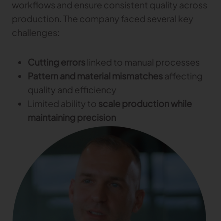
workflows and ensure consistent quality across
Gerber Atria
production. The company faced several key
Meet any fabric-cutting challenge
challenges:
Content Hub
Gerber Spreader for Fashion
Achieve exceptional quality and performance
Content Hub
with a tension-free spreading solution.
Cutting errors
linked to manual processes
Content Hub
Pattern and material mismatches
affecting
MARKET
quality and efficiency
Limited ability to
scale production while
Neteven
maintaining precision
Centralize, manage, and optimize online
distribution on leading fashion marketplaces
Retviews
Automate your competitive analysis with real
time retail data insights
Launchmetrics
Manage all your brand activity with the leading AI-
powered Brand Performance Cloud