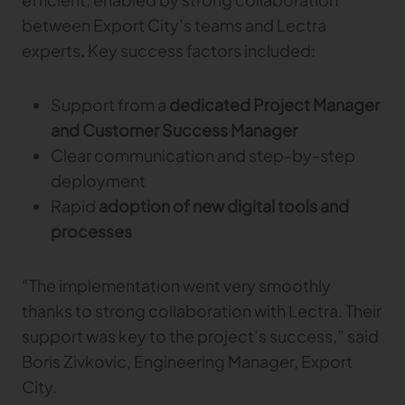
between Export City’s teams and Lectra
experts. Key success factors included:
Support from a
dedicated Project Manager
and Customer Success Manager
Clear communication and step-by-step
deployment
Rapid
adoption of new digital tools and
processes
“The implementation went very smoothly
thanks to strong collaboration with Lectra. Their
support was key to the project’s success,” said
Boris Zivkovic, Engineering Manager, Export
City.