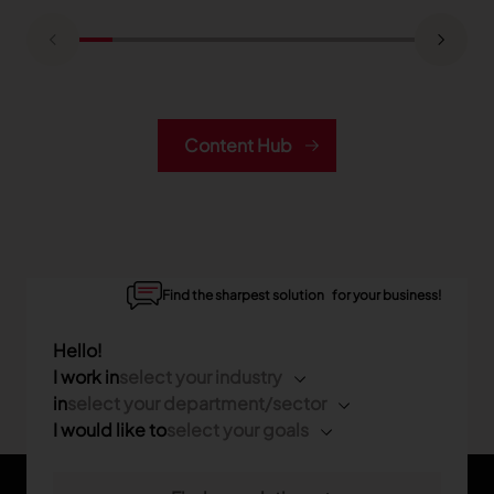
Content Hub
Find the sharpest solution for your business!
Hello!
I work in
select your industry
in
select your department/sector
I would like to
select your goals