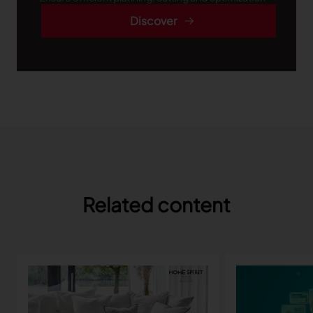
Discover
Related content