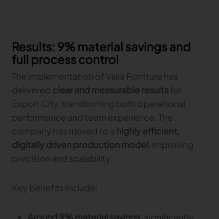
Results: 9% material savings and
full process control
The implementation of Valia Furniture has
delivered
clear and measurable results
for
Export City, transforming both operational
performance and team experience. The
company has moved to a
highly efficient,
digitally driven production model
, improving
precision and scalability.
Key benefits include:
Around 9% material savings
, significantly