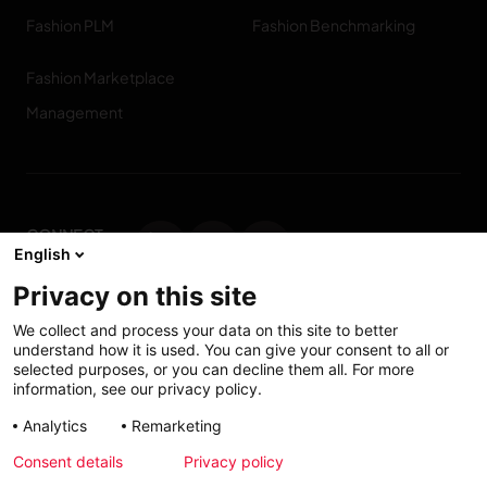
Fashion PLM
Fashion Benchmarking
Fashion Marketplace
Management
CONNECT
English
WITH US
Privacy on this site
Contact us
We collect and process your data on this site to better
understand how it is used. You can give your consent to all or
selected purposes, or you can decline them all. For more
information, see our privacy policy.
Accessibility: Partially
My solutions
Analytics
Remarketing
conform
Consent details
Privacy policy
Investors