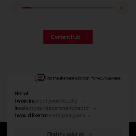
Content Hub
Find the sharpest solution for your business!
Hello!
I work in
select your industry
in
select your department/sector
I would like to
select your goals