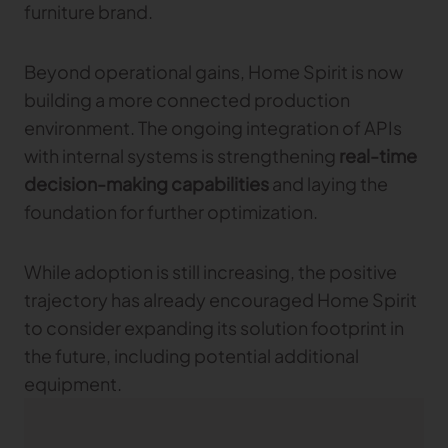
furniture brand.
Beyond operational gains, Home Spirit is now
building a more connected production
environment. The ongoing integration of APIs
with internal systems is strengthening
real-time
decision-making capabilities
and laying the
foundation for further optimization.
While adoption is still increasing, the positive
trajectory has already encouraged Home Spirit
to consider expanding its solution footprint in
the future, including potential additional
equipment.