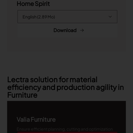
Home Spirit
Download
Lectra solution for material
efficiency and production agility in
Furniture
Valia Furniture
Ensure efficient planning, cutting and optimization