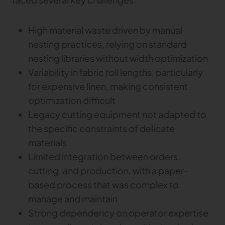
Gerber Atria
Meet any fabric-cutting challenge
High material waste driven by manual
Content Hub
Gerber Spreader for Fashion
nesting practices, relying on standard
Achieve exceptional quality and performance
Content Hub
nesting libraries without width optimization
with a tension-free spreading solution.
Content Hub
Variability in fabric roll lengths, particularly
for expensive linen, making consistent
MARKET
optimization difficult
Legacy cutting equipment not adapted to
Neteven
Centralize, manage, and optimize online
the specific constraints of delicate
distribution on leading fashion marketplaces
materials
Limited integration between orders,
Retviews
Automate your competitive analysis with real
cutting, and production, with a paper-
time retail data insights
based process that was complex to
Launchmetrics
manage and maintain
Manage all your brand activity with the leading AI-
Strong dependency on operator expertise
powered Brand Performance Cloud