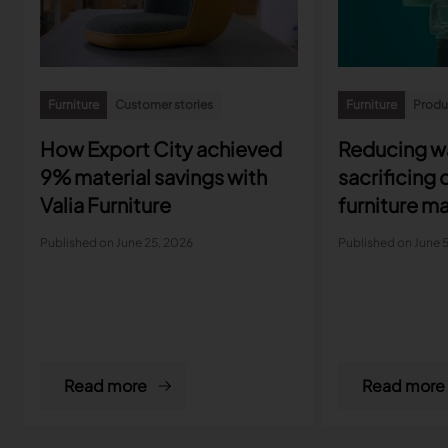
Furniture
Customer stories
Furniture
Produc
How Export City achieved
Reducing w
9% material savings with
sacrificing 
Valia Furniture
furniture m
protect ma
Published on June 25, 2026
Published on June 
Read more
Read more