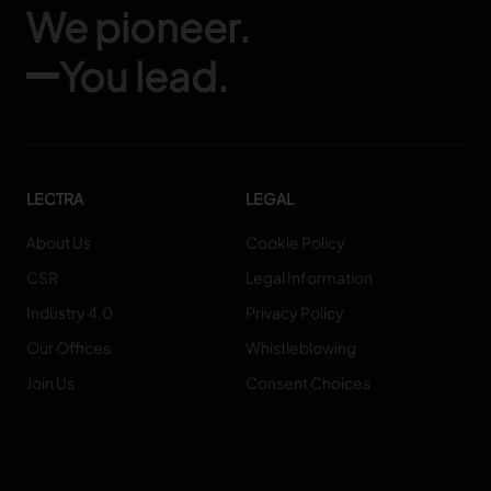
We pioneer.
You lead.
LECTRA
LEGAL
About Us
Cookie Policy
CSR
Legal Information
Industry 4.0
Privacy Policy
Our Offices
Whistleblowing
Join Us
Consent Choices