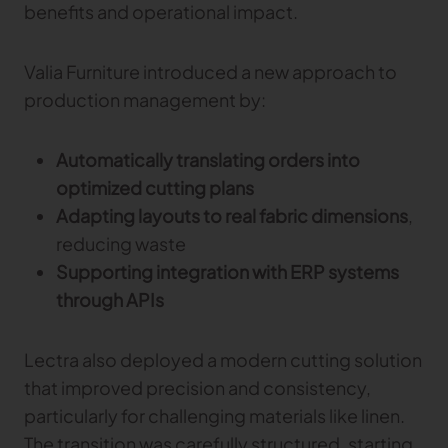
benefits and operational impact.
Valia Furniture introduced a new approach to
production management by:
Automatically translating orders into
optimized cutting plans
Adapting layouts to real fabric dimensions
,
reducing waste
Supporting integration with ERP systems
through APIs
Lectra also deployed a modern cutting solution
that improved precision and consistency,
particularly for challenging materials like linen.
The transition was carefully structured, starting