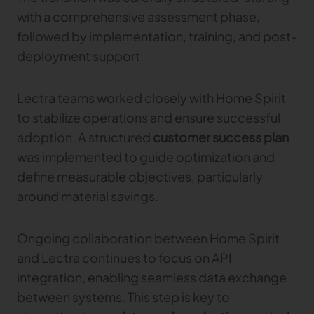
with a comprehensive assessment phase,
followed by implementation, training, and post-
deployment support.
Lectra teams worked closely with Home Spirit
to stabilize operations and ensure successful
adoption. A structured
customer success plan
was implemented to guide optimization and
define measurable objectives, particularly
around material savings.
Ongoing collaboration between Home Spirit
and Lectra continues to focus on API
integration, enabling seamless data exchange
between systems. This step is key to