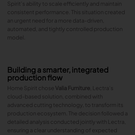
Spirit’s ability to scale efficiently and maintain
consistent performance. This situation created
an urgent need for a more data-driven,
automated, and tightly controlled production
model.
Building a smarter, integrated
production flow
Home Spirit chose
Valia Furniture
, Lectra’s
cloud-based solution, combined with
advanced cutting technology, to transform its
production ecosystem. The decision followed a
detailed analysis conducted jointly with Lectra,
ensuring a clear understanding of expected