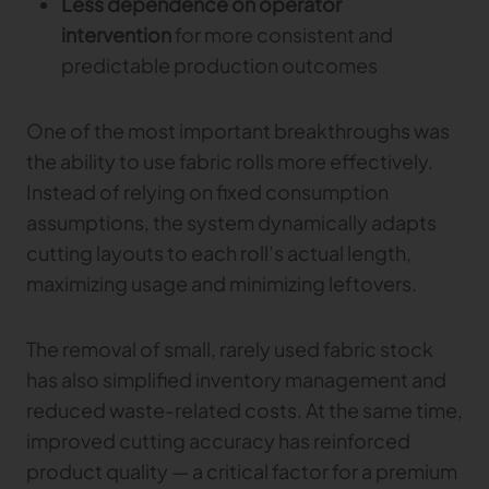
Less dependence on operator
intervention
for more consistent and
predictable production outcomes
One of the most important breakthroughs was
the ability to use fabric rolls more effectively.
Instead of relying on fixed consumption
assumptions, the system dynamically adapts
cutting layouts to each roll’s actual length,
maximizing usage and minimizing leftovers.
The removal of small, rarely used fabric stock
has also simplified inventory management and
reduced waste-related costs. At the same time,
improved cutting accuracy has reinforced
product quality — a critical factor for a premium