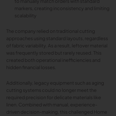
to manually match orders with standard
markers, creating inconsistency and limiting
TRACEABILITY
scalability
TextileGenesis
Accelerate traceability in your fashion business
The company relied on traditional cutting
approaches using standard layouts, regardless
of fabric variability. As a result, leftover material
was frequently stored but rarely reused. This
created both operational inefficiencies and
hidden financial losses.
Additionally, legacy equipment such as aging
cutting systems could no longer meet the
required precision for delicate materials like
linen. Combined with manual, experience-
driven decision-making, this challenged Home