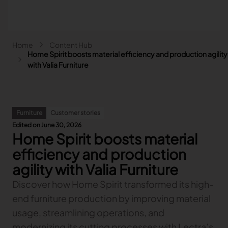
Skip to main content
Breadcrumb
Home
Content Hub
Main navigation - Search
Home Spirit boosts material efficiency and production agility
Search
with Valia Furniture
Close
Search
Furniture
Customer stories
Search
Edited on June 30, 2026
Home Spirit boosts material
Fashion
Automotive
efficiency and production
Lectra & Fashion
Furniture
agility with Valia Furniture
Our solutions
Lectra & Automotive
More industries
Your challenges
Discover how Home Spirit transformed its high-
Back
Our solutions
Lectra & Furniture
Content hub
Back
Your challenges
Back
end furniture production by improving material
Our solutions
Lectra & more industries
Our Fashion Solutions
Contact us
Partners
Back
Content hub
Back
Your challenges
Back
Our solutions
usage, streamlining operations, and
I am...
Our Automotive Solutions
Our services
Our services
Back
Content hub
Back
Sign and Graphics
Explore our content
Back
Your challenges
FAQ
modernizing its cutting processes with Lectra’s
COLLABORATION