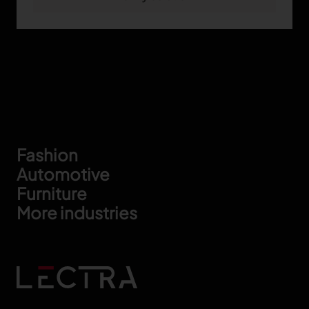
Footer
Fashion
Automotive
Furniture
More industries