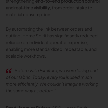
strengthening
end-to-end production control
and real-time visibility
, from order intake to
material consumption.
By automating the link between orders and
cutting, Home Spirit has significantly reduced
reliance on individual operator expertise,
enabling more standardized, repeatable, and
scalable workflows.
Before Valia Furniture, we were losing part
of our fabric. Today, every roll is used much
more efficiently. We couldn’t imagine working
the same way as before.”
René‑Jacques Dufour
, CEO, Home Spirit