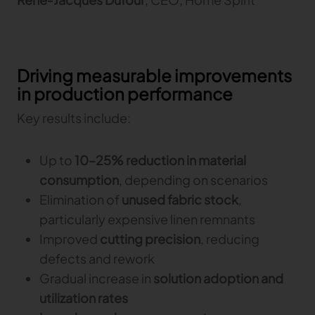
Driving measurable improvements
in production performance
Key results include:
Up to
10–25% reduction in material
consumption
, depending on scenarios
Elimination of
unused fabric stock
,
particularly expensive linen remnants
Improved
cutting precision
, reducing
defects and rework
Gradual increase in
solution adoption and
utilization rates