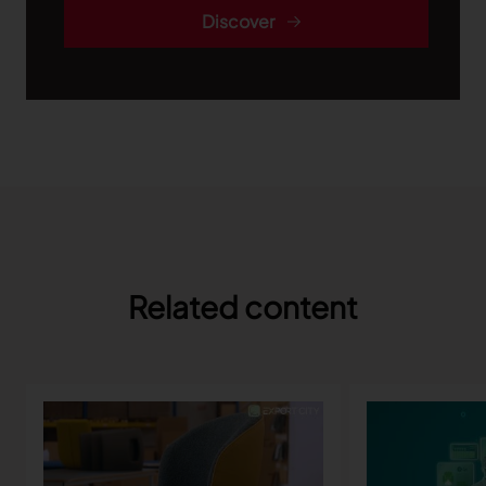
Discover
Related content