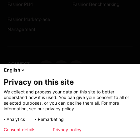
Fashion PLM
Fashion Benchmarking
Fashion Marketplace
Management
CONNECT
English
WITH US
Privacy on this site
Contact us
We collect and process your data on this site to better
understand how it is used. You can give your consent to all or
selected purposes, or you can decline them all. For more
information, see our privacy policy.
Accessibility: Partially
My solutions
Analytics
Remarketing
conform
Consent details
Privacy policy
Investors