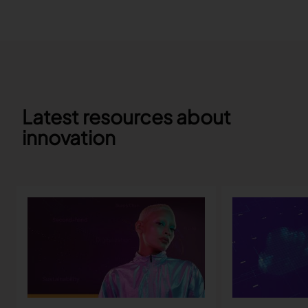
Latest resources about
innovation