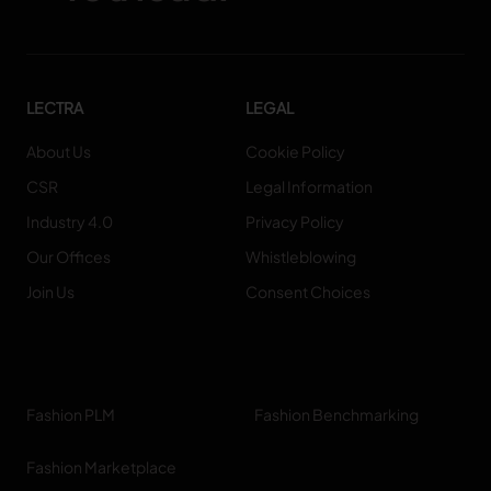
LECTRA
LEGAL
About Us
Cookie Policy
CSR
Legal Information
Industry 4.0
Privacy Policy
Our Offices
Whistleblowing
Join Us
Consent Choices
Fashion PLM
Fashion Benchmarking
Fashion Marketplace