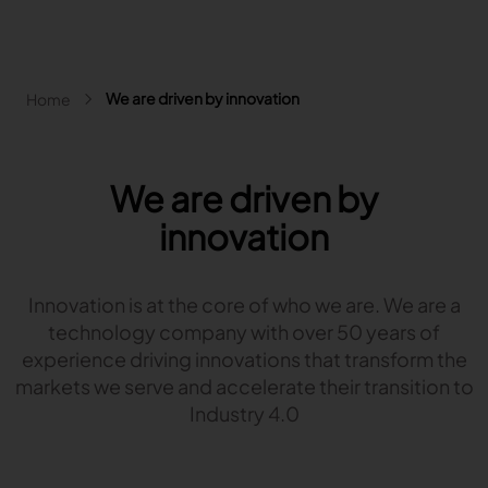
Skip to main content
Breadcrumb
We are driven by innovation
Home
Main navigation - Search
Search
Close
We are driven by
Search
innovation
Search
Fashion
Innovation is at the core of who we are. We are a
Automotive
technology company with over 50 years of
Lectra & Fashion
Furniture
experience driving innovations that transform the
Our solutions
Lectra & Automotive
More industries
markets we serve and accelerate their transition to
Your challenges
Back
Our solutions
Lectra & Furniture
Industry 4.0
Content hub
Back
Your challenges
Back
Our solutions
Lectra & more industries
Our Fashion Solutions
Contact us
Partners
Back
Content hub
Back
Your challenges
Back
Our solutions
I am...
Our Automotive Solutions
Our services
Our services
Back
Content hub
Back
Sign and Graphics
Explore our content
Back
Your challenges
FAQ
COLLABORATION