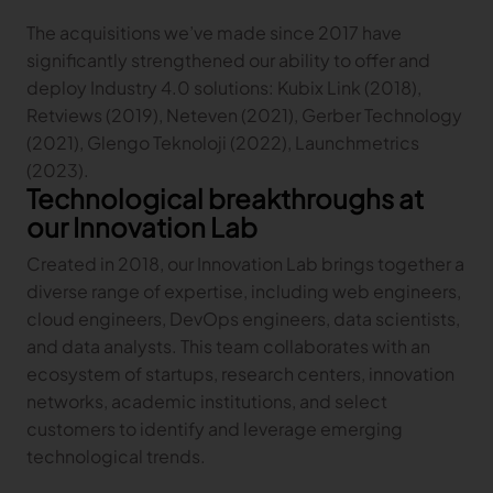
The acquisitions we’ve made since 2017 have
TRACEABILITY
significantly strengthened our ability to offer and
deploy Industry 4.0 solutions: Kubix Link (2018),
TextileGenesis
Retviews (2019), Neteven (2021), Gerber Technology
Accelerate traceability in your fashion business
(2021), Glengo Teknoloji (2022), Launchmetrics
(2023).
Technological breakthroughs at
our Innovation Lab
Created in 2018, our Innovation Lab brings together a
diverse range of expertise, including web engineers,
cloud engineers, DevOps engineers, data scientists,
and data analysts. This team collaborates with an
ecosystem of startups, research centers, innovation
networks, academic institutions, and select
customers to identify and leverage emerging
technological trends.