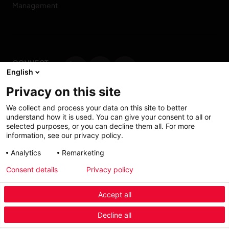
Management
CONNECT
English
WITH US
Privacy on this site
Contact us
We collect and process your data on this site to better
understand how it is used. You can give your consent to all or
selected purposes, or you can decline them all. For more
information, see our privacy policy.
Accessibility: Partially
My solutions
Analytics
Remarketing
conform
Consent details
Privacy policy
Investors
Accept all
Menu Industry Mobile
Decline all