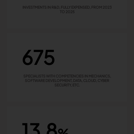
INVESTMENTS IN R&D, FULLY EXPENSED, FROM 2023
TO 2025
675
SPECIALISTS WITH COMPETENCIES IN MECHANICS,
SOFTWARE DEVELOPMENT, DATA, CLOUD, CYBER
SECURITY, ETC.
13,8
%