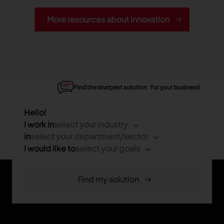
More resources about innovation
Find the sharpest solution for your business!
Hello!
I work in
select your industry
in
select your department/sector
I would like to
select your goals