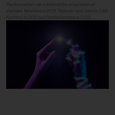
The Innovation Lab is behind the acquisition of
startups: Retviews in 2019, Neteven and Gemini CAD
Systems in 2021 and TextileGenesis in 2022.