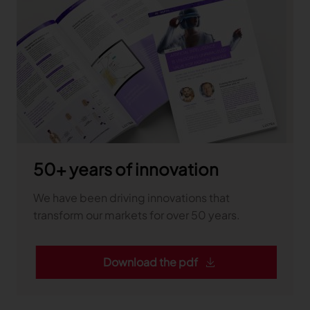
50+ years of innovation
We have been driving innovations that
transform our markets for over 50 years.
Download the pdf