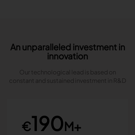
An unparalleled investment in
innovation
Our technological lead is based on
constant and sustained investment in R&D
190
€
M+