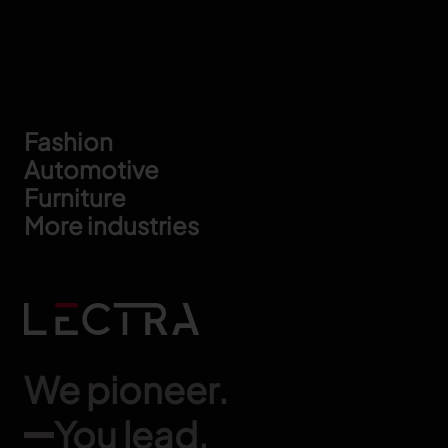
Footer
Fashion
Automotive
Furniture
More industries
We pioneer.
You lead.