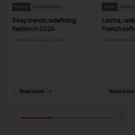
Fashion
Trends & insights
Lectra
Trends &
5 key trends redefining
Lectra, ran
fashion in 2026
French soft
Published on January 20, 2026
Published on Nove
Read more
Read more