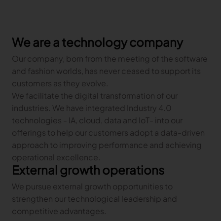
Gerber Atria
Meet any fabric-cutting challenge
Content Hub
We are a technology company
Gerber Spreader for Fashion
Achieve exceptional quality and performance
Content Hub
Our company, born from the meeting of the software
with a tension-free spreading solution.
Content Hub
and fashion worlds, has never ceased to support its
customers as they evolve.
MARKET
We facilitate the digital transformation of our
industries. We have integrated Industry 4.0
Neteven
technologies - IA, cloud, data and IoT- into our
Centralize, manage, and optimize online
offerings to help our customers adopt a data-driven
distribution on leading fashion marketplaces
approach to improving performance and achieving
Retviews
operational excellence.
Automate your competitive analysis with real
External growth operations
time retail data insights
We pursue external growth opportunities to
Launchmetrics
strengthen our technological leadership and
Manage all your brand activity with the leading AI-
competitive advantages.
powered Brand Performance Cloud