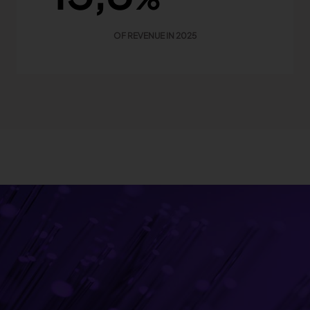
OF REVENUE IN 2025