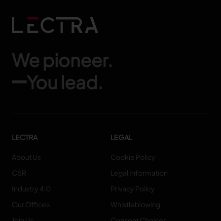
We pioneer.
You lead.
LECTRA
LEGAL
About Us
Cookie Policy
CSR
Legal Information
Industry 4.0
Privacy Policy
Our Offices
Whistleblowing
Join Us
Consent Choices