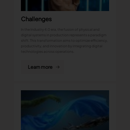
Challenges
In the Industry 4.0 era, the fusion of physical and
digital systems in production represents a paradigm
shift. This transformation aims to optimize efficiency,
productivity, and innovation by integrating digital
technologies across operations.
Learn more