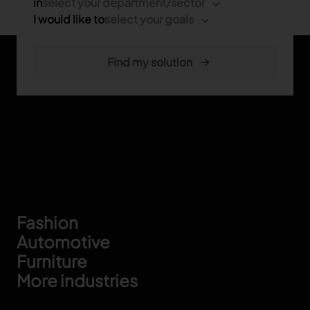
in
select your department/sector
I would like to
select your goals
Footer
Fashion
Automotive
Furniture
More industries