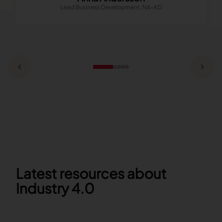
Lead Business Development, NA-KD
Latest resources about
Industry 4.0