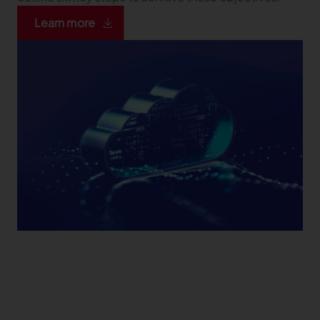
Learn more
TRACEABILITY
TextileGenesis
Accelerate traceability in your fashion business