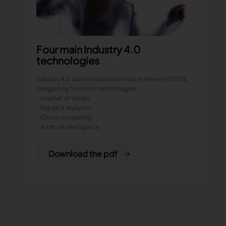
Four main Industry 4.0
technologies
Industry 4.0 came into prominence in the early 2010s,
integrating four main technologies:
- Internet of things
- Big data analytics
- Cloud computing
- Artificial intelligence
Download the pdf