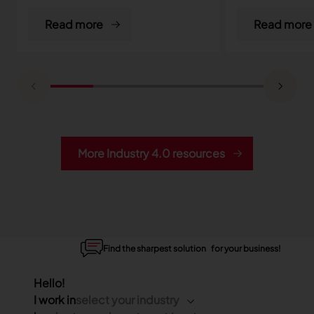
Read more
Read more
More Industry 4.0 resources
Find the sharpest solution for your business!
Hello!
I work in
select your industry