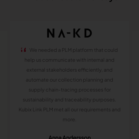
We needed a PLM platform that could
help us communicate with internal and
external stakeholders efficiently, and
automate our collection planning and
supply chain-tracing processes for
sustainability and traceability purposes.
Kubix Link PLM met all our requirements and
more.
Anna Andersson