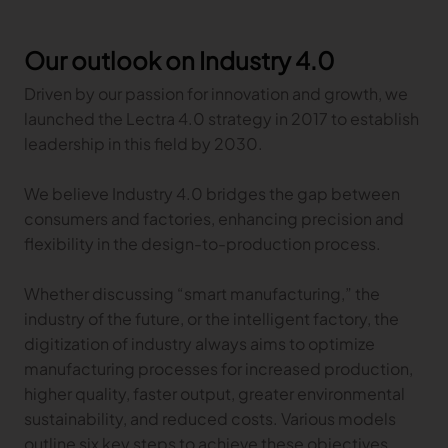
Gerber Atria
Meet any fabric-cutting challenge
Our outlook on Industry 4.0
Content Hub
Gerber Spreader for Fashion
Driven by our passion for innovation and growth, we
Achieve exceptional quality and performance
Content Hub
launched the Lectra 4.0 strategy in 2017 to establish
with a tension-free spreading solution.
Content Hub
leadership in this field by 2030.
MARKET
We believe Industry 4.0 bridges the gap between
consumers and factories, enhancing precision and
Neteven
flexibility in the design-to-production process.
Centralize, manage, and optimize online
distribution on leading fashion marketplaces
Whether discussing “smart manufacturing,” the
Retviews
industry of the future, or the intelligent factory, the
Automate your competitive analysis with real
digitization of industry always aims to optimize
time retail data insights
manufacturing processes for increased production,
Launchmetrics
higher quality, faster output, greater environmental
Manage all your brand activity with the leading AI-
sustainability, and reduced costs. Various models
powered Brand Performance Cloud
outline six key steps to achieve these objectives.