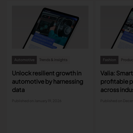
Automotive
Trends & insights
Fashion
Product
Unlock resilient growth in
Valia: Smar
automotive by harnessing
profitable 
data
across indu
Published on January 19, 2026
Published on Dece