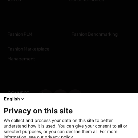
Fashion PLM
Fashion Benchmarking
Fashion Marketplace
Management
CONNECT
English
WITH US
Privacy on this site
Contact us
We collect and process your data on this site to better
understand how it is used. You can give your consent to all or
selected purposes, or you can decline them all. For more
information, see our privacy policy.