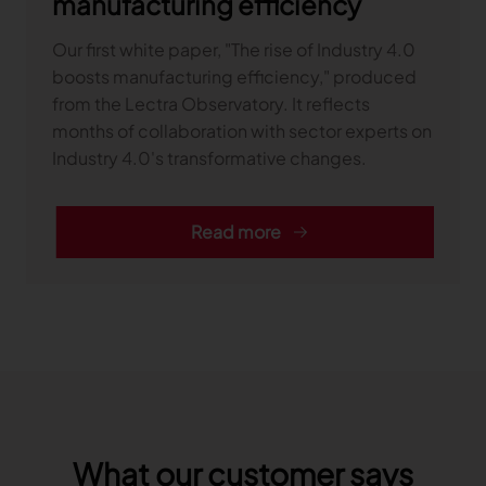
manufacturing efficiency
Our first white paper, "The rise of Industry 4.0
boosts manufacturing efficiency," produced
from the Lectra Observatory. It reflects
months of collaboration with sector experts on
Industry 4.0's transformative changes.
Read more
What our customer says