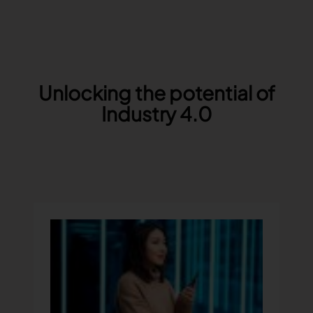
Unlocking the potential of
Industry 4.0