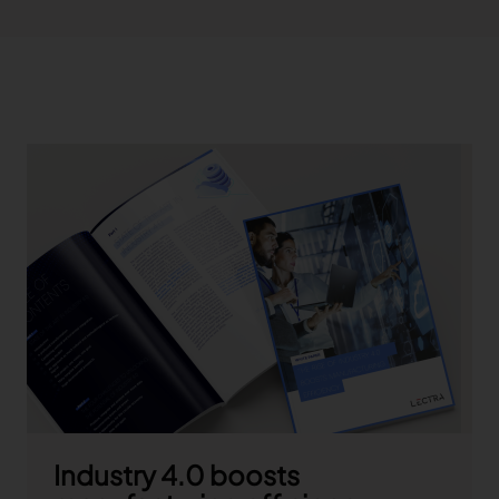
Industry 4.0 boosts