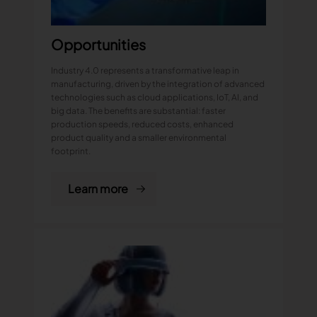
Opportunities
Industry 4.0 represents a transformative leap in
manufacturing, driven by the integration of advanced
technologies such as cloud applications, IoT, AI, and
big data. The benefits are substantial: faster
production speeds, reduced costs, enhanced
product quality and a smaller environmental
footprint.
Learn more