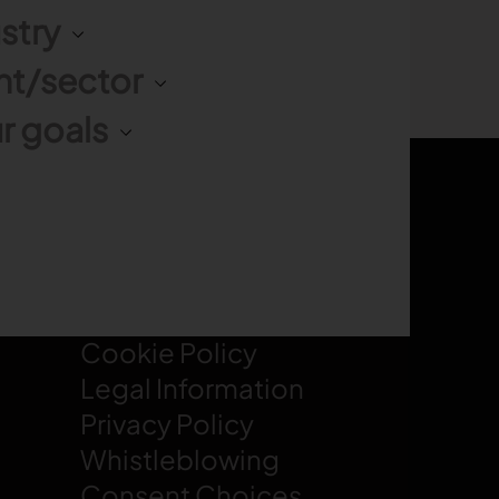
stry
nt/sector
r goals
LEGAL
Cookie Policy
Legal Information
Privacy Policy
Whistleblowing
Consent Choices