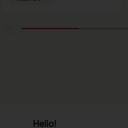
Hello!