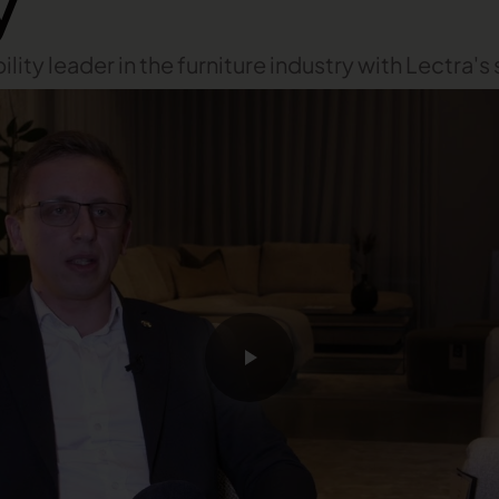
y
ity leader in the furniture industry with Lectra's