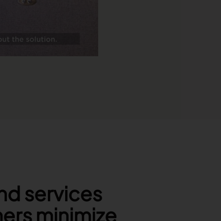
nd services
mers minimize