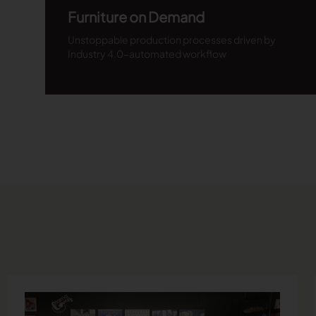
Furniture on Demand
Unstoppable production processes driven by
Industry 4.0-automated workflow