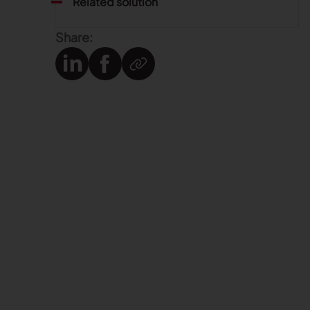
Related solution
Share: