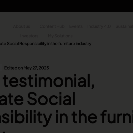
About us
Content Hub
Events
Industry 4.0
Sustainab
y
Investors
My Solutions
te Social Responsibility in the furniture industry
n - Search
Edited on May 27, 2025
 testimonial,
te Social
bility in the furn