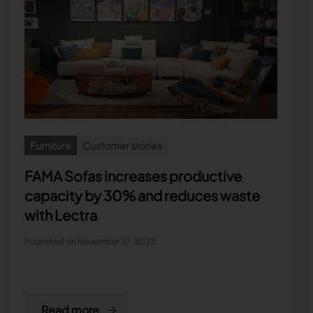
Furniture
Customer stories
FAMA Sofas increases productive
capacity by 30% and reduces waste
with Lectra
Published on November 27, 2023
Read more