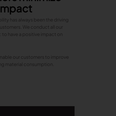
 impact
lity has always been the driving
customers. We conduct all our
: to have a positive impact on
 enable our customers to improve
ing material consumption.