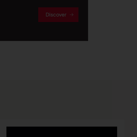
Discover