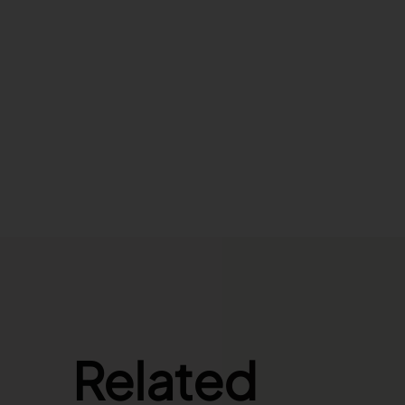
Related