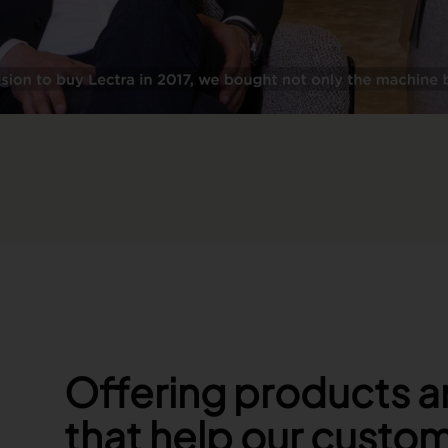
Offering products a
that help our custo