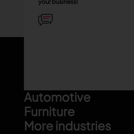
your business!
Footer
Fashion
Automotive
Furniture
More industries