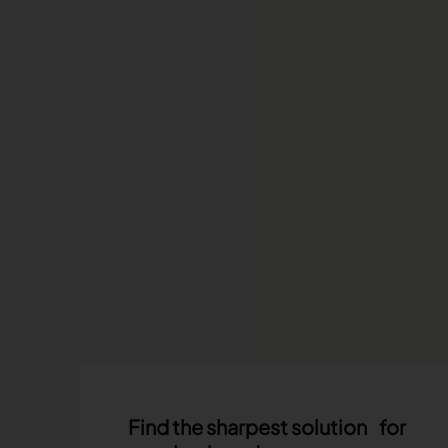
Find the sharpest solution for