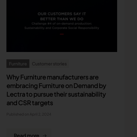
Furniture
Customer stories
Why Furniture manufacturers are
embracing Furniture on Demand by
Lectra to pursue their sustainability
and CSR targets
Published on April 2, 2024
Read more