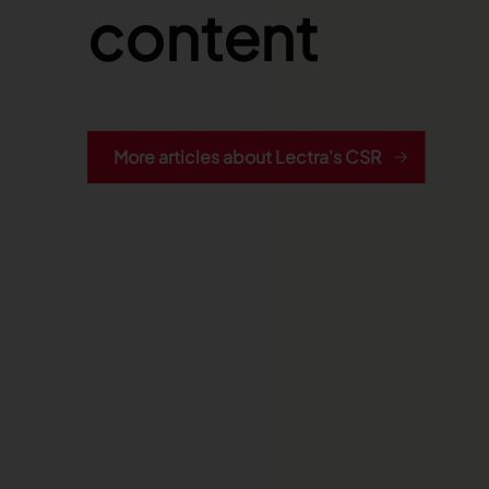
content
More articles about Lectra's CSR