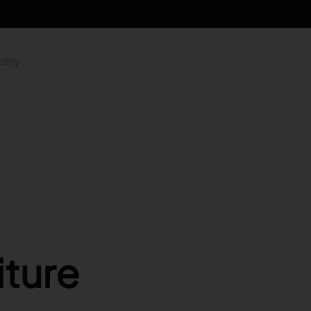
ility
iture