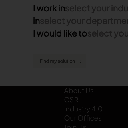
I work in
select your indu
in
select your departme
I would like to
select you
LECTRA
About Us
CSR
Industry 4.0
Our Offices
Join Us