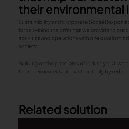
their environmental
Sustainability and Corporate Social Responsibi
force behind the offerings we provide to our 
activities and operations with one goal in mind
society.
Building on the principles of Industry 4.0, we
their environmental impact, notably by reduc
Related solution