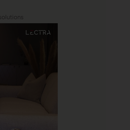
 solutions