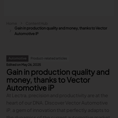
Skip to main content
Breadcrumb
Home
Content Hub
Main navigation - Search
Gain in production quality and money, thanks to Vector
Search
Automotive iP
Close
Search
Automotive
Product-related articles
Search
Edited on May 26, 2025
Gain in production quality and
Fashion
Automotive
money, thanks to Vector
Lectra & Fashion
Furniture
Automotive iP
Our solutions
Lectra & Automotive
More industries
Your challenges
At Lectra, precision and productivity are at the
Back
Our solutions
Lectra & Furniture
Content hub
Back
Your challenges
Back
heart of our DNA. Discover Vector Automotive
Our solutions
Lectra & more industries
Our Fashion Solutions
Contact us
Partners
Back
Content hub
Back
Your challenges
Back
Our solutions
iP, a gem of innovation that perfectly adapts to
I am...
Our Automotive Solutions
Our services
Our services
Back
Content hub
Back
Sign and Graphics
Explore our content
Back
Your challenges
FAQ
the dynamics of the current automotive market.
COLLABORATION