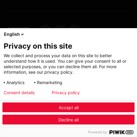
CONNECT
English
WITH US
Privacy on this site
Contact us
We collect and process your data on this site to better
understand how it is used. You can give your consent to all or
selected purposes, or you can decline them all. For more
information, see our privacy policy.
Accessibility: Partially
My solutions
Analytics
Remarketing
conform
Consent details
Privacy policy
Investors
Accept all
Menu Industry Mobile
Decline all
Fashion
Automotive
Furniture
Menu
Powered by