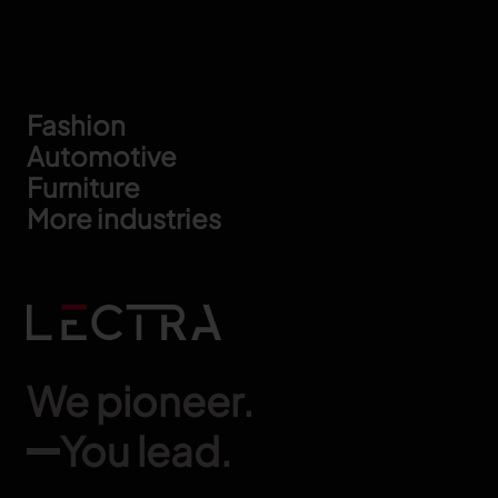
Footer
Fashion
Automotive
Furniture
More industries
We pioneer.
You lead.