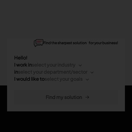
Find the sharpest solution for your business!
Hello!
I work in
select your industry
in
select your department/sector
I would like to
select your goals