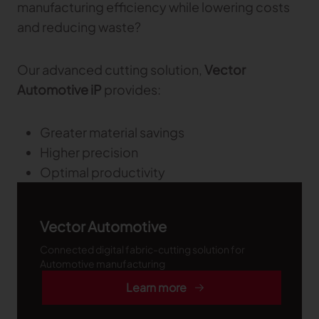
manufacturing efficiency while lowering costs
Gerber Atria
and reducing waste?
Meet any fabric-cutting challenge
Content Hub
Gerber Spreader for Fashion
Our advanced cutting solution,
Vector
Achieve exceptional quality and performance
Content Hub
with a tension-free spreading solution.
Automotive iP
provides:
Content Hub
MARKET
Greater material savings
Higher precision
Neteven
Optimal productivity
Centralize, manage, and optimize online
distribution on leading fashion marketplaces
Retviews
Vector Automotive
Automate your competitive analysis with real
time retail data insights
Connected digital fabric-cutting solution for
Automotive manufacturing
Launchmetrics
Learn more
Manage all your brand activity with the leading AI-
powered Brand Performance Cloud