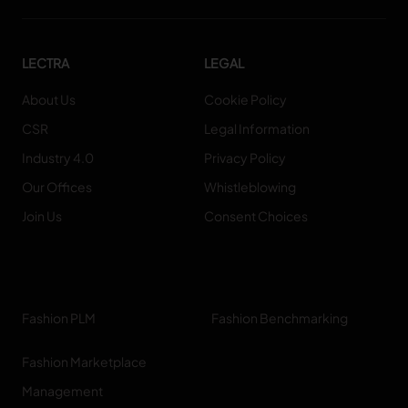
LECTRA
LEGAL
About Us
Cookie Policy
CSR
Legal Information
Industry 4.0
Privacy Policy
Our Offices
Whistleblowing
Join Us
Consent Choices
Fashion PLM
Fashion Benchmarking
Fashion Marketplace
Management