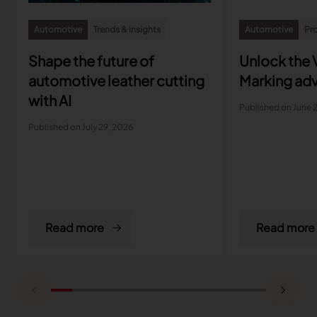
Automotive
Trends & insights
Automotive
Pro
Shape the future of
Unlock the V
automotive leather cutting
Marking ad
with AI
Published on June 
Published on July 29, 2026
Read more
Read more