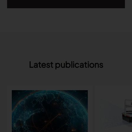
TRACEABILITY
TextileGenesis
Accelerate traceability in your fashion business
Latest publications