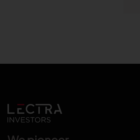
We pioneer.