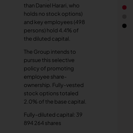
than Daniel Harari, who
holds no stock options)
and key employees (498
persons) hold 4.4% of
the diluted capital.
End of 
The Group intends to
pursue this selective
policy of promoting
employee share-
ownership. Fully-vested
stock options totaled
2.0% of the base capital.
Fully-diluted capital: 39
894 264 shares