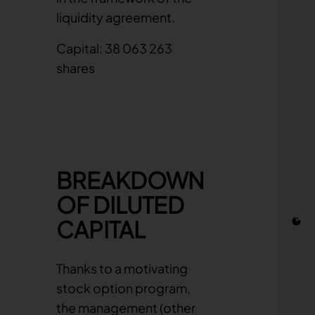
liquidity agreement.
Capital: 38 063 263
shares
Chart
Pie cha
BREAKDOWN
OF DILUTED
CAPITAL
Thanks to a motivating
stock option program,
the management (other