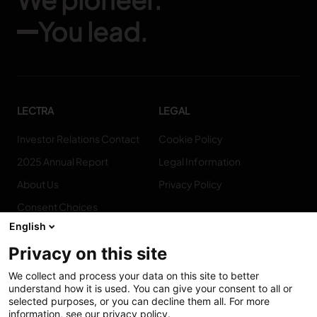
You lead.
LECTRA
LEGAL
Investor Relations Contact
Cookie Policy
2025 Annual Report
Legal Information
About Us
Privacy Policy
Consent Choices
English
Privacy on this site
We collect and process your data on this site to better
CONNECT
understand how it is used. You can give your consent to all or
WITH US
selected purposes, or you can decline them all. For more
information, see our privacy policy.