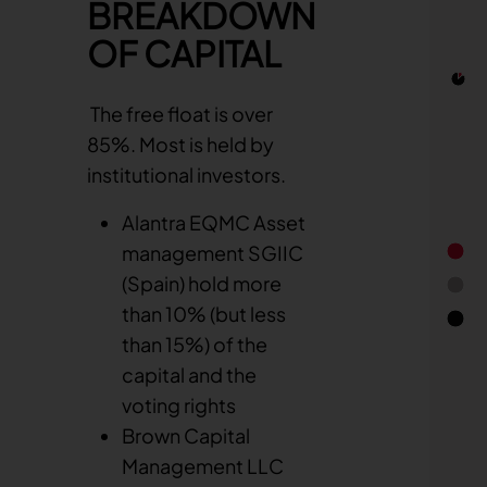
Capital ownership
BREAKDOWN
Quick links
Capital and voting rights
OF CAPITAL
Calendar
Dividend
Financial report
Stock information
The free float is over
Stock Information
85%. Most is held by
Company Background & Strategy
institutional investors.
Alantra EQMC Asset
management SGIIC
(Spain) hold more
than 10% (but less
than 15%) of the
End of 
capital and the
voting rights
Brown Capital
Management LLC