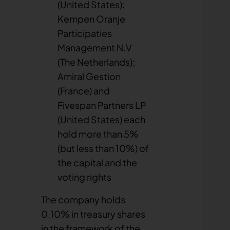
(United States);
Kempen Oranje
Participaties
Management N.V
(The Netherlands);
Amiral Gestion
(France) and
Fivespan Partners LP
(United States) each
hold more than 5%
(but less than 10%) of
the capital and the
voting rights
The company holds
0.10% in treasury shares
in the framework of the