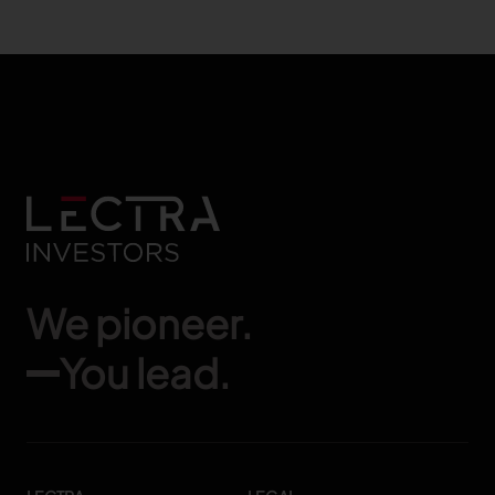
We pioneer.
You lead.