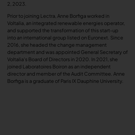
2, 2023.
Prior to joining Lectra, Anne Borfiga worked in
Voltalia, an integrated renewable energies operator,
and supported the transformation of this start-up
into an international group listed on Euronext. Since
2016, she headed the change management
department and was appointed General Secretary of
Voltalia's Board of Directors in 2020. In 2021, she
joined Laboratoires Boiron as an independent
director and member of the Audit Committee. Anne
Borfiga is a graduate of Paris IX Dauphine University.