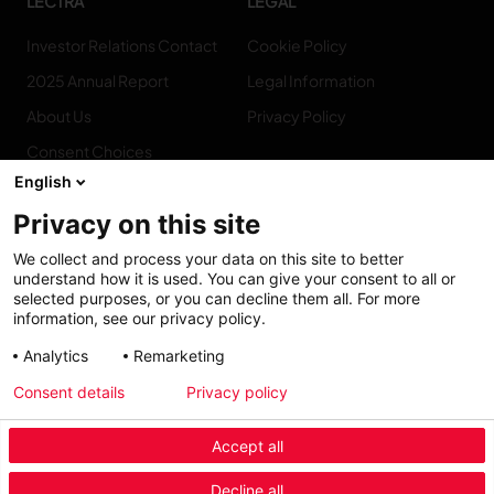
LECTRA
LEGAL
Investor Relations Contact
Cookie Policy
2025 Annual Report
Legal Information
About Us
Privacy Policy
Consent Choices
English
Privacy on this site
We collect and process your data on this site to better
CONNECT
understand how it is used. You can give your consent to all or
WITH US
selected purposes, or you can decline them all. For more
information, see our privacy policy.
Contact us
Analytics
Remarketing
Consent details
Privacy policy
Accept all
Decline all