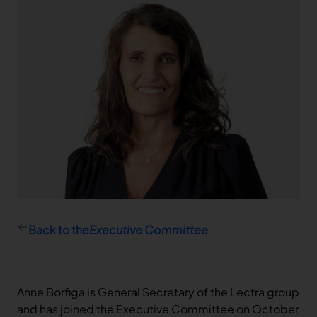
Capital ownership
Quick links
Capital and voting rights
Calendar
Dividend
Financial report
Stock information
Stock Information
Company Background & Strategy
Back to the
Executive Committee
Anne Borfiga is General Secretary of the Lectra group
and has joined the Executive Committee on October