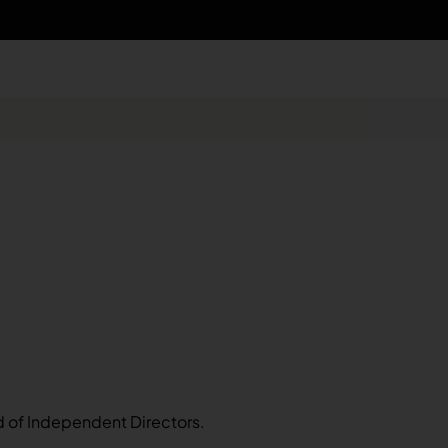
d of Independent Directors.