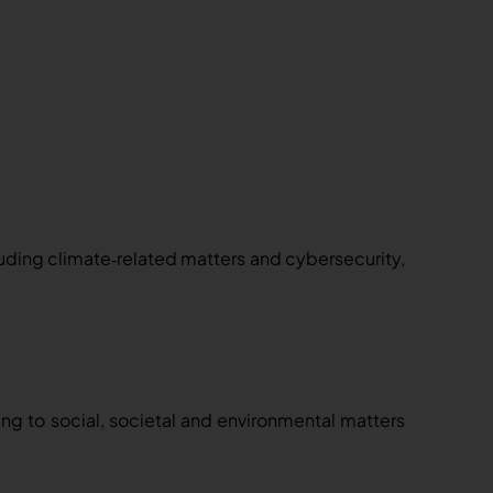
luding climate
related matters and cybersecurity,
‑
ting to social, societal and environmental matters