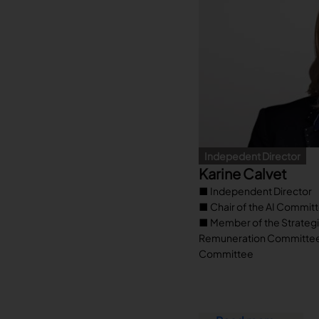
Indepedent Director
Karine Calvet
■ Independent Director
■ Chair of the AI Commit
■ Member of the Strateg
Remuneration Committee, 
Committee