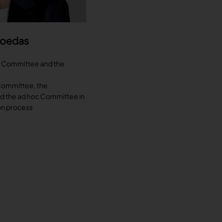
Moedas
n Committee and the
Committee, the
nd the ad hoc Committee in
on process