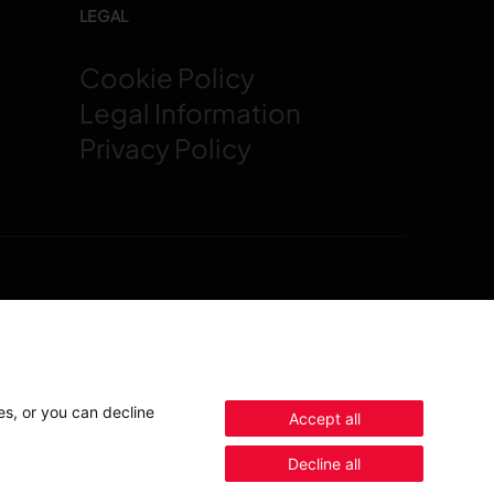
LEGAL
Cookie Policy
Legal Information
t
Privacy Policy
Contact us
es, or you can decline
Accept all
Decline all