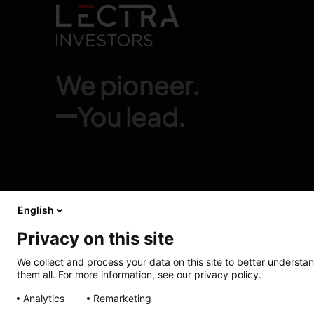
We pioneer.
You lead.
English
Privacy on this site
We collect and process your data on this site to better understan
them all. For more information, see our privacy policy.
Analytics
Remarketing