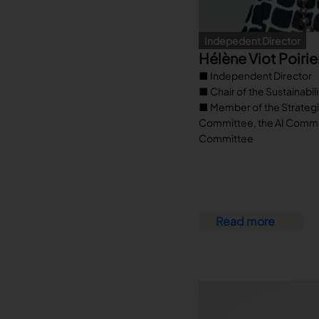
Indepedent Director
Hélène Viot Poirie
■ Independent Director
■ Chair of the Sustainabi
■ Member of the Strategi
Committee, the AI Commi
Committee
Read more