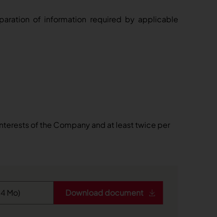
reparation of information required by applicable
interests of the Company and at least twice per
Download document