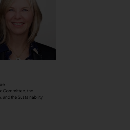
tee
ic Committee, the
and the Sustainability