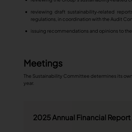
reviewing draft sustainability
related report
‑
regulations, in coordination with the Audit C
issuing recommendations and opinions to the 
Meetings
The Sustainability Committee determines its own 
year.
2025 Annual Financial Report