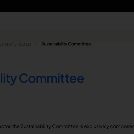
n - Search
Sustainability Committee
ard of Directors
ility Committee
ector, the Sustainability Committee is exclusively compose