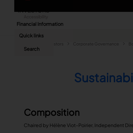
Skip to main content
English
Accessibility
Chinese
Financial Information
Annual Results
Languages
Close
Quick links
First-Half Results
Breadcrumb
Main navigatio
Home
Investors
Corporate Governance
Bo
Search
Search
Quarterly Results
Search
Presentations
Sustainab
Composition
Chaired by Hélène Viot–Poirier, Independent Dir