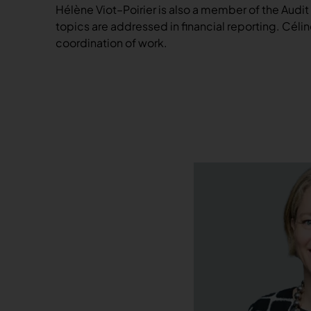
Hélène Viot–Poirier is also a member of the Audit
topics are addressed in financial reporting. Cé
coordination of work.