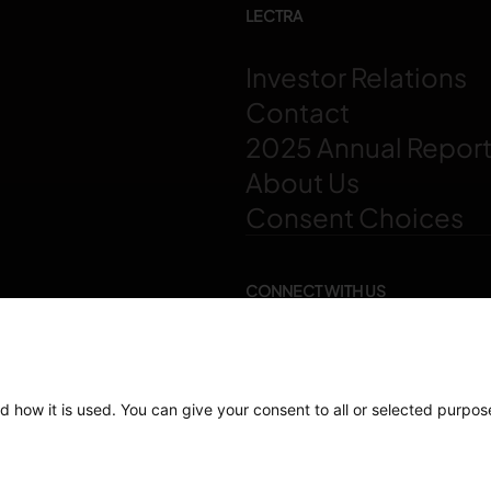
LECTRA
Investor Relations
Contact
2025 Annual Repor
About Us
Consent Choices
CONNECT WITH US
d how it is used. You can give your consent to all or selected purpos