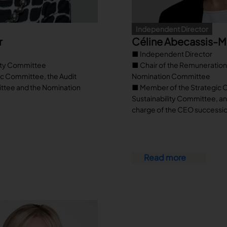
Independent Director
r
Céline Abecassis-
■ Independent Director
lity Committee
■ Chair of the Remuneratio
c Committee, the Audit
Nomination Committee
ttee and the Nomination
■ Member of the Strategic 
Sustainability Committee, a
charge of the CEO successi
Read more