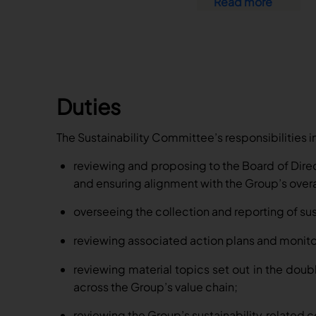
Read more
Duties
The Sustainability Committee’s responsibilities i
reviewing and proposing to the Board of Direct
and ensuring alignment with the Group’s over
overseeing the collection and reporting of sus
reviewing associated action plans and monito
reviewing material topics set out in the doubl
across the Group’s value chain;
reviewing the Group’s sustainability
related 
‑