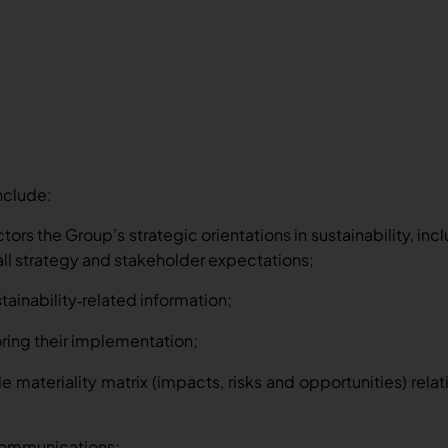
nclude:
ors the Group’s strategic orientations in sustainability, inc
all strategy and stakeholder expectations;
tainability
related information;
‑
ring their implementation;
e materiality matrix (impacts, risks and opportunities) rela
communications;