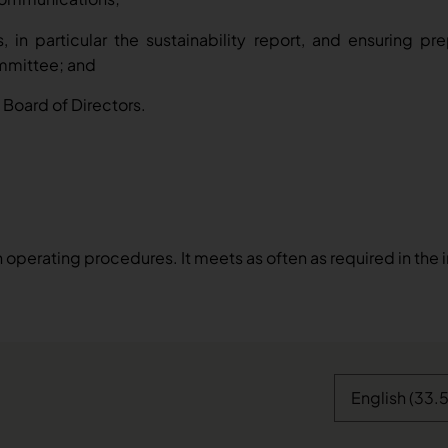
s, in particular the sustainability report, and ensuring p
ommittee; and
Board of Directors.
operating procedures. It meets as often as required in the 