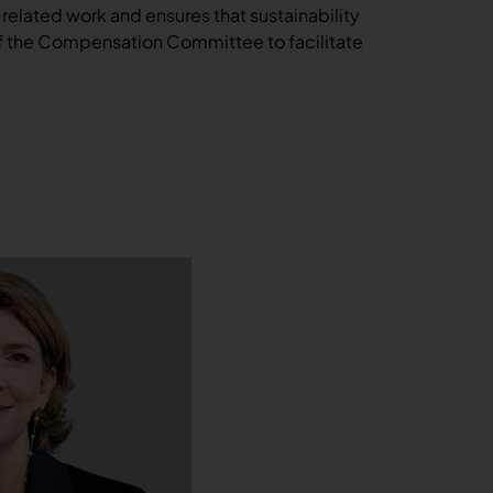
‑related work and ensures that sustainability
of the Compensation Committee to facilitate