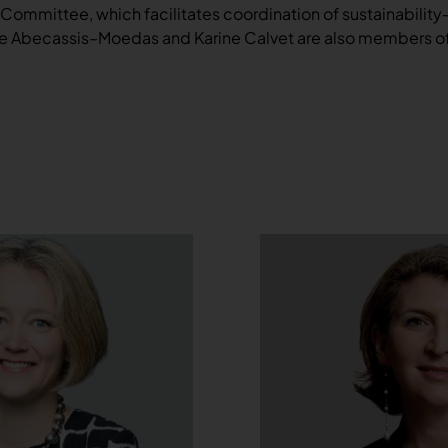
 Committee, which facilitates coordination of sustainability
line Abecassis–Moedas and Karine Calvet are also members 