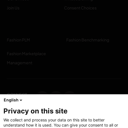
Join Us
Consent Choices
Fashion PLM
Fashion Benchmarking
Fashion Marketplace
Management
CONNECT
English
WITH US
Privacy on this site
Contact us
We collect and process your data on this site to better
understand how it is used. You can give your consent to all or