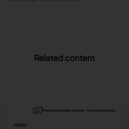
Related content
Find the sharpest solution for your business!
Hello!