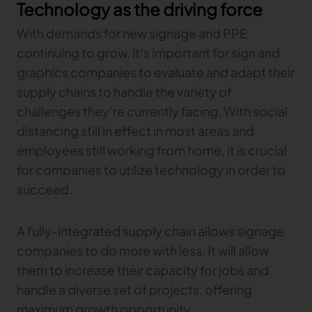
Technology as the driving force
With demands for new signage and PPE
continuing to grow, it’s important for sign and
graphics companies to evaluate and adapt their
supply chains to handle the variety of
challenges they’re currently facing. With social
distancing still in effect in most areas and
employees still working from home, it is crucial
for companies to utilize technology in order to
succeed.
A fully-integrated supply chain allows signage
companies to do more with less. It will allow
them to increase their capacity for jobs and
handle a diverse set of projects, offering
maximum growth opportunity.