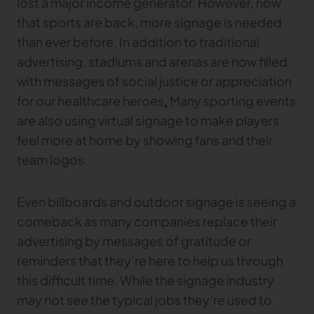
lost a major income generator. However, now
that sports are back, more signage is needed
TRACEABILITY
than ever before. In addition to traditional
advertising, stadiums and arenas are now filled
TextileGenesis
with messages of social justice or appreciation
Accelerate traceability in your fashion business
for our healthcare heroes
.
Many sporting events
are also using virtual signage to make players
feel more at home by showing fans and their
team logos.
Even billboards and outdoor signage is seeing a
comeback as many companies replace their
advertising by messages of gratitude or
reminders that they’re here to help us through
this difficult time. While the signage industry
may not see the typical jobs they’re used to