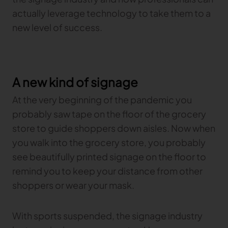
Gerber Atria
actually leverage technology to take them to a
Meet any fabric-cutting challenge
new level of success.
Content Hub
Gerber Spreader for Fashion
Achieve exceptional quality and performance
Content Hub
with a tension-free spreading solution.
Content Hub
A new kind of signage
MARKET
At the very beginning of the pandemic you
probably saw tape on the floor of the grocery
Neteven
store to guide shoppers down aisles. Now when
Centralize, manage, and optimize online
distribution on leading fashion marketplaces
you walk into the grocery store, you probably
see beautifully printed signage on the floor to
Retviews
Automate your competitive analysis with real
remind you to keep your distance from other
time retail data insights
shoppers or wear your mask.
Launchmetrics
Manage all your brand activity with the leading AI-
With sports suspended, the signage industry
powered Brand Performance Cloud