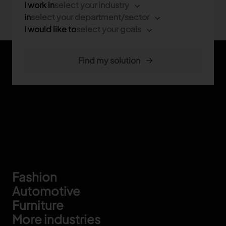
I work in
select your industry
in
select your department/sector
I would like to
select your goals
Footer
Fashion
Automotive
Furniture
More industries