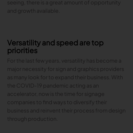
seeing, there is a great amount of opportunity
and growth available.
Versatility and speed are top
priorities
For the last few years, versatility has become a
major necessity for sign and graphics providers
as many look for to expand their business. With
the COVID-19 pandemic acting as an
accelerator, now is the time for signage
companies to find ways to diversify their
business and reinvent their process from design
through production.