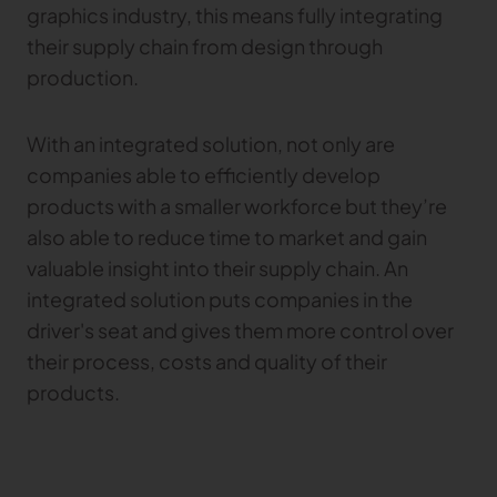
graphics industry, this means fully integrating
their supply chain from design through
production.
With an integrated solution, not only are
companies able to efficiently develop
products with a smaller workforce but they’re
also able to reduce time to market and gain
valuable insight into their supply chain. An
integrated solution puts companies in the
driver's seat and gives them more control over
their process, costs and quality of their
products.