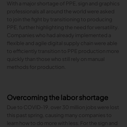
With a major shortage of PPE, sign and graphics
professionals all around the world were asked
to join the fight by transitioning to producing
PPE, further highlighting the need for versatility.
Companies who had already implemented a
flexible and agile digital supply chain were able
to efficiently transition to PPE production more
quickly than those who still rely on manual
methods for production.
Overcoming the labor shortage
Due to COVID-19, over 30 million jobs were lost
this past spring, causing many companies to
learn how to do more with less. For the sign and