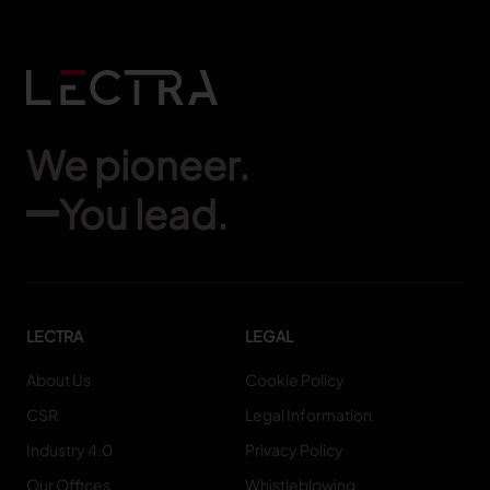
We pioneer.
You lead.
LECTRA
LEGAL
About Us
Cookie Policy
CSR
Legal Information
Industry 4.0
Privacy Policy
Our Offices
Whistleblowing