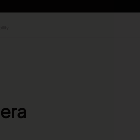
ility
 era