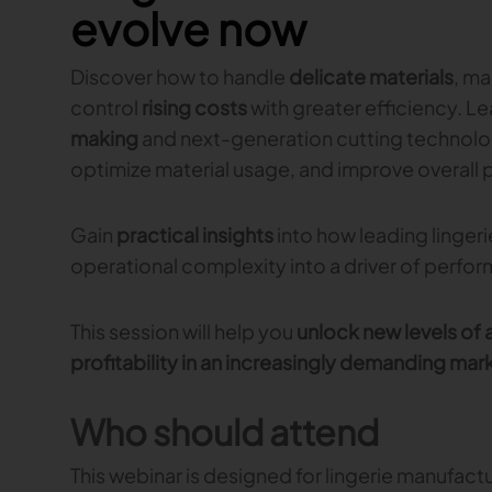
evolve now
Discover how to handle
delicate materials
, m
control
rising costs
with greater efficiency. L
making
and next-generation cutting technolo
optimize material usage, and improve overall 
Gain
practical insights
into how leading linger
operational complexity into a driver of perfo
This session will help you
unlock new levels of a
profitability in an increasingly demanding mar
Who should attend
This webinar is designed for lingerie manufactu