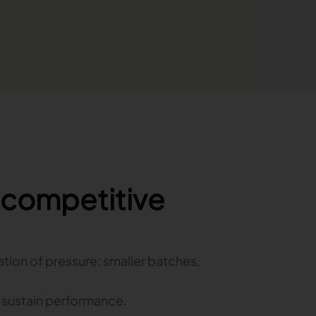
o competitive
ation of pressure: smaller batches,
o sustain performance.