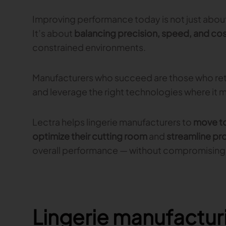
Improving performance today is not just about
It’s about
balancing precision, speed, and cos
constrained environments.
Manufacturers who succeed are those who ret
and leverage the right technologies where it 
Lectra helps lingerie manufacturers to
move to
optimize their cutting room
and
streamline pr
overall performance — without compromising 
Lingerie manufactur