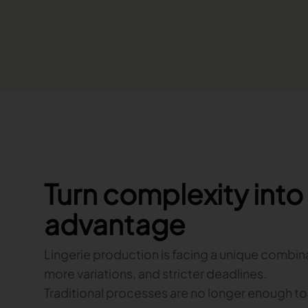
Turn complexity int
advantage
Lingerie production is facing a unique combin
more variations, and stricter deadlines.
Traditional processes are no longer enough t