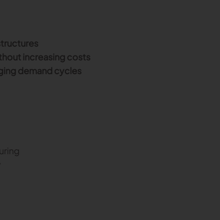
tructures
thout increasing costs
anging demand cycles
uring
y