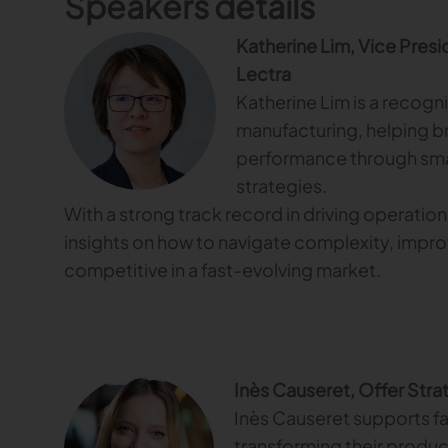
Speakers details
Katherine Lim, Vice Presid
Lectra
Katherine Lim is a recogn
manufacturing, helping b
performance through sma
strategies.
With a strong track record in driving operation
insights on how to navigate complexity, impro
competitive in a fast-evolving market.
Inès Causeret, Offer Stra
Inès Causeret supports fa
transforming their produ