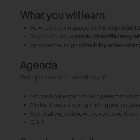
What you will learn
How to better manage
complex product s
Ways to improve
production efficiency wi
Approaches to gain
flexibility in fast-ch
Agenda
During this webinar, we will cover:
Lectra & our expertise in lingerie manufact
Market trends shaping the lingerie industr
Key challenges & how to overcome them
Q & A