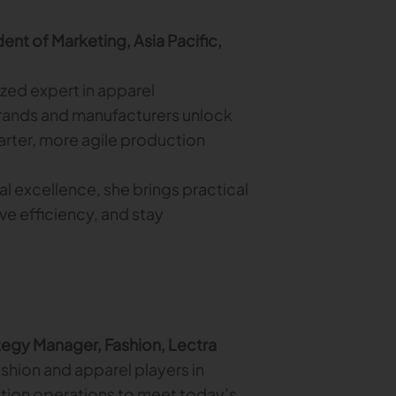
ent of Marketing, Asia Pacific,
ized expert in apparel
rands and manufacturers unlock
rter, more agile production
al excellence, she brings practical
ve efficiency, and stay
tegy Manager, Fashion, Lectra
shion and apparel players in
ction operations to meet today’s