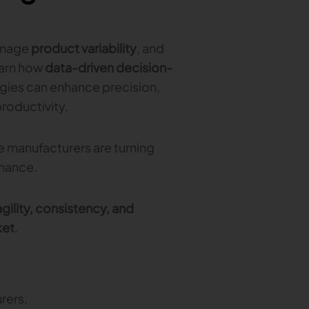
anage
product variability
, and
earn how
data-driven decision-
gies can enhance precision,
productivity.
ie manufacturers are turning
rmance.
gility, consistency, and
ket
.
rers.