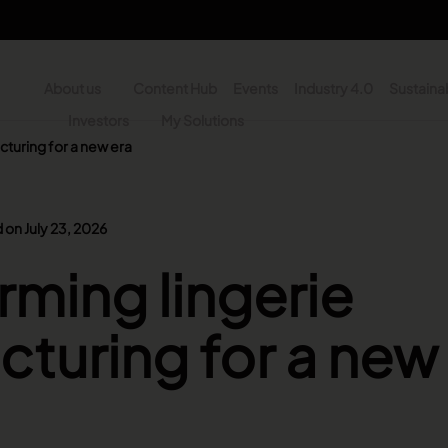
About us
Content Hub
Events
Industry 4.0
Sustainab
y
Investors
My Solutions
cturing for a new era
n - Search
 on July 23, 2026
rming lingerie
turing for a new