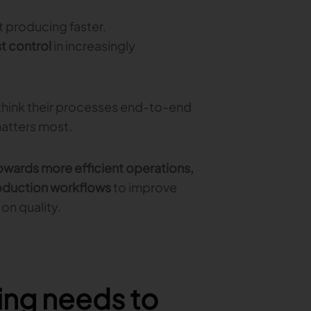
 producing faster.
t control
in increasingly
hink their processes end-to-end
matters most.
wards more efficient operations,
oduction workflows
to improve
on quality.
ing needs to