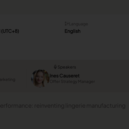
Language
M (UTC+8)
English
Speakers
Ines Causeret
arketing
Offer Strategy Manager
erformance: reinventing lingerie manufacturing