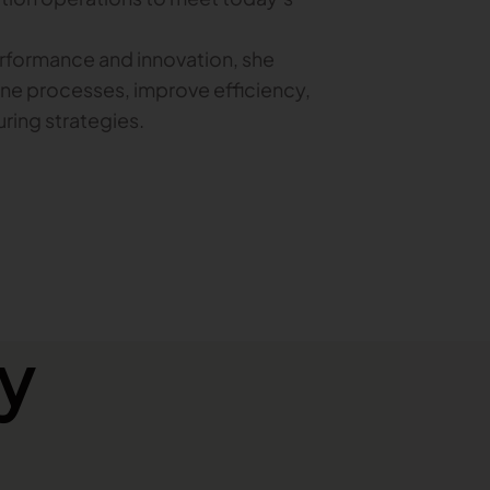
erformance and innovation, she
ne processes, improve efficiency,
ring strategies.
y