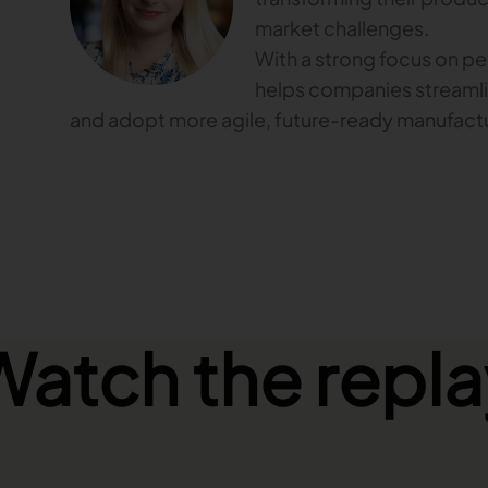
market challenges.
With a strong focus on p
helps companies streamli
and adopt more agile, future-ready manufactu
Watch the repla