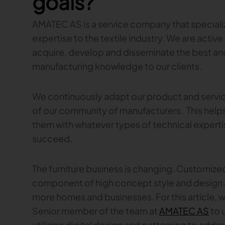
goals?
AMATEC AS is a service company that speciali
expertise to the textile industry. We are active 
acquire, develop and disseminate the best a
manufacturing knowledge to our clients.
We continuously adapt our product and servic
of our community of manufacturers. This helps 
them with whatever types of technical expertis
succeed.
The furniture business is changing. Customized
component of high concept style and design a
more homes and businesses. For this article, 
Senior member of the team at
AMATEC AS
to 
utilizing digital design and patterning to add