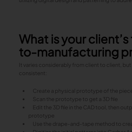
What is your client’s
to-manufacturing p
It varies considerably from client to client, b
consistent:
Create a physical prototype of the piece 
Scan the prototype to get a 3D file
Edit the 3D file in the CAD tool, then outp
prototype
Use the drape-and-tape method to create 
Digitize the initial patterns into Gerber