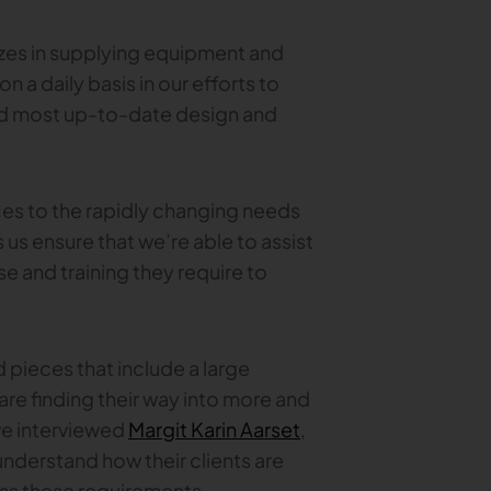
zes in supplying equipment and
on a daily basis in our efforts to
nd most up-to-date design and
es to the rapidly changing needs
us ensure that we’re able to assist
e and training they require to
 pieces that include a large
re finding their way into more and
we interviewed
Margit Karin Aarset
,
understand how their clients are
ress these requirements.