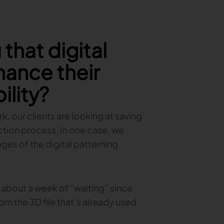
that digital
hance their
ility?
, our clients are looking at saving
tion process. In one case, we
es of the digital patterning
 about a week of “waiting” since
rom the 3D file that’s already used