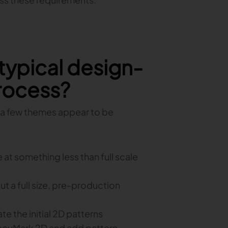
 typical design-
rocess?
ut a few themes appear to be
at something less than full scale
ut a full size, pre-production
the initial 2D patterns
 AccuMark 2D and add pattern