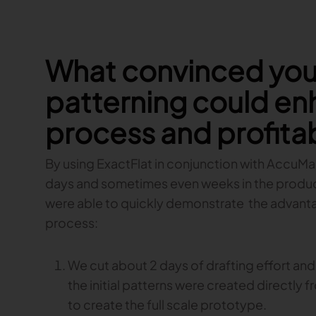
What convinced you 
patterning could en
process and profitab
By using ExactFlat in conjunction with AccuMark
days and sometimes even weeks in the produc
were able to quickly demonstrate the advantag
process:
We cut about 2 days of drafting effort and
the initial patterns were created directly f
to create the full scale prototype.