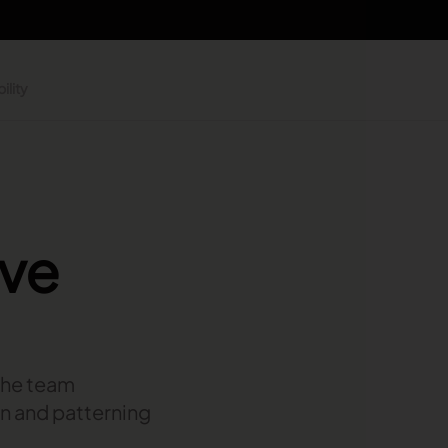
ility
ive
 the team
gn and patterning