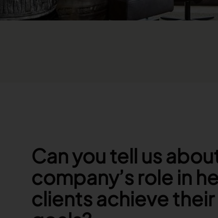
Can you tell us abou
company’s role in he
clients achieve thei