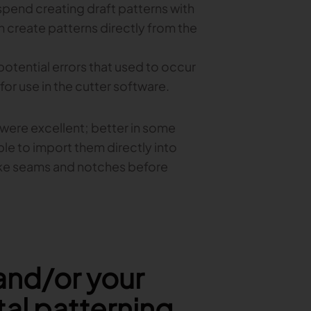
 spend creating draft patterns with
 create patterns directly from the
potential errors that used to occur
or use in the cutter software.
t were excellent; better in some
ble to import them directly into
ike seams and notches before
and/or your
tal patterning