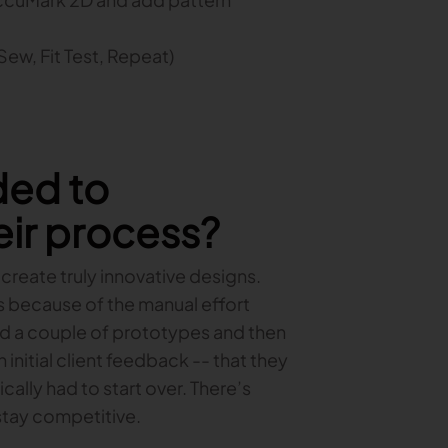
 Sew, Fit Test, Repeat)
ded to
ir process?
 create truly innovative designs.
s because of the manual effort
ted a couple of prototypes and then
initial client feedback -- that they
ally had to start over. There’s
 stay competitive.