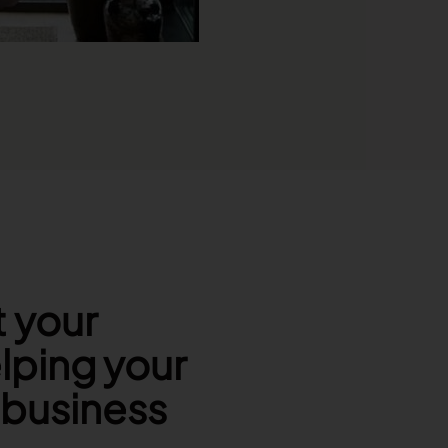
t your
lping your
r business