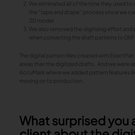
We eliminated all of the time they used to
the “tape and drape” process since we can
3D model.
We also removed the digitizing effort and 
when converting the draft patterns to DXF f
The digital pattern files created with ExactFla
areas than the digitized drafts. And we were a
AccuMark where we added pattern features l
moving on to production.
What surprised you 
client about the digi