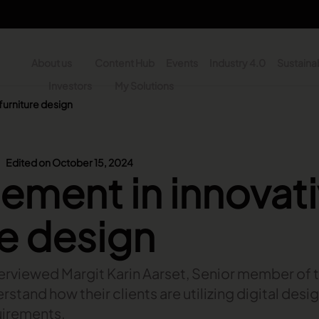
About us
Content Hub
Events
Industry 4.0
Sustainab
y
Investors
My Solutions
furniture design
n - Search
Edited on October 15, 2024
ment in innovat
re design
interviewed Margit Karin Aarset, Senior member of
stand how their clients are utilizing digital desi
uirements.