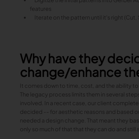
features
Iterate on the pattern until it's right (Cut,
Why have they deci
change/enhance the
It comes down to time, cost, and the ability to
The legacy process limits them in several step
involved. In a recent case, our client comple
decided -- for aesthetic reasons and based on 
needed a design change. That meant they basic
only so much of that that they can do and still