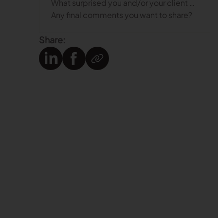
What surprised you and/or your client about the digital patterning process?
Any final comments you want to share?
Share: