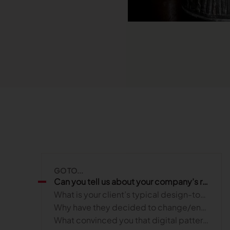
Read more
Published on June 5, 2026
Read more
Read more
Launchmetrics
Manage all your brand activity with
the leading AI-powered Brand
Performance Cloud
GO TO...
Can you tell us about your company’s role in helping your clients achieve their business goals?
What is your client’s typical design-to-manufacturing process?
Why have they decided to change/enhance their process?
What convinced you that digital patterning could enhance their process and profitability?