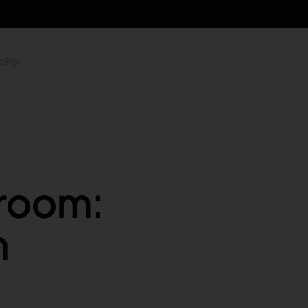
ility
 room:
n