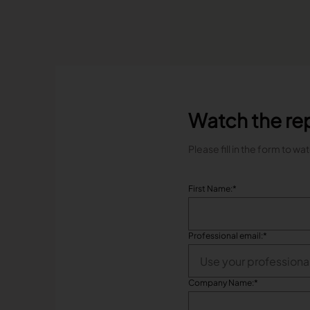
Watch the re
Please fill in the form to wa
First Name:
*
Professional email:
*
Company Name:
*