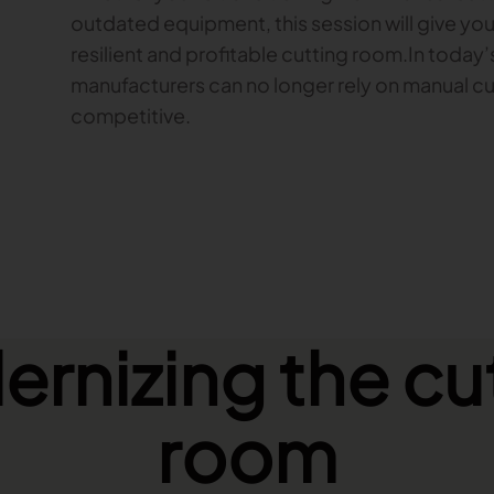
outdated equipment, this session will give yo
resilient and profitable cutting room.In today
manufacturers can no longer rely on manual cu
competitive.
rnizing the cu
room