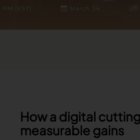
How a digital cuttin
measurable gains