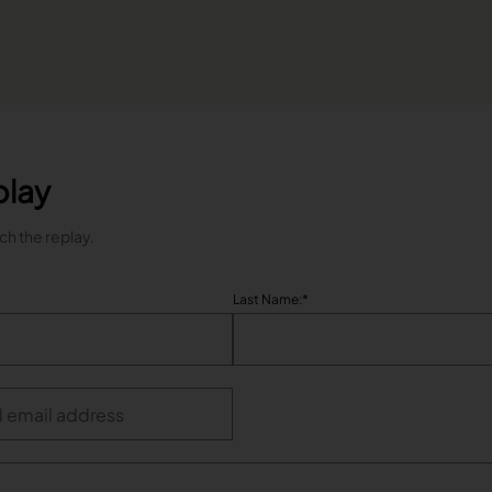
play
tch the replay.
Last Name:
*