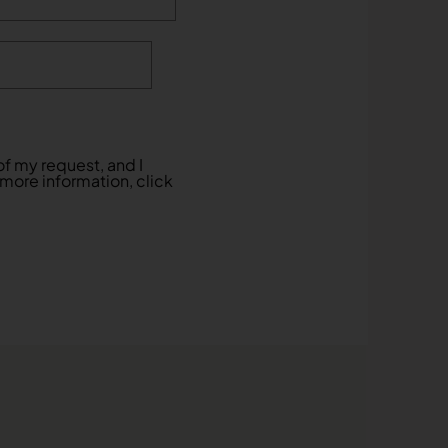
f my request, and I
 more information, click