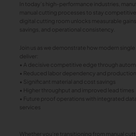
In today’s high‑performance industries, manuf
manual cutting processes to stay competitive
digital cutting room unlocks measurable gains
savings, and operational consistency.
Join us as we demonstrate how modern single p
deliver:
• A decisive competitive edge through automa
• Reduced labor dependency and production
• Significant material and cost savings
• Higher throughput and improved lead times
• Future proof operations with integrated data
services
Whether you’re transitioning from manual cutt