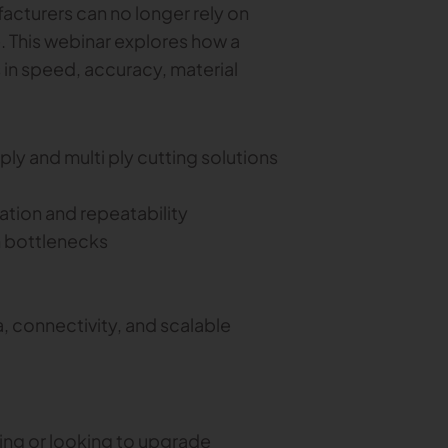
acturers can no longer rely on
. This webinar explores how a
 in speed, accuracy, material
ly and multi ply cutting solutions
tion and repeatability
 bottlenecks
, connectivity, and scalable
ing or looking to upgrade