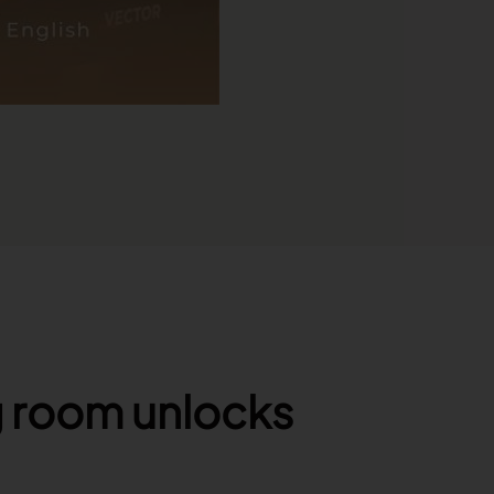
g room unlocks