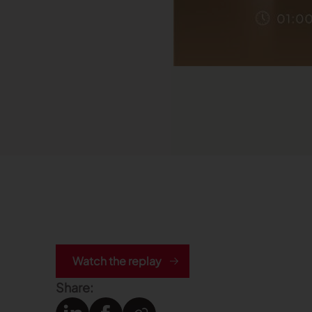
Watch the replay
Share: