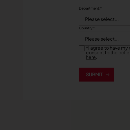
Department:
*
Country:
*
*
I agree to have my 
consent to the colle
here
.
SUBMIT