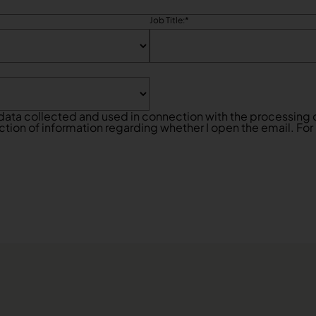
Job Title:
*
data collected and used in connection with the processing o
ction of information regarding whether I open the email. For