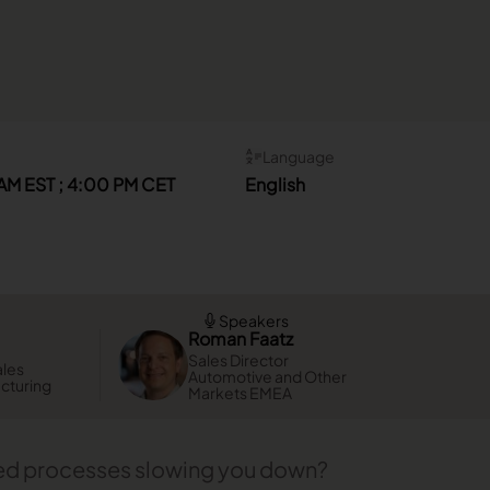
Language
AM EST ; 4:00 PM CET
English
Speakers
Roman Faatz
Sales Director
ales
Automotive and Other
acturing
Markets EMEA
ted processes slowing you down?