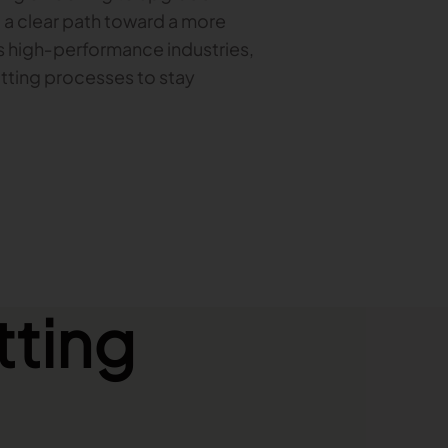
u a clear path toward a more
’s high‑performance industries,
tting processes to stay
tting