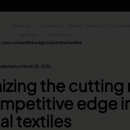
About us
Content Hub
Events
Industry 4.0
Sustainab
y
Investors
My Solutions
 your competitive edge in technical textiles
n - Search
ublished on March 25, 2026
zing the cutting
mpetitive edge i
l textiles