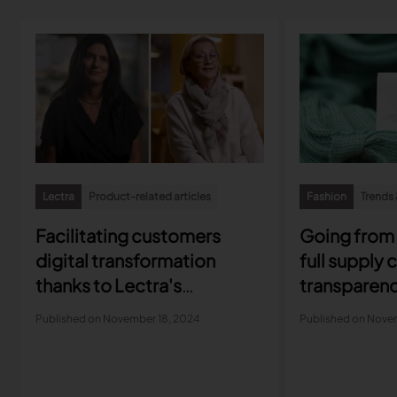
Lectra
Product-related articles
Fashion
Trends 
Facilitating customers
Going from 
digital transformation
full supply 
thanks to Lectra's
transparen
Customer Success
Published on November 18, 2024
Published on Nove
approach