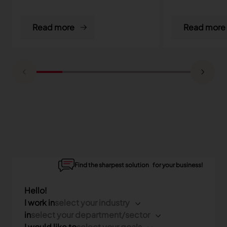
Read more
Read more
Find the sharpest solution for your business!
Hello!
I work in
select your industry
in
select your department/sector
I would like to
select your goals