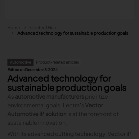
Skip to main content
Breadcrumb
Home
Content Hub
Main navigation - Search
Advanced technology for sustainable production goals
Search
Close
Automotive
Product-related articles
Search
Edited on December 3, 2024
Search
Advanced technology for
Fashion
sustainable production goals
Automotive
As
automotive manufacturers
prioritize
Lectra & Fashion
Furniture
environmental goals, Lectra’s
Our solutions
Vector
Lectra & Automotive
More industries
Your challenges
Back
Our solutions
Automotive iP solution
is at the forefront of
Lectra & Furniture
Content hub
Back
Your challenges
Back
Our solutions
sustainable innovation.
Lectra & more industries
Our Fashion Solutions
Contact us
Partners
Back
Content hub
Back
Your challenges
Back
Our solutions
I am...
Our Automotive Solutions
Our services
Our services
With its advanced cutting technology, Vector iP
Back
Content hub
Back
Sign and Graphics
Explore our content
Back
Your challenges
FAQ
COLLABORATION