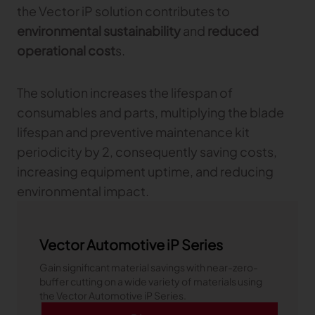
the Vector iP solution contributes to
environmental sustainability
and
reduced
operational cost
s.
The solution increases the lifespan of
consumables and parts, multiplying the blade
lifespan and preventive maintenance kit
periodicity by 2, consequently saving costs,
increasing equipment uptime, and reducing
environmental impact.
Vector Automotive iP Series
Gain significant material savings with near-zero-
buffer cutting on a wide variety of materials using
the Vector Automotive iP Series.