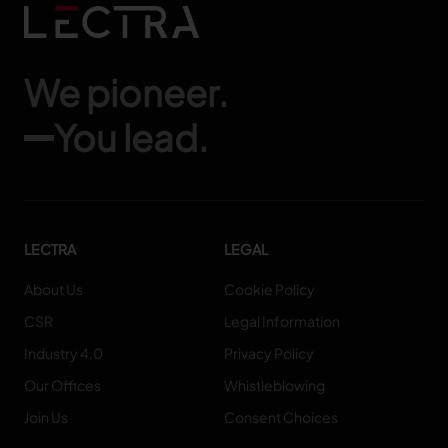
We pioneer.
You lead.
LECTRA
LEGAL
About Us
Cookie Policy
CSR
Legal Information
Industry 4.0
Privacy Policy
Our Offices
Whistleblowing
Join Us
Consent Choices