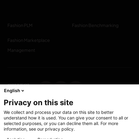
Fashion PLM
Fashion Benchmarking
Fashion Marketplace
Management
CONNECT
English
WITH US
Privacy on this site
Contact us
We collect and process your data on this site to better
understand how it is used. You can give your consent to all or
selected purposes, or you can decline them all. For more
information, see our privacy policy.