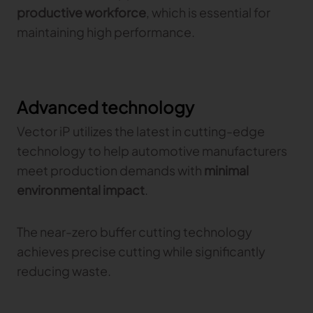
productive workforce
, which is essential for
maintaining high performance.
Advanced technology
Vector iP utilizes the latest in cutting-edge
technology to help automotive manufacturers
meet production demands with
minimal
environmental impact
.
The near-zero buffer cutting technology
achieves precise cutting while significantly
reducing waste.