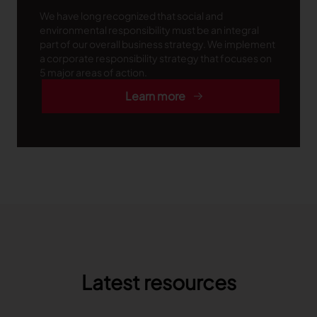
We have long recognized that social and
environmental responsibility must be an integral
part of our overall business strategy. We implement
a corporate responsibility strategy that focuses on
5 major areas of action.
Learn more
Latest resources