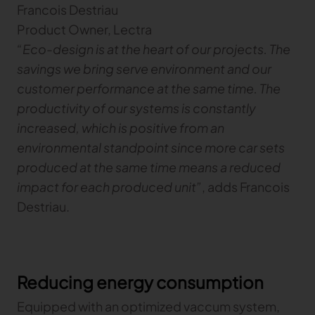
Francois Destriau
Product Owner, Lectra
TRACEABILITY
“Eco-design is at the heart of our projects. The
savings we bring serve environment and our
TextileGenesis
Accelerate traceability in your fashion business
customer performance at the same time. The
productivity of our systems is constantly
increased, which is positive from an
environmental standpoint since more car sets
produced at the same time means a reduced
impact for each produced unit”
, adds Francois
Destriau.
Reducing energy consumption
Equipped with an optimized vaccum system,