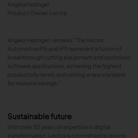
Angela Hezinger
Product Owner, Lectra
Angela Hezinger, remarks
“The Vector
Automotive iP6 and iP9 represent a fusion of
breakthrough cutting equipment and optimized
software applications, achieving the highest
productivity levels and setting a new standard
for material savings.”
Sustainable future
With over 50 years of expertise in digital
transformation, Lectra is committed to driving