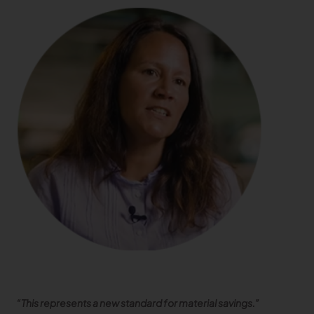
“This represents a new standard for material savings.”