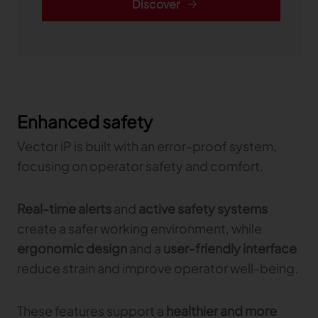
Discover
Enhanced safety
Vector iP is built with an error-proof system,
focusing on operator safety and comfort.
Real-time alerts
and
active safety systems
create a safer working environment, while
ergonomic design
and a
user-friendly interface
reduce strain and improve operator well-being.
These features support a
healthier and more