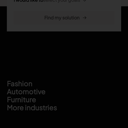
Footer
Fashion
Automotive
Furniture
More industries