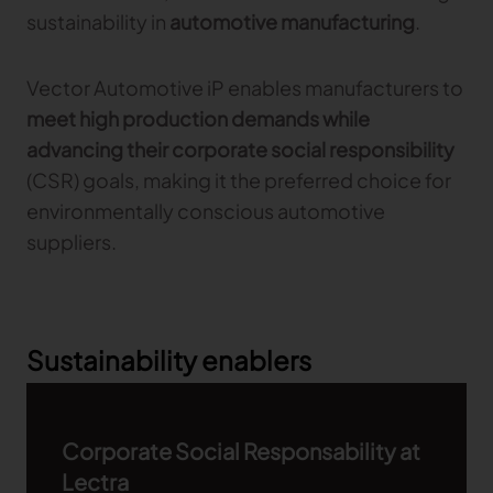
sustainability in
automotive manufacturing
.
Vector Automotive iP enables manufacturers to
meet high production demands while
advancing their corporate social responsibility
(CSR) goals, making it the preferred choice for
environmentally conscious automotive
suppliers.
Sustainability enablers
Corporate Social Responsability at
Lectra