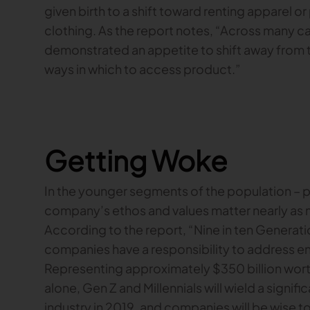
given birth to a shift toward renting apparel 
clothing. As the report notes, “Across many 
demonstrated an appetite to shift away from 
ways in which to access product.”
Getting Woke
In the younger segments of the population – par
company’s ethos and values matter nearly as m
According to the report, “Nine in ten Generat
companies have a responsibility to address en
Representing approximately $350 billion wort
alone, Gen Z and Millennials will wield a signif
industry in 2019, and companies will be wise to