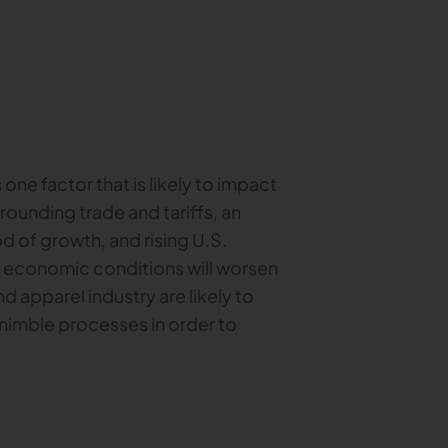
ne factor that is likely to impact
rrounding trade and tariffs, an
d of growth, and rising U.S.
ng economic conditions will worsen
nd apparel industry are likely to
 nimble processes in order to