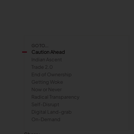
GO TO...
Caution Ahead
Indian Ascent
Trade 2.0
End of Ownership
Getting Woke
Now or Never
Radical Transparency
Self-Disrupt
Digital Land-grab
On-Demand