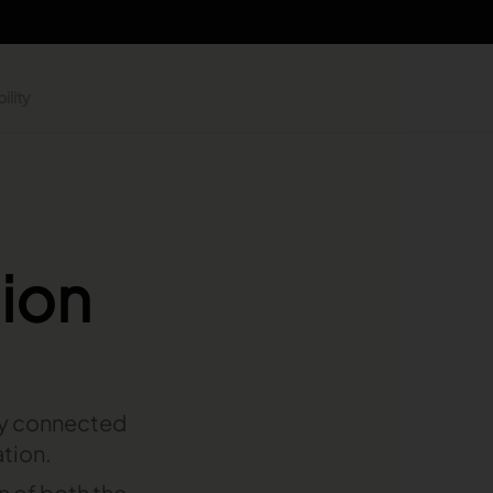
ility
hion
ly connected
ation.
on of both the