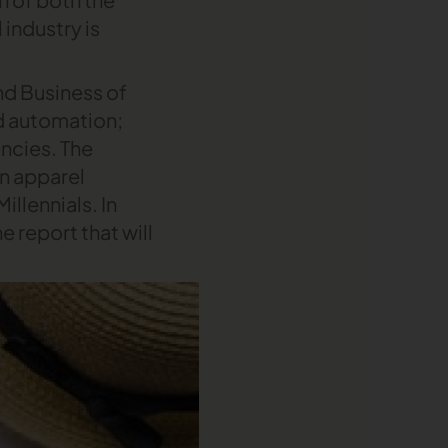
 industry is
d Business of
d automation;
encies. The
in apparel
llennials. In
e report that will