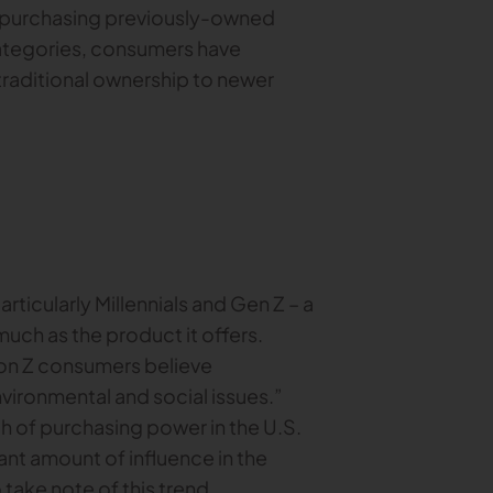
or purchasing previously-owned
categories, consumers have
traditional ownership to newer
ticularly Millennials and Gen Z – a
uch as the product it offers.
ion Z consumers believe
vironmental and social issues.”
h of purchasing power in the U.S.
icant amount of influence in the
 take note of this trend.