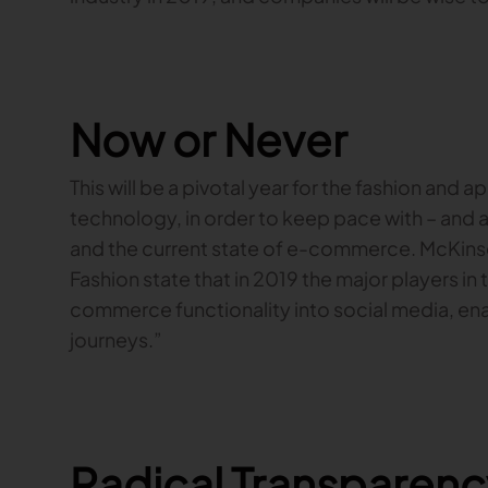
Now or Never
This will be a pivotal year for the fashion and a
technology, in order to keep pace with – and
and the current state of e-commerce. McKin
Fashion state that in 2019 the major players in t
commerce functionality into social media, en
journeys.”
Radical Transparenc