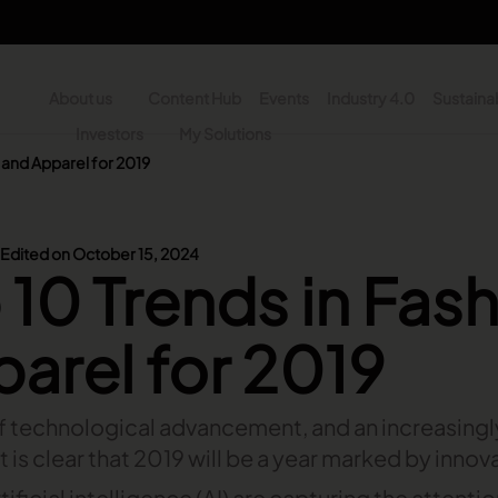
About us
Content Hub
Events
Industry 4.0
Sustainab
y
Investors
My Solutions
n and Apparel for 2019
n - Search
Edited on October 15, 2024
 10 Trends in Fas
arel for 2019
of technological advancement, and an increasing
t is clear that 2019 will be a year marked by innov
tificial intelligence (AI) are capturing the attenti