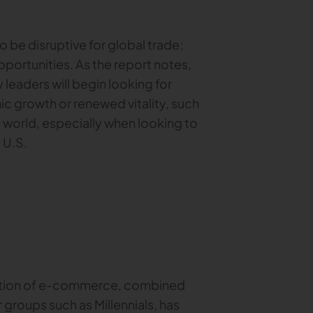
o be disruptive for global trade;
portunities. As the report notes,
y leaders will begin looking for
c growth or renewed vitality, such
 world, especially when looking to
e U.S.
mation of e-commerce, combined
roups such as Millennials, has