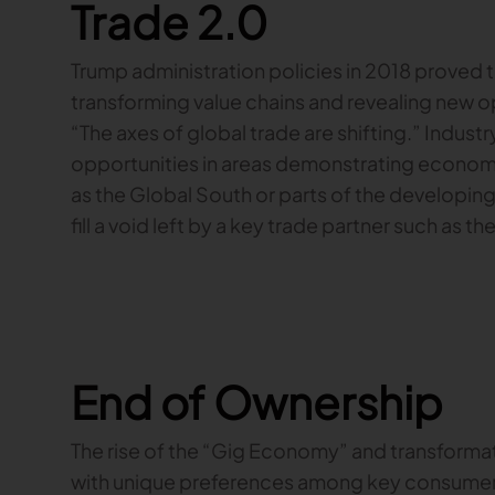
Trade 2.0
Trump administration policies in 2018 proved t
transforming value chains and revealing new op
“The axes of global trade are shifting.” Industr
opportunities in areas demonstrating economi
as the Global South or parts of the developing
fill a void left by a key trade partner such as th
End of Ownership
The rise of the “Gig Economy” and transfor
with unique preferences among key consumer g