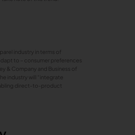
pparel industry in terms of
 adapt to – consumer preferences
sey & Company and Business of
he industry will “integrate
abling direct-to-product
y