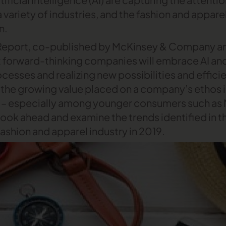
a variety of industries, and the fashion and apparel
n.
 Report, co-published by McKinsey & Company an
t forward-thinking companies will embrace AI an
cesses and realizing new possibilities and effici
s the growing value placed on a company’s ethos 
– especially among younger consumers such as Mi
a look ahead and examine the trends identified in th
fashion and apparel industry in 2019.