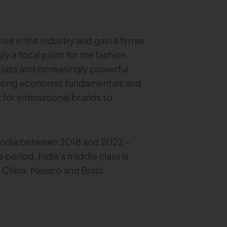
rise in the industry and gain a firmer
ly a focal point for the fashion
class and increasingly powerful
strong economic fundamentals and
for international brands to
 India between 2018 and 2022 –
 period, India’s middle class is
China, Mexico and Brazil.