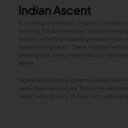
Indian Ascent
According to the report, India will continue its 
foothold. The authors state, “India is increasing
industry, reflecting a rapidly growing middle-
manufacturing sector. These, together with 
growing tech-savvy, make India too important 
ignore.”
Significant economic growth is projected for
nearly 8 percent per year. During the same time
expected to grow by 19.4 percent, surpassing 