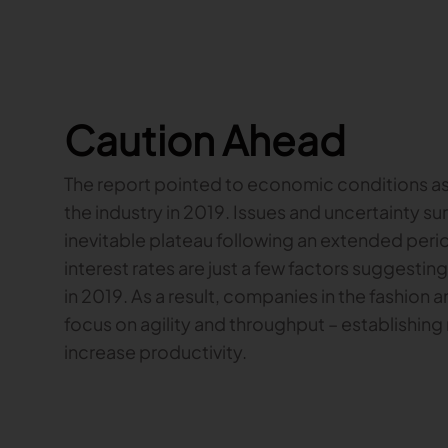
Caution Ahead
The report pointed to economic conditions as o
the industry in 2019. Issues and uncertainty su
inevitable plateau following an extended perio
interest rates are just a few factors suggesti
in 2019. As a result, companies in the fashion a
focus on agility and throughput – establishing
increase productivity.