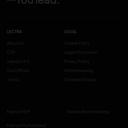
LECTRA
LEGAL
About Us
Cookie Policy
CSR
Legal Information
Industry 4.0
Privacy Policy
Our Offices
Whistleblowing
Join Us
Consent Choices
Fashion PLM
Fashion Benchmarking
Fashion Marketplace