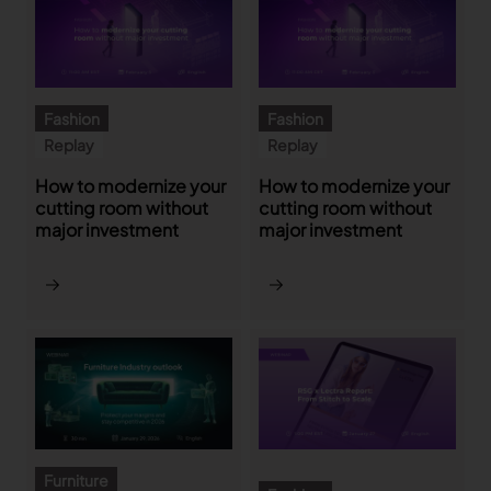
TRACEABILITY
TextileGenesis
Fashion
Fashion
Accelerate traceability in your fashion business
Replay
Replay
How to modernize your
How to modernize your
cutting room without
cutting room without
major investment
major investment
Furniture