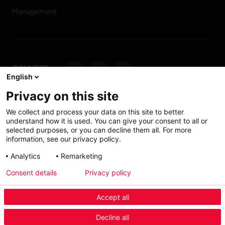
Management
CONNECT
English
WITH US
Privacy on this site
Contact us
We collect and process your data on this site to better
understand how it is used. You can give your consent to all or
selected purposes, or you can decline them all. For more
information, see our privacy policy.
Accessibility: Partially
My solutions
Analytics
Remarketing
conform
Consent details
Privacy policy
Investors
Accept all
Menu Industry Mobile
Decline all