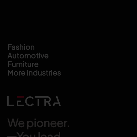
Footer
Fashion
Automotive
Furniture
More industries
We pioneer.
You lead.