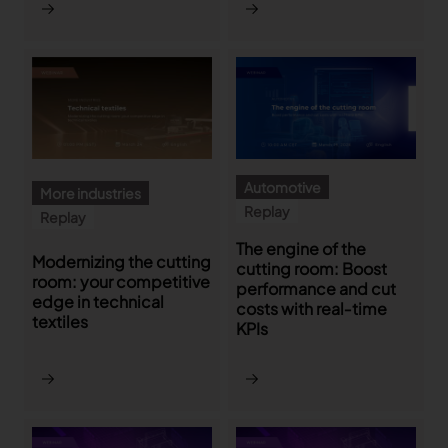
Gerber Atria
Meet any fabric-cutting challenge
Content Hub
Gerber Spreader for Fashion
Achieve exceptional quality and performance
Content Hub
with a tension-free spreading solution.
Content Hub
MARKET
Automotive
More industries
Replay
Replay
Neteven
The engine of the
Centralize, manage, and optimize online
Modernizing the cutting
cutting room: Boost
distribution on leading fashion marketplaces
room: your competitive
performance and cut
edge in technical
costs with real‑time
Retviews
textiles
KPIs
Automate your competitive analysis with real
time retail data insights
Launchmetrics
Manage all your brand activity with the leading AI-
powered Brand Performance Cloud