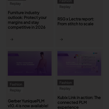
Fashion
Replay
Replay
Furniture industry
outlook: Protect your
RSG x Lectra report:
margins and stay
From stitch to scale
competitive in 2026
Fashion
Fashion
Replay
Replay
Kubix Link in action: The
Gerber YuniquePLM
connected PLM
v10.4 is now available!
experience