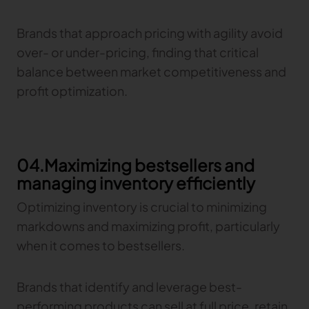
Brands that approach pricing with agility avoid
over- or under-pricing, finding that critical
balance between market competitiveness and
profit optimization.
04.Maximizing bestsellers and
managing inventory efficiently
Optimizing inventory is crucial to minimizing
markdowns and maximizing profit, particularly
when it comes to bestsellers.
Brands that identify and leverage best-
performing products can sell at full price, retain