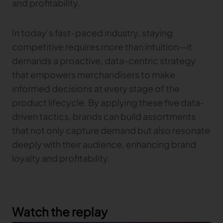
and profitability.
In today’s fast-paced industry, staying
competitive requires more than intuition—it
demands a proactive, data-centric strategy
that empowers merchandisers to make
informed decisions at every stage of the
product lifecycle. By applying these five data-
driven tactics, brands can build assortments
that not only capture demand but also resonate
deeply with their audience, enhancing brand
loyalty and profitability.
Watch the replay