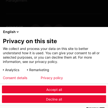
Management
CONNECT
English
WITH US
Privacy on this site
Contact us
We collect and process your data on this site to better
understand how it is used. You can give your consent to all or
selected purposes, or you can decline them all. For more
information, see our privacy policy.
Accessibility: Partially
My solutions
Analytics
Remarketing
conform
Consent details
Privacy policy
Investors
Accept all
Menu Industry Mobile
Decline all