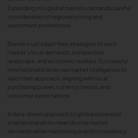
Expanding into global markets demands careful
consideration of regional pricing and
assortment preferences.
Brands must adapt their strategies to each
market’s local demands, competitive
landscape, and economic realities. Successful
international brands use market intelligence to
tailor their approach, aligning with local
purchasing power, currency trends, and
consumer expectations.
A data-driven approach to global expansion
enables brands to meet diverse market
demands while maintaining brand consistency