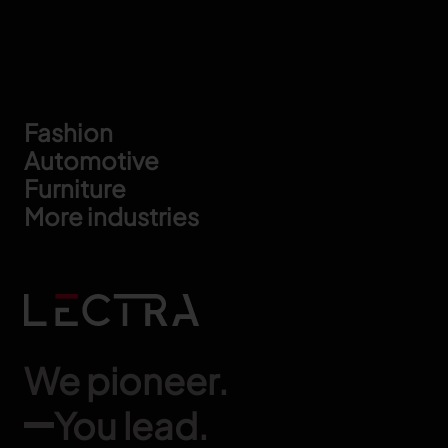
Footer
Fashion
Automotive
Furniture
More industries
We pioneer.
You lead.