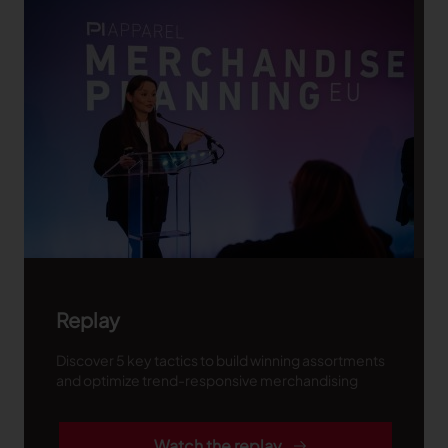
Replay
Discover 5 key tactics to build winning assortments
and optimize trend-responsive merchandising
Watch the replay