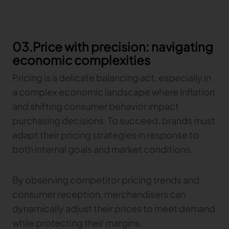
03.Price with precision: navigating
economic complexities
Pricing is a delicate balancing act, especially in
a complex economic landscape where inflation
and shifting consumer behavior impact
purchasing decisions. To succeed, brands must
adapt their pricing strategies in response to
both internal goals and market conditions.
By observing competitor pricing trends and
consumer reception, merchandisers can
dynamically adjust their prices to meet demand
while protecting their margins.