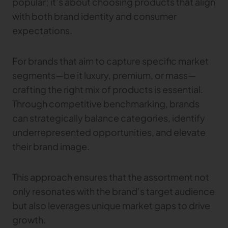
popular; it’s about choosing products that align
with both brand identity and consumer
TRACEABILITY
expectations.
TextileGenesis
Accelerate traceability in your fashion business
For brands that aim to capture specific market
segments—be it luxury, premium, or mass—
crafting the right mix of products is essential.
Through competitive benchmarking, brands
can strategically balance categories, identify
underrepresented opportunities, and elevate
their brand image.
This approach ensures that the assortment not
only resonates with the brand’s target audience
but also leverages unique market gaps to drive
growth.