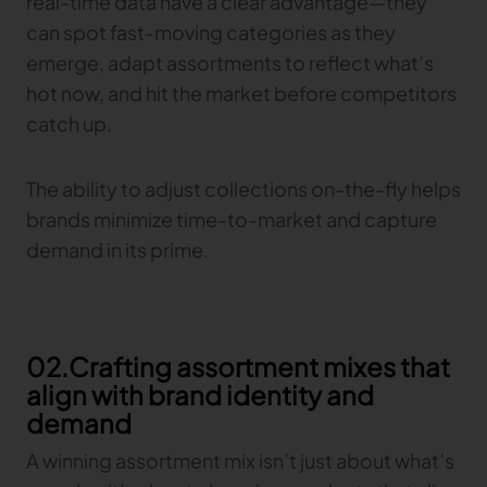
real-time data have a clear advantage—they
Gerber Atria
can spot fast-moving categories as they
Meet any fabric-cutting challenge
emerge, adapt assortments to reflect what’s
Content Hub
Gerber Spreader for Fashion
hot now, and hit the market before competitors
Achieve exceptional quality and performance
Content Hub
catch up.
with a tension-free spreading solution.
Content Hub
The ability to adjust collections on-the-fly helps
MARKET
brands minimize time-to-market and capture
demand in its prime.
Neteven
Centralize, manage, and optimize online
distribution on leading fashion marketplaces
Retviews
02.Crafting assortment mixes that
Automate your competitive analysis with real
time retail data insights
align with brand identity and
demand
Launchmetrics
Manage all your brand activity with the leading AI-
A winning assortment mix isn’t just about what’s
powered Brand Performance Cloud