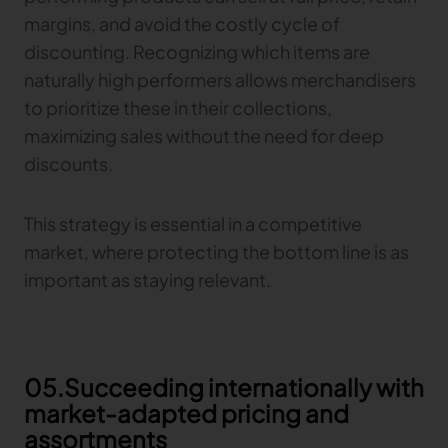
margins, and avoid the costly cycle of
discounting. Recognizing which items are
naturally high performers allows merchandisers
to prioritize these in their collections,
maximizing sales without the need for deep
discounts.
This strategy is essential in a competitive
market, where protecting the bottom line is as
important as staying relevant.
05.Succeeding internationally with
market-adapted pricing and
assortments