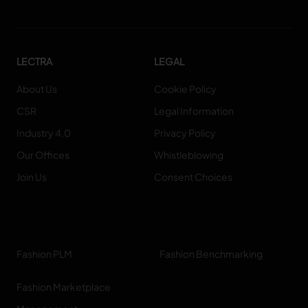
LECTRA
LEGAL
About Us
Cookie Policy
CSR
Legal Information
Industry 4.0
Privacy Policy
Our Offices
Whistleblowing
Join Us
Consent Choices
Fashion PLM
Fashion Benchmarking
Fashion Marketplace