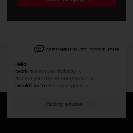
Find the sharpest solution for your business!
Hello!
I work in
select your industry
in
select your department/sector
I would like to
select your goals