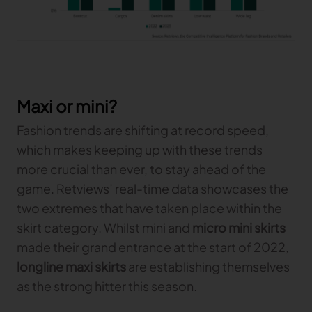
Maxi or mini?
Fashion trends are shifting at record speed,
which makes keeping up with these trends
more crucial than ever, to stay ahead of the
game. Retviews’ real-time data showcases the
two extremes that have taken place within the
skirt category. Whilst mini and
micro mini skirts
made their grand entrance at the start of 2022,
longline maxi skirts
are establishing themselves
as the strong hitter this season.