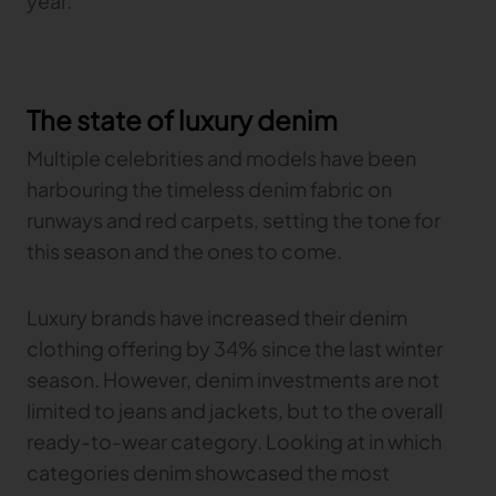
year.
The state of luxury denim
Multiple celebrities and models have been
harbouring the timeless denim fabric on
runways and red carpets, setting the tone for
this season and the ones to come.
Luxury brands have increased their denim
clothing offering by 34% since the last winter
season. However, denim investments are not
limited to jeans and jackets, but to the overall
ready-to-wear category. Looking at in which
categories denim showcased the most