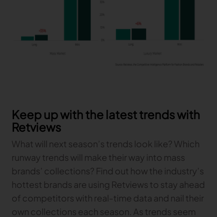
Keep up with the latest trends with
Retviews
What will next season’s trends look like? Which
runway trends will make their way into mass
brands’ collections? Find out how the industry’s
hottest brands are using Retviews to stay ahead
of competitors with real-time data and nail their
own collections each season. As trends seem