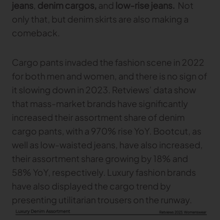
jeans
,
denim cargos,
and
low-rise jeans.
Not
only that, but denim skirts are also making a
comeback.
Cargo pants invaded the fashion scene in 2022
for both men and women, and there is no sign of
it slowing down in 2023. Retviews’ data show
that mass-market brands have significantly
increased their assortment share of denim
cargo pants, with a 970% rise YoY. Bootcut, as
well as low-waisted jeans, have also increased,
their assortment share growing by 18% and
58% YoY, respectively. Luxury fashion brands
have also displayed the cargo trend by
presenting utilitarian trousers on the runway.