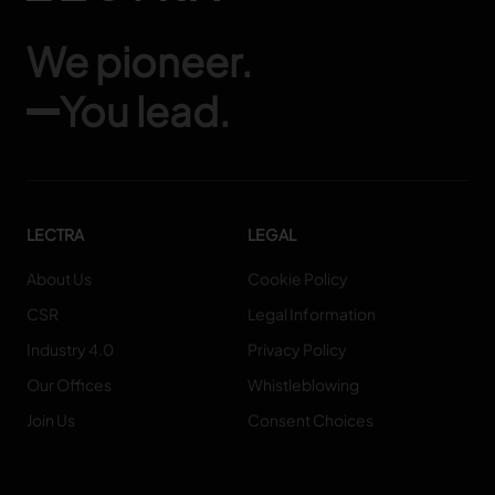
We pioneer.
You lead.
LECTRA
LEGAL
About Us
Cookie Policy
CSR
Legal Information
Industry 4.0
Privacy Policy
Our Offices
Whistleblowing
Join Us
Consent Choices