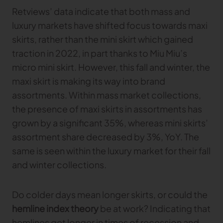
Retviews’ data indicate that both mass and
luxury markets have shifted focus towards maxi
skirts, rather than the mini skirt which gained
traction in 2022, in part thanks to Miu Miu’s
micro mini skirt. However, this fall and winter, the
maxi skirt is making its way into brand
assortments. Within mass market collections,
the presence of maxi skirts in assortments has
grown by a significant 35%, whereas mini skirts’
assortment share decreased by 3%, YoY. The
same is seen within the luxury market for their fall
and winter collections.
Do colder days mean longer skirts, or could the
hemline index theory
be at work? Indicating that
hemlines get longer in times of recession and