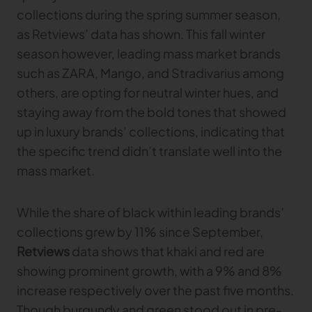
collections during the spring summer season,
as Retviews’ data has shown. This fall winter
season however, leading mass market brands
such as ZARA, Mango, and Stradivarius among
others, are opting for neutral winter hues, and
staying away from the bold tones that showed
up in luxury brands’ collections, indicating that
the specific trend didn’t translate well into the
mass market.
While the share of black within leading brands’
collections grew by 11% since September,
Retviews
data shows that khaki and red are
showing prominent growth, with a 9% and 8%
increase respectively over the past five months.
Though burgundy and green stood out in pre-