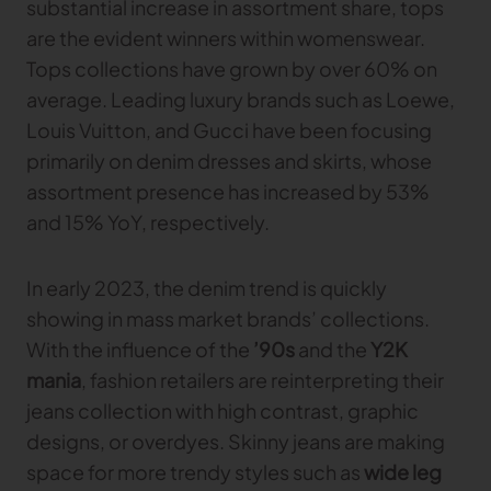
substantial increase in assortment share, tops
are the evident winners within womenswear.
Tops collections have grown by over 60% on
average. Leading luxury brands such as Loewe,
Louis Vuitton, and Gucci have been focusing
primarily on denim dresses and skirts, whose
assortment presence has increased by 53%
and 15% YoY, respectively.
In early 2023, the denim trend is quickly
showing in mass market brands’ collections.
With the influence of the
’90s
and the
Y2K
mania
, fashion retailers are reinterpreting their
jeans collection with high contrast, graphic
designs, or overdyes. Skinny jeans are making
space for more trendy styles such as
wide leg