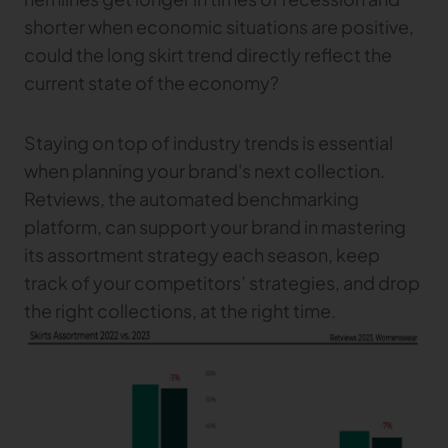
shorter when economic situations are positive,
could the long skirt trend directly reflect the
current state of the economy?
Staying on top of industry trends is essential
when planning your brand's next collection.
Retviews, the automated benchmarking
platform, can support your brand in mastering
its assortment strategy each season, keep
track of your competitors’ strategies, and drop
the right collections, at the right time.