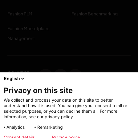
Fashion PLM
Fashion Benchmarking
Fashion Marketplace
Management
CONNECT
English
WITH US
Privacy on this site
Contact us
We collect and process your data on this site to better
understand how it is used. You can give your consent to all or
selected purposes, or you can decline them all. For more
information, see our privacy policy.
Accessibility: Partially
My solutions
Analytics
Remarketing
conform
Consent details
Privacy policy