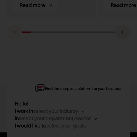
Read more
Read more
Find the sharpest solution for your business!
Hello!
I work in
select your industry
in
select your department/sector
I would like to
select your goals