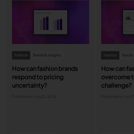
Fashion
Trends & insights
Fashion
Trends 
How can fashion brands
How can fas
respond to pricing
overcome t
uncertainty?
challenge?
Published on July 22, 2026
Published on July 1