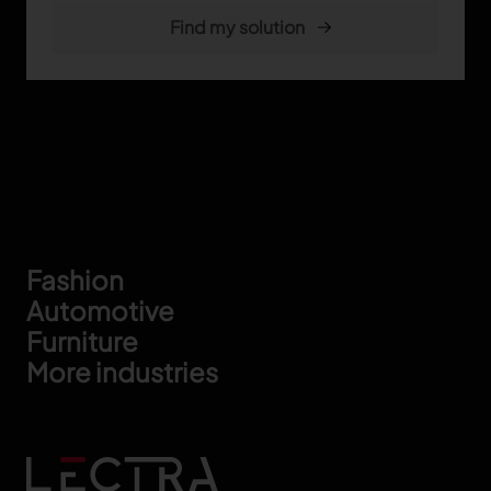
Footer
Fashion
Automotive
Furniture
More industries