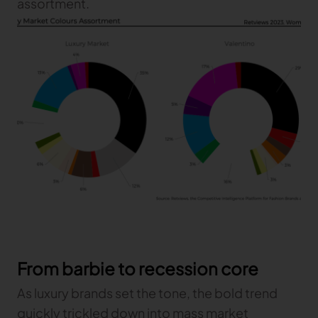
assortment.
TRACEABILITY
TextileGenesis
Accelerate traceability in your fashion business
From barbie to recession core
As luxury brands set the tone, the bold trend
quickly trickled down into mass market