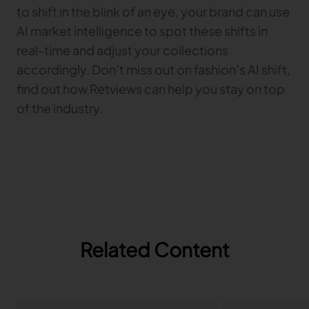
to shift in the blink of an eye, your brand can use
AI market intelligence to spot these shifts in
real-time and adjust your collections
accordingly. Don’t miss out on fashion’s AI shift,
find out how Retviews can help you stay on top
of the industry.
Related Content