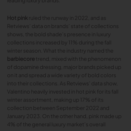
leading luxury brands.
Gerber Atria
Meet any fabric-cutting challenge
Hot pink
ruled the runway in 2022, and as
Content Hub
Gerber Spreader for Fashion
Retviews’ data on brands’ state of collections
Achieve exceptional quality and performance
Content Hub
shows, the bold shade’s presence in luxury
with a tension-free spreading solution.
Content Hub
collections increased by 11% during the fall
winter season. What the industry named the
MARKET
barbiecore
trend, mixed with the phenomenon
of dopamine dressing, major brands picked up
Neteven
Centralize, manage, and optimize online
on it and spread a wide variety of bold colors
distribution on leading fashion marketplaces
into their collections. As Retviews’ data show,
Valentino heavily invested in hot pink for its fall
Retviews
Automate your competitive analysis with real
winter assortment, making up 17% of its
time retail data insights
collection between September 2022 and
Launchmetrics
January 2023. On the other hand, pink made up
Manage all your brand activity with the leading AI-
4% of the general luxury market’s overall
powered Brand Performance Cloud