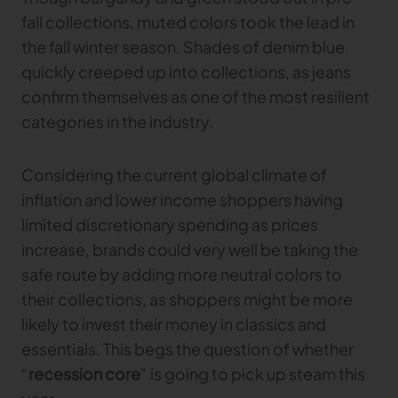
fall collections, muted colors took the lead in
the fall winter season. Shades of denim blue
quickly creeped up into collections, as jeans
confirm themselves as one of the most resilient
categories in the industry.
Considering the current global climate of
inflation and lower income shoppers having
limited discretionary spending as prices
increase, brands could very well be taking the
safe route by adding more neutral colors to
their collections, as shoppers might be more
likely to invest their money in classics and
essentials. This begs the question of whether
“
recession core
” is going to pick up steam this