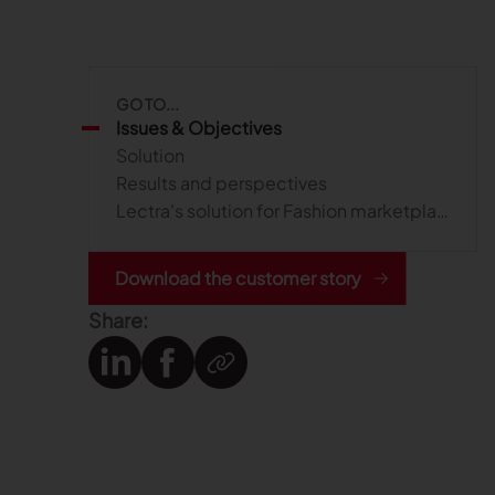
GO TO...
Issues & Objectives
Solution
Results and perspectives
Lectra's solution for Fashion marketplace management
Download the customer story
Share: