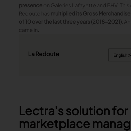
presence
on Galeries Lafayette and BHV. This s
Redoute has
multiplied its Gross Merchandise
of 10 over the last three years (2018-2021)
. A
came in.
La Redoute
Lectra's solution for
marketplace mana