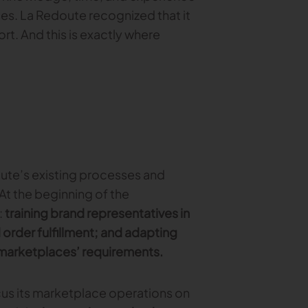
ces. La Redoute recognized that it
. And this is exactly where
doute’s existing processes and
t the beginning of the
:
training brand representatives in
order fulfillment; and adapting
 marketplaces’ requirements.
us its marketplace operations on