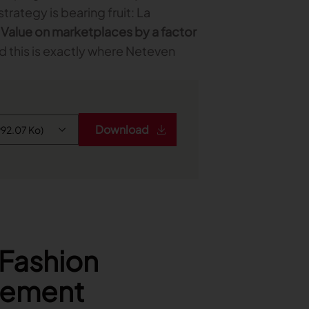
trategy is bearing fruit: La
 Value on marketplaces by a factor
nd this is exactly where Neteven
Download
 Fashion
gement