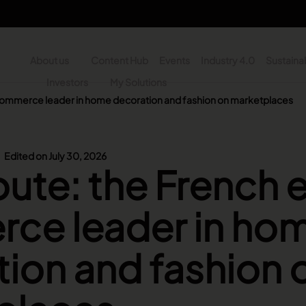
About us
Content Hub
Events
Industry 4.0
Sustainab
y
Investors
My Solutions
commerce leader in home decoration and fashion on marketplaces
n - Search
Edited on July 30, 2026
ute: the French 
ce leader in ho
ion and fashion 