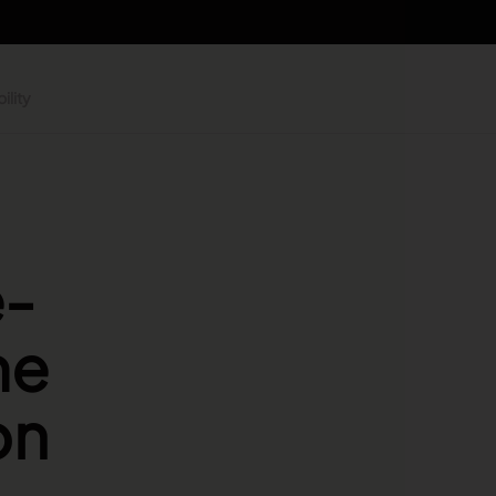
ility
e-
me
on