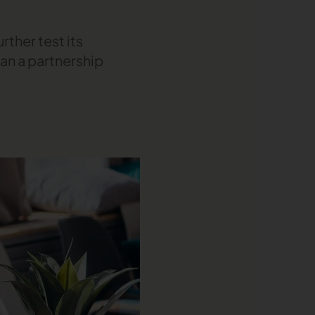
rther test its
an a partnership