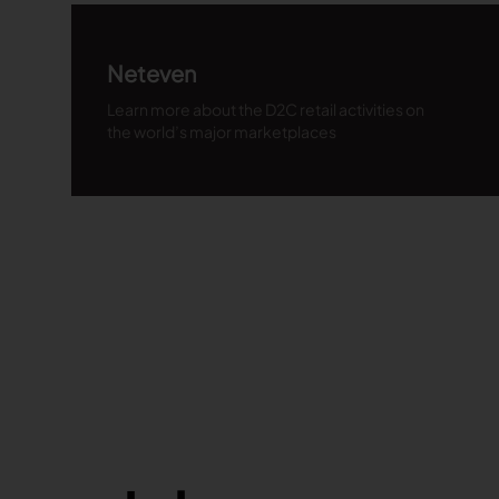
Neteven
Learn more about the D2C retail activities on
the world’s major marketplaces