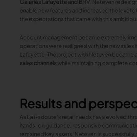
Galeries Lafayette and BHV
. Neteven redesig
enable new features and increased the level o
the expectations that came with this ambitious
Account management became extremely impor
operations were realigned with the new sales 
Lafayette. The project with Neteven became 
sales channels
while maintaining complete cont
Results and perspec
As La Redoute’s retail needs have evolved thro
hands-on guidance, responsive communication
remained key assets. Neteven is successfully