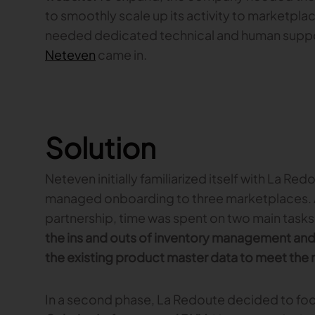
to smoothly scale up its activity to marketpla
needed dedicated technical and human support
Neteven
came in.
Solution
Neteven initially familiarized itself with La Re
managed onboarding to three marketplaces. A
partnership, time was spent on two main tasks
the ins and outs of inventory management and 
the existing product master data to meet the
In a second phase, La Redoute decided to foc