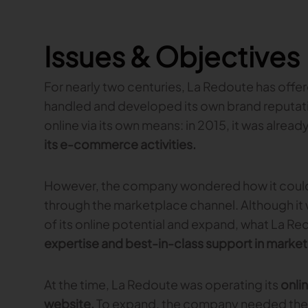
Issues & Objectives
For nearly two centuries, La Redoute has offe
handled and developed its own brand reputati
online via its own means: in 2015, it was alrea
its e-commerce activities.
However, the company wondered how it could fu
through the marketplace channel. Although it wa
of its online potential and expand, what La R
expertise and best-in-class support in mar
At the time, La Redoute was operating its
onli
website.
To expand, the company needed the