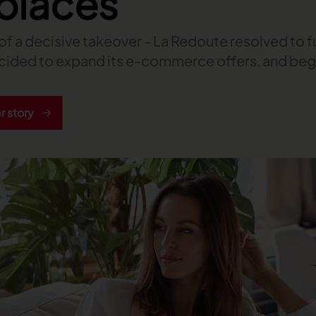
places
t of a decisive takeover - La Redoute resolved to fu
decided to expand its e-commerce offers, and beg
 story