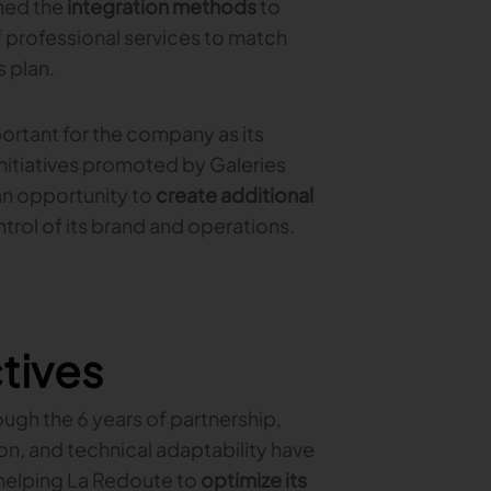
ned the
integration methods
to
f professional services to match
 plan.
tant for the company as its
initiatives promoted by Galeries
an opportunity to
create additional
rol of its brand and operations.
tives
ugh the 6 years of partnership,
, and technical adaptability have
 helping La Redoute to
optimize its