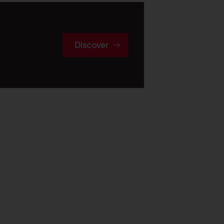
Discover