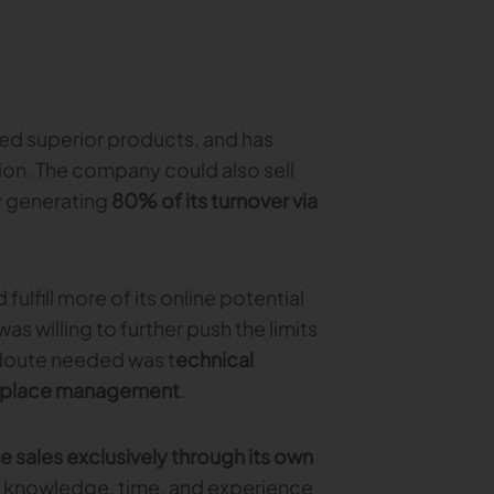
red superior products, and has
on. The company could also sell
dy generating
80% of its turnover via
lfill more of its online potential
s willing to further push the limits
edoute needed was t
echnical
ketplace management
.
ne sales exclusively through its own
 knowledge, time, and experience