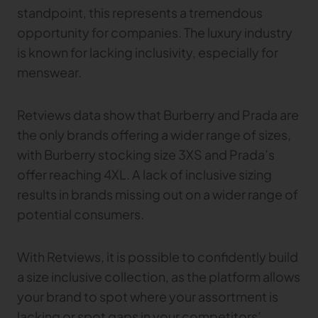
standpoint, this represents a tremendous
opportunity for companies. The luxury industry
is known for lacking inclusivity, especially for
menswear.
Retviews data show that Burberry and Prada are
the only brands offering a wider range of sizes,
with Burberry stocking size 3XS and Prada’s
offer reaching 4XL. A lack of inclusive sizing
results in brands missing out on a wider range of
potential consumers.
With Retviews, it is possible to confidently build
a size inclusive collection, as the platform allows
your brand to spot where your assortment is
lacking or spot gaps in your competitors’