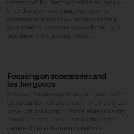
unpredictability, due to price inflation, supply-
chain disruption and changing consumer
TRACEABILITY
preferences, find out how Retviews can help
your brand nail your menswear collection and
TextileGenesis
stay ahead in this growing market.
Accelerate traceability in your fashion business
Focusing on accessories and
leather goods
Retviews’ data have previously outlined how the
global pandemic led to a reset in the male dress
code, with a reduction in formal attire and a shift
towards smarter casual wear, leading to the
demise of ties and a rise in casual suits.