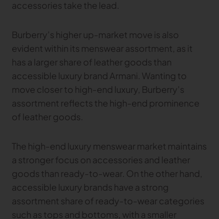
accessories take the lead.
Burberry’s higher up-market move is also
evident within its menswear assortment, as it
has a larger share of leather goods than
accessible luxury brand Armani. Wanting to
move closer to high-end luxury, Burberry’s
assortment reflects the high-end prominence
of leather goods.
The high-end luxury menswear market maintains
a stronger focus on accessories and leather
goods than ready-to-wear. On the other hand,
accessible luxury brands have a strong
assortment share of ready-to-wear categories
such as tops and bottoms, with a smaller