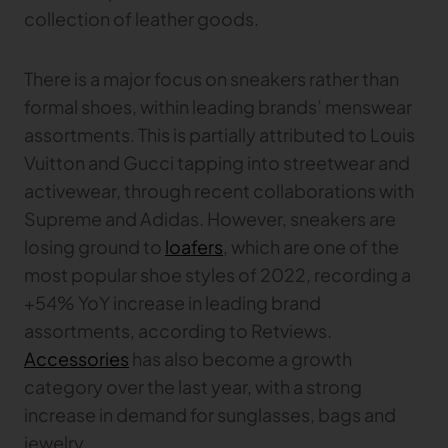
collection of leather goods.
There is a major focus on sneakers rather than
formal shoes, within leading brands’ menswear
assortments. This is partially attributed to Louis
Vuitton and Gucci tapping into streetwear and
activewear, through recent collaborations with
Supreme and Adidas. However, sneakers are
losing ground to
loafers
, which are one of the
most popular shoe styles of 2022, recording a
+54% YoY increase in leading brand
assortments, according to Retviews.
Accessories
has also become a growth
category over the last year, with a strong
increase in demand for sunglasses, bags and
jewelry.