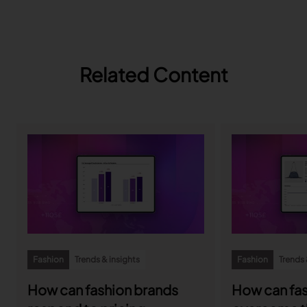
Related Content
Fashion
Trends & insights
Fashion
Trends 
How can fashion brands
How can fas