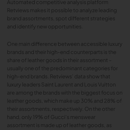
Automated competitive analysis platform
Retviews makes it possible to analyze leading
brand assortments, spot different strategies
and identify new opportunities.
One main difference between accessible luxury
brands and their high-end counterparts is the
share of leather goods in their assortment –
usually one of the predominant categories for
high-end brands. Retviews’ data show that
luxury leaders Saint Laurent and Louis Vuitton
are among the brands with the biggest focus on
leather goods, which make up 30% and 28% of
their assortments, respectively. On the other
hand, only 19% of Gucci’s menswear
assortment is made up of leather goods, as