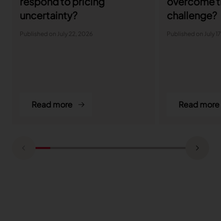
respond to pricing
overcome t
uncertainty?
challenge?
Published on July 22, 2026
Published on July 1
Read more
Read more