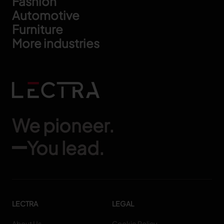
Footer
Fashion
Automotive
Furniture
More industries
We pioneer.
You lead.
LECTRA
LEGAL
About Us
Cookie Policy