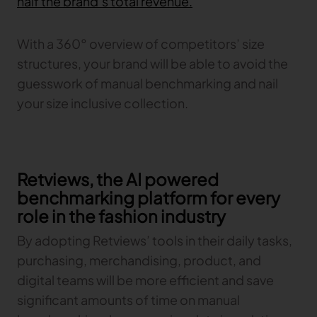
half the brand’s total revenue.
With a 360° overview of competitors’ size
structures, your brand will be able to avoid the
guesswork of manual benchmarking and nail
your size inclusive collection.
Retviews, the AI powered
benchmarking platform for every
role in the fashion industry
By adopting Retviews’ tools in their daily tasks,
purchasing, merchandising, product, and
digital teams will be more efficient and save
significant amounts of time on manual