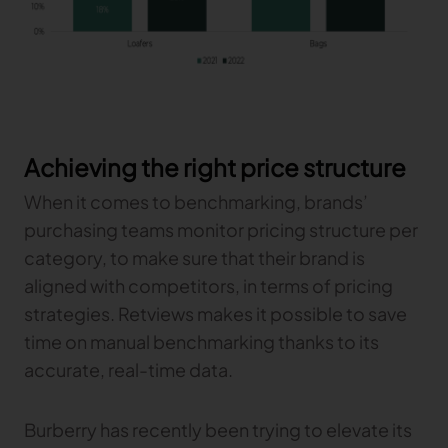
Achieving the right price structure
When it comes to benchmarking, brands’
purchasing teams monitor pricing structure per
category, to make sure that their brand is
aligned with competitors, in terms of pricing
strategies. Retviews makes it possible to save
time on manual benchmarking thanks to its
accurate, real-time data.
Burberry has recently been trying to elevate its