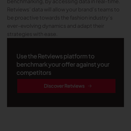
benchmarking, by accessing data in real-time.
Retviews’ data will allow your brand’s teams to
be proactive towards the fashion industry’s
ever-evolving dynamics and adapt their
strategies with ease.
Use the Retviews platform to
benchmark your offer against your
competitors
Discover Retviews