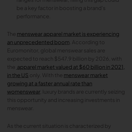
Gerber Atria
be a key factor in boosting a brand's
Meet any fabric-cutting challenge
performance.
Content Hub
Gerber Spreader for Fashion
Achieve exceptional quality and performance
Content Hub
The
menswear apparel market is experiencing
with a tension-free spreading solution.
Content Hub
an unprecedented boom
. According to
Euromonitor, global menswear sales are
MARKET
expected to reach $547.9 billion by 2026, with
the
apparel market valued at $60 billion in 2021,
Neteven
in the US
only. With the
menswear market
Centralize, manage, and optimize online
distribution on leading fashion marketplaces
growing at a faster annual rate than
womenswear
, luxury brands are currently seizing
Retviews
Automate your competitive analysis with real
this opportunity and increasing investments in
time retail data insights
menswear.
Launchmetrics
Manage all your brand activity with the leading AI-
As the current situation is characterized by
powered Brand Performance Cloud