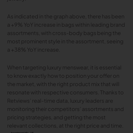
As indicated in the graph above, there has been
a +9% YoY increase in bags within leading brand
assortments, with cross-body bags being the
most prominent style in the assortment, seeing
a +38% YoY increase.
When targeting luxury menswear, it is essential
to know exactly how to position your offer on
the market, with the right product mix that will
resonate with respective consumers. Thanks to
Retviews’ real-time data, luxury leaders are
monitoring their competitors’ assortments and
pricing strategies, and getting the most
relevant collections, at the right price and time.