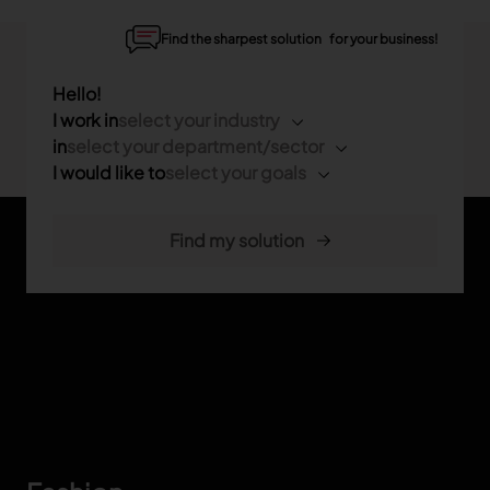
Find the sharpest solution for your business!
Hello!
I work in
select your industry
in
select your department/sector
I would like to
select your goals