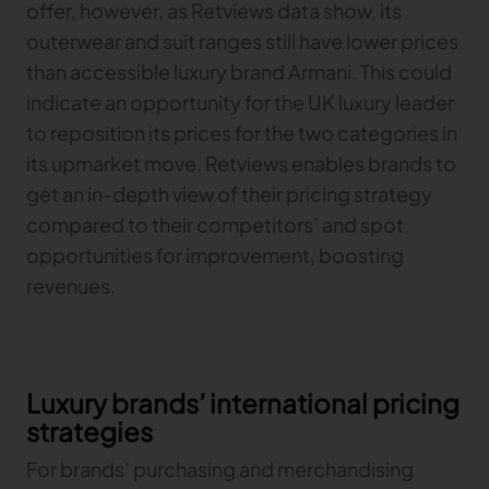
offer, however, as Retviews data show, its
outerwear and suit ranges still have lower prices
than accessible luxury brand Armani. This could
indicate an opportunity for the UK luxury leader
to reposition its prices for the two categories in
its upmarket move. Retviews enables brands to
get an in-depth view of their pricing strategy
compared to their competitors’ and spot
opportunities for improvement, boosting
revenues.
Luxury brands’ international pricing
strategies
For brands’ purchasing and merchandising