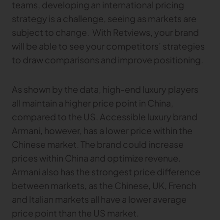
teams, developing an international pricing
strategy is a challenge, seeing as markets are
subject to change. With Retviews, your brand
will be able to see your competitors’ strategies
to draw comparisons and improve positioning.
As shown by the data, high-end luxury players
all maintain a higher price point in China,
compared to the US. Accessible luxury brand
Armani, however, has a lower price within the
Chinese market. The brand could increase
prices within China and optimize revenue.
Armani also has the strongest price difference
between markets, as the Chinese, UK, French
and Italian markets all have a lower average
price point than the US market.