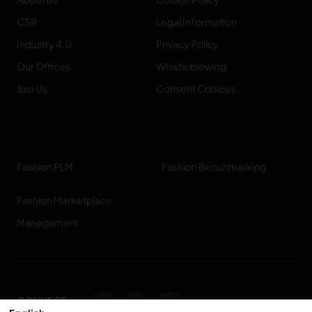
CSR
Legal Information
Industry 4.0
Privacy Policy
Our Offices
Whistleblowing
Join Us
Consent Choices
Fashion PLM
Fashion Benchmarking
Fashion Marketplace
Management
CONNECT