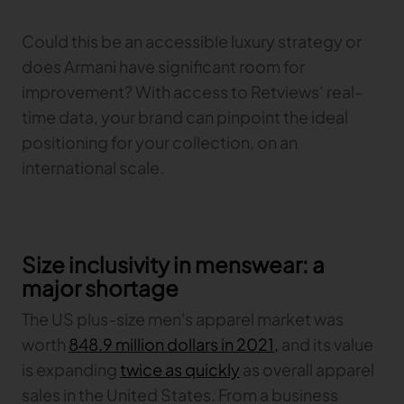
Could this be an accessible luxury strategy or
does Armani have significant room for
improvement? With access to Retviews’ real-
time data, your brand can pinpoint the ideal
positioning for your collection, on an
international scale.
Size inclusivity in menswear: a
major shortage
The US plus-size men's apparel market was
worth
848.9 million dollars in 2021,
and its value
is expanding
twice as quickly
as overall apparel
sales in the United States. From a business