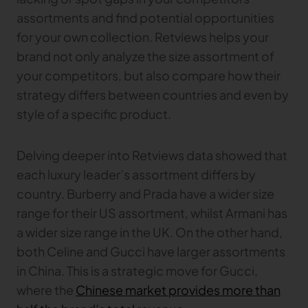
assortments and find potential opportunities
for your own collection. Retviews helps your
brand not only analyze the size assortment of
your competitors, but also compare how their
strategy differs between countries and even by
style of a specific product.
Delving deeper into Retviews data showed that
each luxury leader’s assortment differs by
country. Burberry and Prada have a wider size
range for their US assortment, whilst Armani has
a wider size range in the UK. On the other hand,
both Celine and Gucci have larger assortments
in China. This is a strategic move for Gucci,
where the
Chinese market provides more than