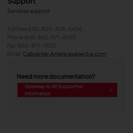
Support
Services support
Toll Free (US): 800-828-5406
Phone (Intl): 860-871-8082
Fax: 860-871-3820
Email:
Callcenter.Americas@lectra.com
Need more documentation?
Gateway to All Supportive
Information