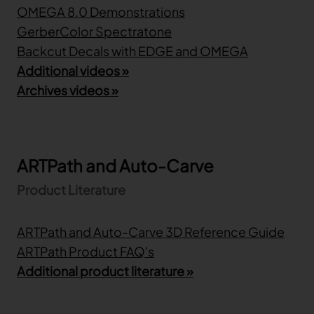
OMEGA 8.0 Demonstrations
GerberColor Spectratone
Backcut Decals with EDGE and OMEGA
Additional videos »
Archives videos »
ARTPath and Auto-Carve
Product Literature
ARTPath and Auto-Carve 3D Reference Guide
ARTPath Product FAQ's
Additional product literature »