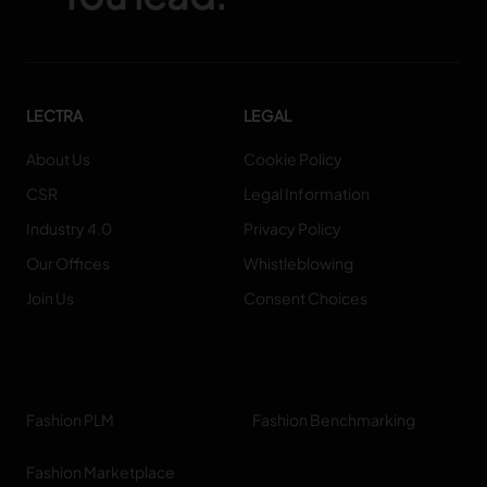
LECTRA
LEGAL
About Us
Cookie Policy
CSR
Legal Information
Industry 4.0
Privacy Policy
Our Offices
Whistleblowing
Join Us
Consent Choices
Fashion PLM
Fashion Benchmarking
Fashion Marketplace