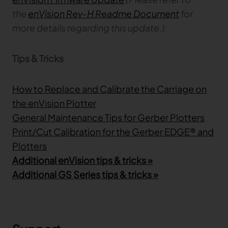
the
enVision Rev-H Readme Document
for
more details regarding this update.)
Tips & Tricks
How to Replace and Calibrate the Carriage on
the enVision Plotter
General Maintenance Tips for Gerber Plotters
Print/Cut Calibration for the Gerber EDGE® and
Plotters
Additional enVision tips & tricks »
Additional GS Series tips & tricks »