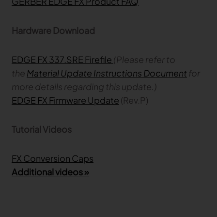
GERBER EDGE FX Product FAQ
Hardware Download
EDGE FX 337.SRE Firefile
(Please refer to
the
Material Update Instructions Document
for
more details regarding this update.)
EDGE FX Firmware Update
(Rev.P)
Tutorial Videos
FX Conversion Caps
Additional videos »