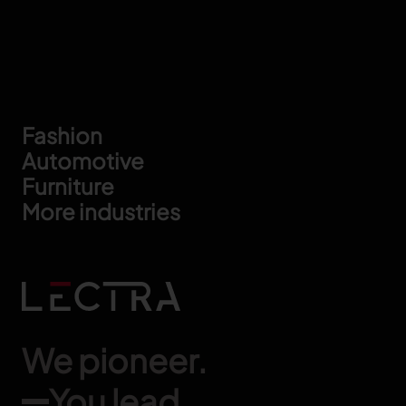
Footer
Fashion
Automotive
Furniture
More industries
We pioneer.
You lead.