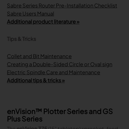
Sabre Series Router Pre-Installation Checklist
Sabre Users Manual
Additional product literature »
Tips & Tricks
Collet and Bit Maintenance
Creating a Double-Sided Circle or Oval sign
Electric Spindle Care and Maintenance
Additional tips & tricks »
enVision™ Plotter Series and GS
Plus Series
The
enVision 375
(15" tabletop) sprocket-feed