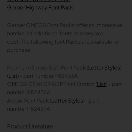
Gerber Atria
Gerber Highway Font Pack
Meet any fabric-cutting challenge
Content Hub
Gerber Spreader for Fashion
Gerber OMEGA Font Packs offer an impressive
Achieve exceptional quality and performance
Content Hub
number of additional fonts at a very low
with a tension-free spreading solution.
Content Hub
cost. The following font Packs are available for
purchase:
MARKET
Premium Gerber Soft Font Pack (
Letter Styles
)
Neteven
Centralize, manage, and optimize online
(
List
) - part number P82433A
distribution on leading fashion marketplaces
OMEGA CS to CP GSP Font Option (
List
) - part
number P82436A
Retviews
Automate your competitive analysis with real
Arabic Font Pack (
Letter Styles
) - part
time retail data insights
number P82427A
Launchmetrics
Manage all your brand activity with the leading AI-
Product Literature
powered Brand Performance Cloud