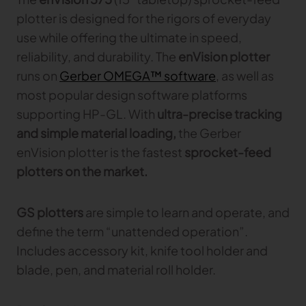
plotter is designed for the rigors of everyday
use while offering the ultimate in speed,
reliability, and durability. The
enVision plotter
runs on
Gerber OMEGA™ software
, as well as
most popular design software platforms
supporting HP-GL. With
ultra-precise tracking
and simple material loading,
the Gerber
enVision plotter is the fastest
sprocket-feed
plotters on the market.
GS plotters
are simple to learn and operate, and
define the term “unattended operation”.
Includes accessory kit, knife tool holder and
blade, pen, and material roll holder.