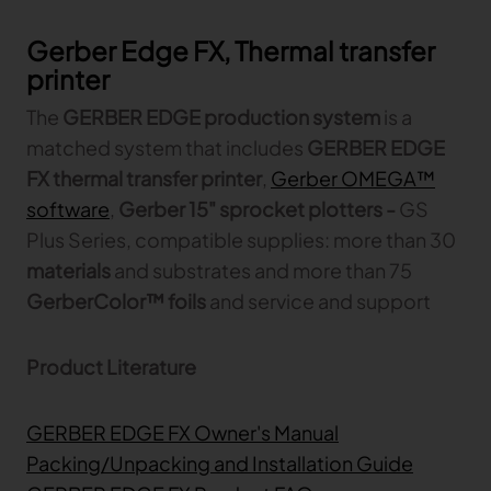
Gerber Edge FX, Thermal transfer
printer
The
GERBER EDGE production system
is a
matched system that includes
GERBER EDGE
FX thermal transfer printer
,
Gerber OMEGA™
software
,
Gerber 15" sprocket plotters -
GS
Plus Series, compatible supplies: more than 30
materials
and substrates and more than 75
GerberColor™ foils
and service and support
Product Literature
GERBER EDGE FX Owner's Manual
Packing/Unpacking and Installation Guide