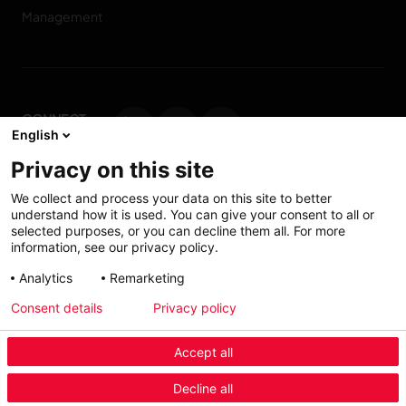
Management
CONNECT
English
WITH US
Privacy on this site
Contact us
We collect and process your data on this site to better
understand how it is used. You can give your consent to all or
selected purposes, or you can decline them all. For more
information, see our privacy policy.
Accessibility: Partially
My solutions
Analytics
Remarketing
conform
Consent details
Privacy policy
Investors
Accept all
Menu Industry Mobile
Decline all