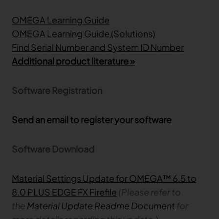
OMEGA Learning Guide
TRACEABILITY
OMEGA Learning Guide (Solutions)
Find Serial Number and System ID Number
TextileGenesis
Accelerate traceability in your fashion business
Additional product literature »
Software Registration
Send an email to register your software
Software Download
Material Settings Update for OMEGA™ 6.5 to
8.0 PLUS EDGE FX Firefile
(Please refer to
the
Material Update Readme Document
for