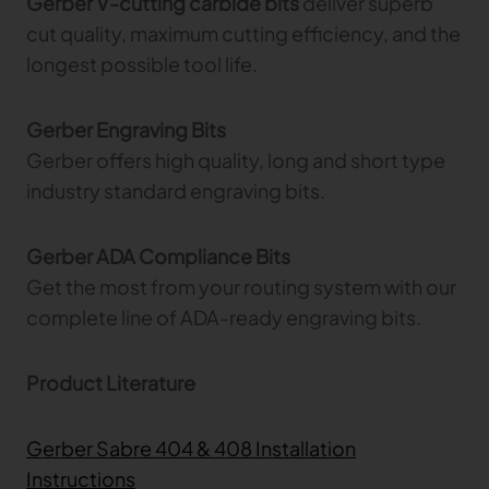
Gerber V-cutting carbide bits
deliver superb
cut quality, maximum cutting efficiency, and the
longest possible tool life.
Gerber Engraving Bits
Gerber offers high quality, long and short type
industry standard engraving bits.
Gerber ADA Compliance Bits
Get the most from your routing system with our
complete line of ADA-ready engraving bits.
Product Literature
Gerber Sabre 404 & 408 Installation
Instructions