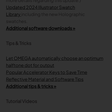
more details regarding this update.)
Updated 2024 Illustrator Swatch
Library
including the new Holographic
swatches.
Additional software downloads »
Tips & Tricks
Let OMEGA automatically choose an optimum
halftone dot for output
Popular Accelerator Keys to Save Time
Reflective Material and Software Tips
Additional tips & tricks »
Tutorial Videos