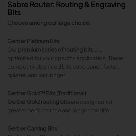
Sabre Router: Routing & Engraving
Bits
Choose among our large choice:
Gerber Platinum Bits
Our
premium series of routing bits
are
optimized for your specific application. These
competitively priced bits cut cleaner, faster,
quieter, and last longer.
Gerber Gold™ Bits (Traditional)
Gerber Gold routing bits
are designed for
greater performance and longer tool life.
Gerber Carving Bits