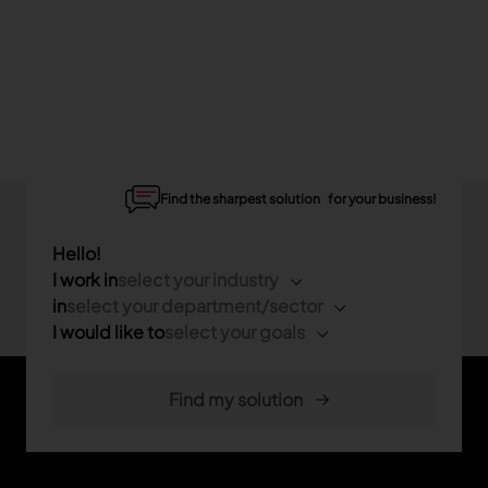
Find the sharpest solution for your business!
Hello!
I work in
select your industry
in
select your department/sector
I would like to
select your goals