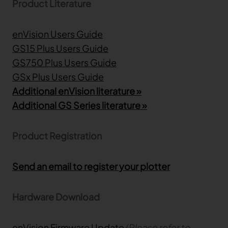
Product Literature
enVision Users Guide
GS15 Plus Users Guide
GS750 Plus Users Guide
GSx Plus Users Guide
Additional enVision literature »
Additional GS Series literature »
Product Registration
Send an email to register your plotter
Hardware Download
enVision Firmware Update
(Please refer to