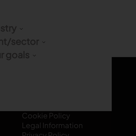
stry
nt/sector
r goals
LEGAL
Cookie Policy
Legal Information
Privacy Policy