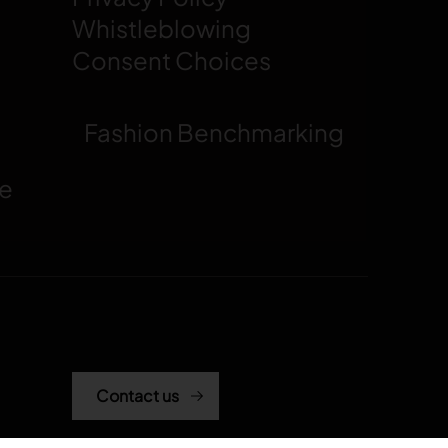
Whistleblowing
Consent Choices
Fashion Benchmarking
ce
Contact us