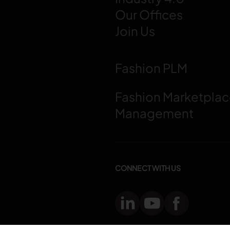
Our Offices
Join Us
Fashion PLM
Fashion Marketpla
Management
CONNECT WITH US