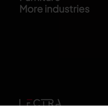
More industries