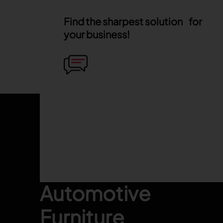
Find the sharpest solution for
your business!
Footer
Fashion
Automotive
Furniture