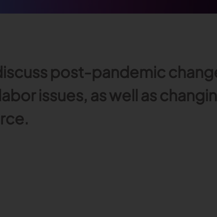
iscuss post-pandemic changes 
 labor issues, as well as chang
rce.