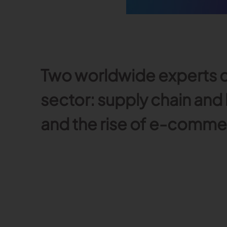
Read more
Published on June 5, 2026
Read more
Read more
Two worldwide experts d
Launchmetrics
Manage all your brand activity with
the leading AI-powered Brand
sector: supply chain and
Performance Cloud
and the rise of e-comme