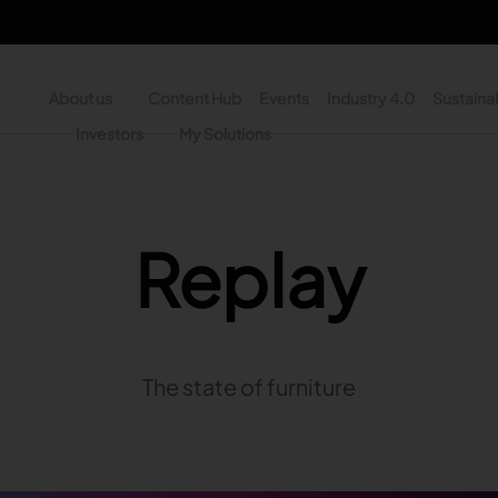
About us
Content Hub
Events
Industry 4.0
Sustainab
y
Investors
My Solutions
n - Search
Replay
The state of furniture