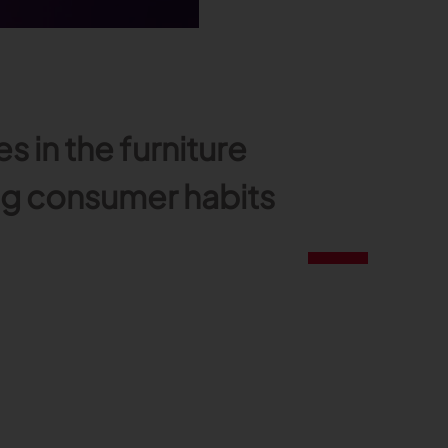
in the furniture
ing consumer habits