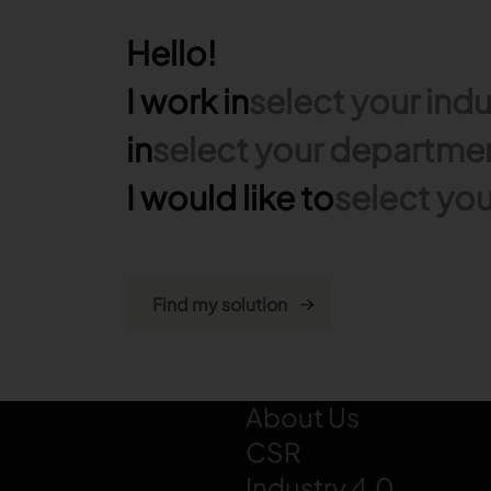
Hello!
I work in
select your indu
in
select your departme
I would like to
select you
LECTRA
About Us
CSR
Industry 4.0