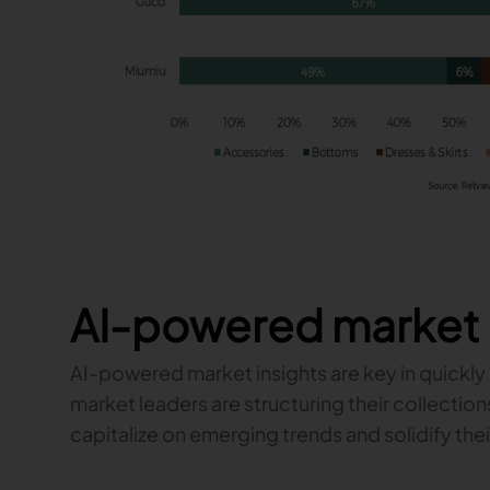
AI-powered market 
AI-powered market insights are key in quickly 
market leaders are structuring their collectio
capitalize on emerging trends and solidify thei