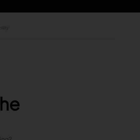
ility
the
ning?