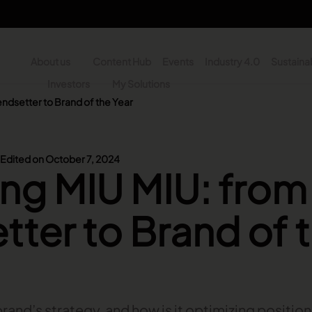
About us
Content Hub
Events
Industry 4.0
Sustainab
y
Investors
My Solutions
ndsetter to Brand of the Year
n - Search
Edited on October 7, 2024
ng MIU MIU: from
tter to Brand of 
brand’s strategy, and how is it optimizing positio