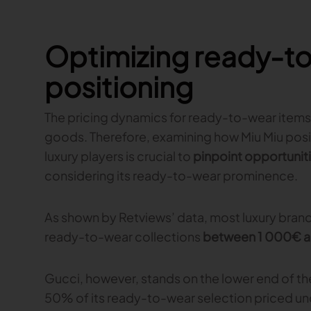
Optimizing ready-to
positioning
The pricing dynamics for ready-to-wear items 
goods. Therefore, examining how Miu Miu posi
luxury players is crucial to
pinpoint opportuniti
considering its ready-to-wear prominence.
As shown by Retviews’ data, most luxury brands
ready-to-wear collections
between 1 000€ 
Gucci, however, stands on the lower end of th
50% of its ready-to-wear selection priced un