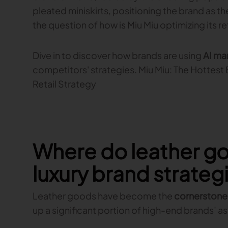
pleated miniskirts, positioning the brand as th
the question of how is Miu Miu optimizing its re
Dive in to discover how brands are using
AI ma
competitors' strategies. Miu Miu: The Hottest 
Retail Strategy
Where do leather go
luxury brand strateg
Leather goods have become the
cornerstone 
up a significant portion of high-end brands’ 