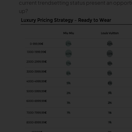
current trendsetting status present an opportu
up?