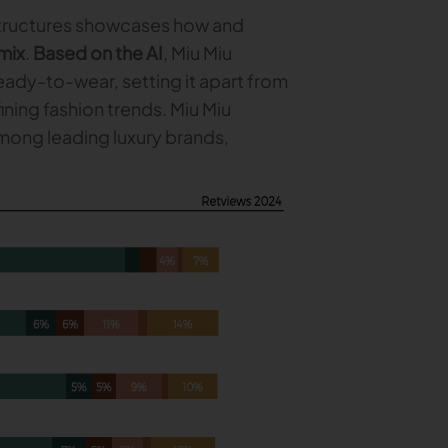
structures showcases how and
mix
.
Based on the AI
, Miu Miu
ready-to-wear, setting it apart from
ning fashion trends. Miu Miu
among leading luxury brands,