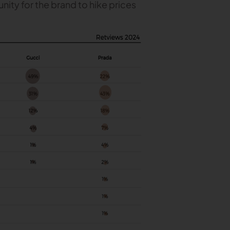
nity for the brand to hike prices