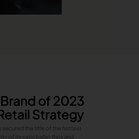
t Brand of 2023
 Retail Strategy
u secured the title of the hottest
 of its satin ballet flats and