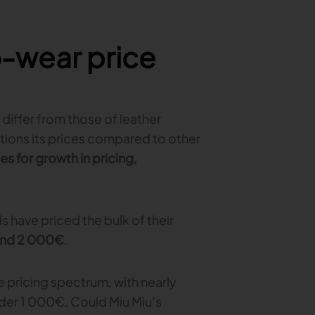
-wear price
differ from those of leather
tions its prices compared to other
es for growth in pricing,
 have priced the bulk of their
and 2 000€
.
e pricing spectrum, with nearly
der 1 000€. Could Miu Miu’s