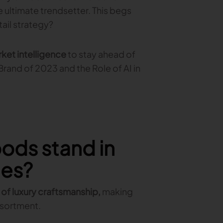
e ultimate trendsetter. This begs
tail strategy?
rket intelligence
to stay ahead of
Brand of 2023 and the Role of AI in
ods stand in
ies?
of luxury craftsmanship,
making
assortment.