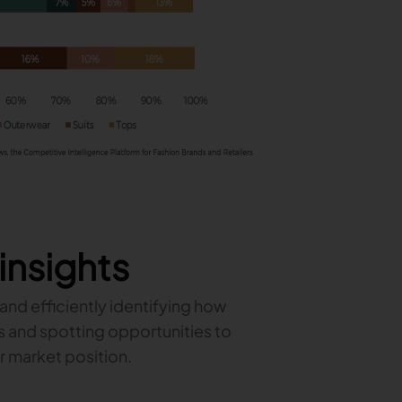
insights
and efficiently identifying how
ns and spotting opportunities to
r market position.