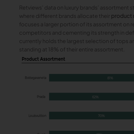
Retviews’ data on luxury brands’ assortment 
where different brands allocate their
product 
focuses a larger portion of its assortment on 
competitors and cementing its strength in defi
currently holds the largest selection of tops 
standing at 18% of their entire assortment.