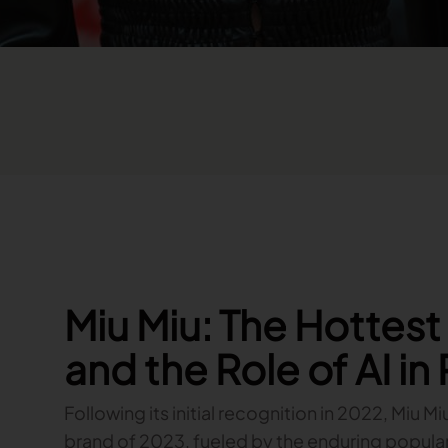
Miu Miu: The Hottes
and the Role of AI in
Following its initial recognition in 2022, Miu Mi
brand of 2023, fueled by the enduring popularity