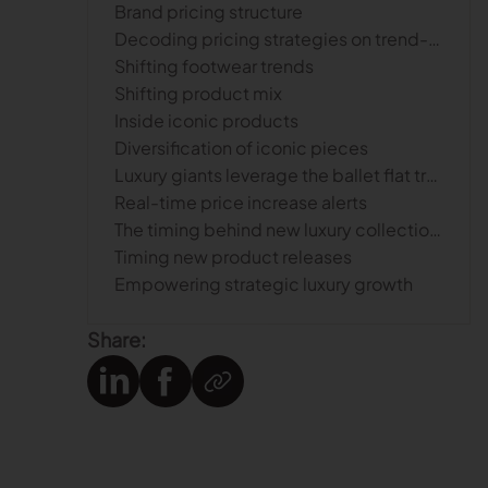
Brand pricing structure
Decoding pricing strategies on trend-setting products
Shifting footwear trends
Shifting product mix
Inside iconic products
Diversification of iconic pieces
Luxury giants leverage the ballet flat trend with price hikes
Real-time price increase alerts
The timing behind new luxury collections
Timing new product releases
Empowering strategic luxury growth
Share: