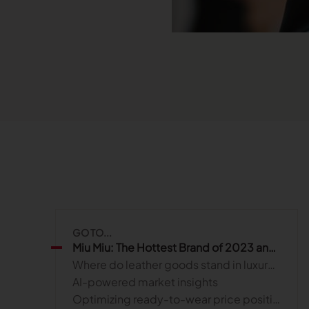
Read more
Published on June 5, 2026
Read more
Read more
Launchmetrics
Manage all your brand activity with
the leading AI-powered Brand
Performance Cloud
GO TO...
Miu Miu: The Hottest Brand of 2023 and the Role of AI in Retail Strategy
Where do leather goods stand in luxury brand strategies?
AI-powered market insights
Optimizing ready-to-wear price positioning