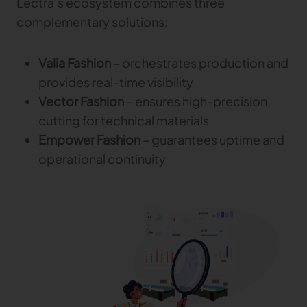
Lectra’s ecosystem combines three
complementary solutions:
Valia Fashion
– orchestrates production and
provides real-time visibility
Vector Fashion
– ensures high-precision
cutting for technical materials
Empower Fashion
– guarantees uptime and
operational continuity