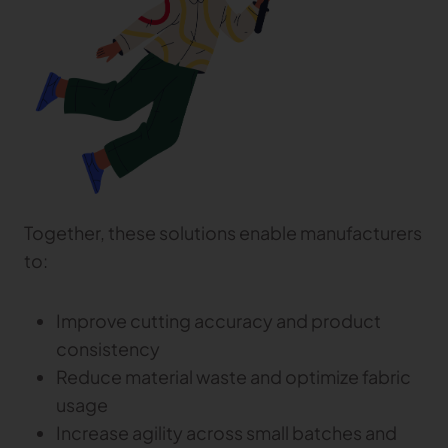
Together, these solutions enable manufacturers
to:
Improve cutting accuracy and product
consistency
Reduce material waste and optimize fabric
usage
Increase agility across small batches and