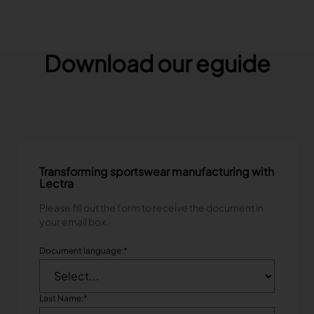
Download our eguide
Transforming sportswear manufacturing with
Lectra
Please fill out the form to receive the document in
your email box.
Document language:
*
Last Name:
*