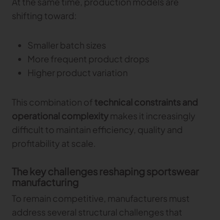
At the same time, production models are
Gerber Atria
shifting toward:
Meet any fabric-cutting challenge
Content Hub
Gerber Spreader for Fashion
Smaller batch sizes
Achieve exceptional quality and performance
Content Hub
More frequent product drops
with a tension-free spreading solution.
Content Hub
Higher product variation
MARKET
This combination of
technical constraints and
Neteven
operational complexity
makes it increasingly
Centralize, manage, and optimize online
difficult to maintain efficiency, quality and
distribution on leading fashion marketplaces
profitability at scale.
Retviews
Automate your competitive analysis with real
The key challenges reshaping sportswear
time retail data insights
manufacturing
Launchmetrics
To remain competitive, manufacturers must
Manage all your brand activity with the leading AI-
address several structural challenges that
powered Brand Performance Cloud