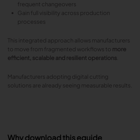
frequent changeovers
Gain full visibility across production
processes
This integrated approach allows manufacturers
to move from fragmented workflows to
more
efficient, scalable and resilient operations
.
Manufacturers adopting digital cutting
solutions are already seeing measurable results.
Why download this eguide