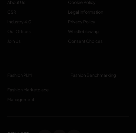
About Us
Cookie Policy
CSR
Legal Information
Industry 4.0
Privacy Policy
Our Offices
Whistleblowing
Join Us
Consent Choices
Fashion PLM
Fashion Benchmarking
Fashion Marketplace
Management
CONNECT