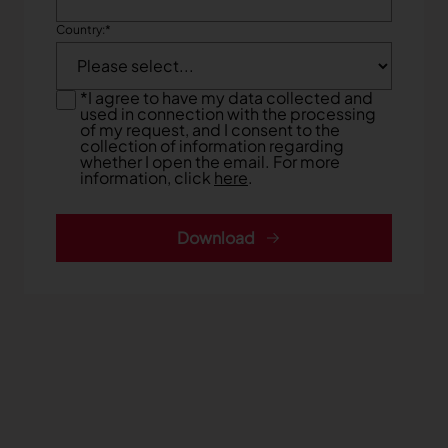
Country:
*
*
I agree to have my data collected and
used in connection with the processing
of my request, and I consent to the
collection of information regarding
whether I open the email. For more
information, click
here
.
Download