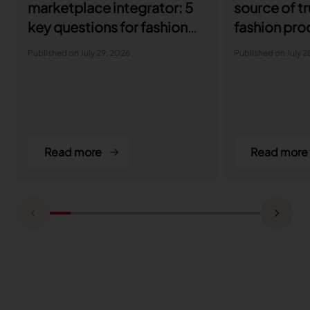
marketplace integrator: 5
source of tr
key questions for fashion
fashion pro
brands
developme
Published on July 29, 2026
Published on July 2
Read more
Read more