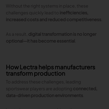
Without the right systems in place, these
challenges quickly lead to
inefficiencies,
increased costs and reduced competitiveness
.
As a result,
digital transformation is no longer
optional—it has become essential
.
How Lectra helps manufacturers
transform production
To address these challenges, leading
sportswear players are adopting
connected,
data-driven production environments
.