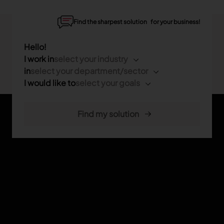
Find the sharpest solution for your business!
Hello!
I work in
select your industry
in
select your department/sector
I would like to
select your goals