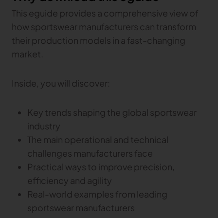
This eguide provides a comprehensive view of
how sportswear manufacturers can transform
their production models in a fast-changing
market.
Inside, you will discover:
Key trends shaping the global sportswear
industry
The main operational and technical
challenges manufacturers face
Practical ways to improve precision,
efficiency and agility
Real-world examples from leading
sportswear manufacturers