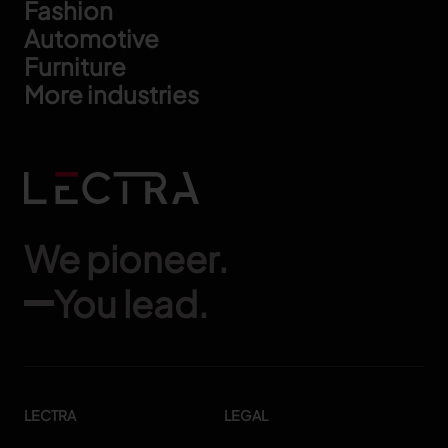
Footer
Fashion
Automotive
Furniture
More industries
We pioneer.
You lead.
LECTRA
LEGAL