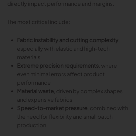
directly impact performance and margins.
TRACEABILITY
The most critical include:
TextileGenesis
Accelerate traceability in your fashion business
Fabric instability and cutting complexity
,
especially with elastic and high-tech
materials
Extreme precision requirements
, where
even minimal errors affect product
performance
Material waste
, driven by complex shapes
and expensive fabrics
Speed-to-market pressure
, combined with
the need for flexibility and small batch
production