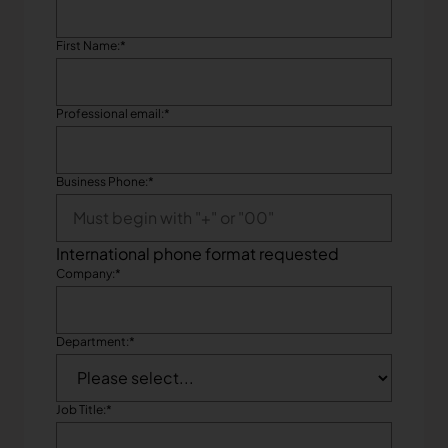
First Name:
*
Professional email:
*
Business Phone:
*
International phone format requested
Company:
*
Department:
*
Job Title:
*