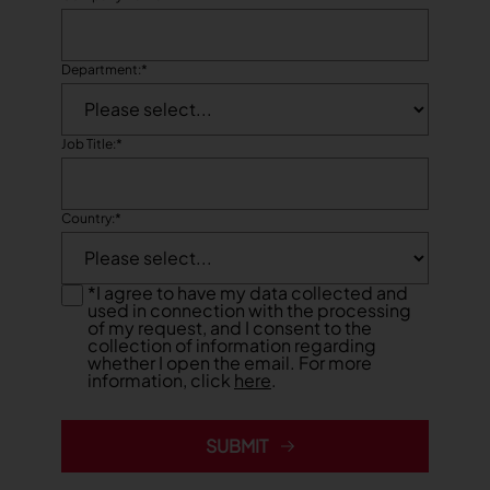
Department:
*
Job Title:
*
Country:
*
*
I agree to have my data collected and
used in connection with the processing
of my request, and I consent to the
collection of information regarding
whether I open the email. For more
information, click
here
.
SUBMIT