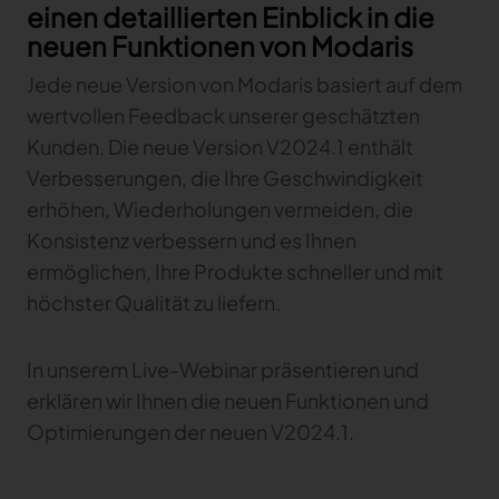
einen detaillierten Einblick in die
Gerber Atria
neuen Funktionen von Modaris
Meet any fabric-cutting challenge
Jede neue Version von Modaris basiert auf dem
Content Hub
Gerber Spreader for Fashion
Achieve exceptional quality and performance
wertvollen Feedback unserer geschätzten
Content Hub
with a tension-free spreading solution.
Content Hub
Kunden. Die neue Version V2024.1 enthält
Verbesserungen, die Ihre Geschwindigkeit
MARKET
erhöhen, Wiederholungen vermeiden, die
Konsistenz verbessern und es Ihnen
Neteven
ermöglichen, Ihre Produkte schneller und mit
Centralize, manage, and optimize online
höchster Qualität zu liefern.
distribution on leading fashion marketplaces
Retviews
In unserem Live-Webinar präsentieren und
Automate your competitive analysis with real
time retail data insights
erklären wir Ihnen die neuen Funktionen und
Optimierungen der neuen V2024.1.
Launchmetrics
Manage all your brand activity with the leading AI-
powered Brand Performance Cloud