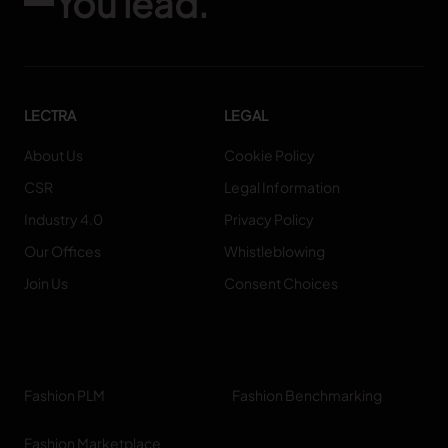
You lead.
LECTRA
LEGAL
About Us
Cookie Policy
CSR
Legal Information
Industry 4.0
Privacy Policy
Our Offices
Whistleblowing
Join Us
Consent Choices
Fashion PLM
Fashion Benchmarking
Fashion Marketplace