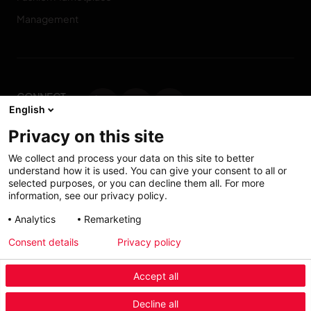
Management
CONNECT
English
WITH US
Privacy on this site
Contact us
We collect and process your data on this site to better
understand how it is used. You can give your consent to all or
selected purposes, or you can decline them all. For more
information, see our privacy policy.
Accessibility: Partially
My solutions
Analytics
Remarketing
conform
Consent details
Privacy policy
Investors
Accept all
Menu Industry Mobile
Decline all