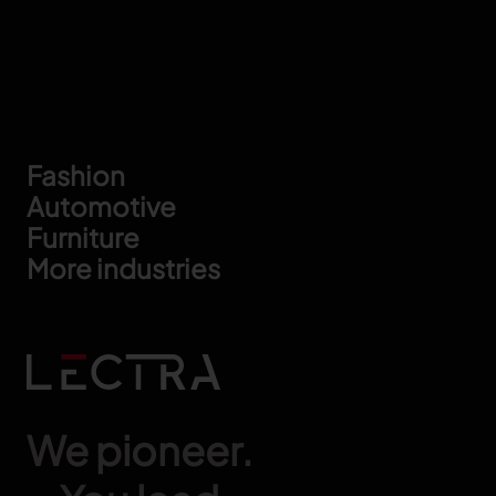
Footer
Fashion
Automotive
Furniture
More industries
We pioneer.