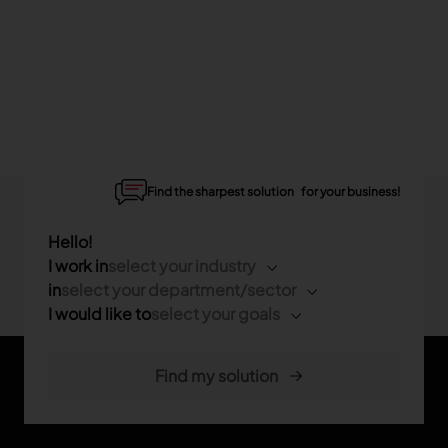
Find the sharpest solution for your business!
Hello!
I work in
select your industry
in
select your department/sector
I would like to
select your goals