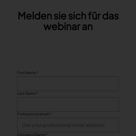
Melden sie sich für das
TRACEABILITY
webinar an
TextileGenesis
Accelerate traceability in your fashion business
First Name:
*
Last Name:
*
Professional email:
*
Company Name:
*