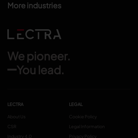
More industries
We pioneer.
You lead.
LECTRA
LEGAL
About Us
Cookie Policy
CSR
Legal Information
Industry 4.0
Privacy Policy