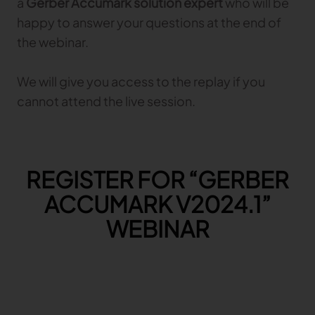
a
Gerber Accumark solution expert
who will be
happy to answer your questions at the end of
TRACEABILITY
the webinar.
TextileGenesis
We will give you access to the replay if you
Accelerate traceability in your fashion business
cannot attend the live session.
REGISTER FOR “GERBER
ACCUMARK V2024.1”
WEBINAR