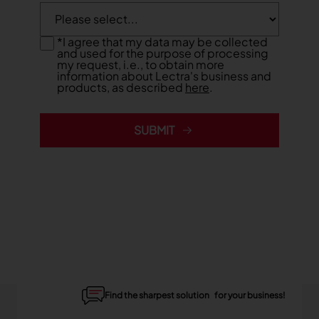
*
I agree that my data may be collected
and used for the purpose of processing
my request, i.e., to obtain more
information about Lectra's business and
products, as described
here
.
SUBMIT
Find the sharpest solution for your business!