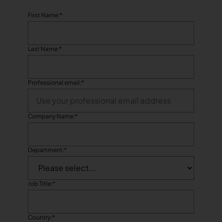
First Name:
*
Last Name:
*
Professional email:
*
Company Name:
*
Department:
*
Job Title:
*
Country:
*