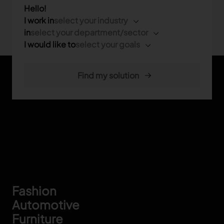
Hello!
I work in
select your industry
in
select your department/sector
I would like to
select your goals
Footer
Fashion
Automotive
Furniture