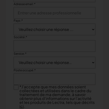
Adresse email :
*
Pays :
*
Société :
*
Service :
*
Poste occupé :
*
*
J'accepte que mes données soient
collectées et utilisées dans le cadre du
traitement de ma demande, à savoir
obtenir plus d'informations sur l'activité
et les produits de Lectra, tels que décrits
ici
.