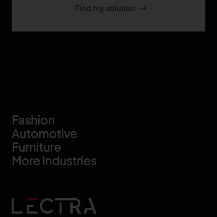
Footer
Fashion
Automotive
Furniture
More industries