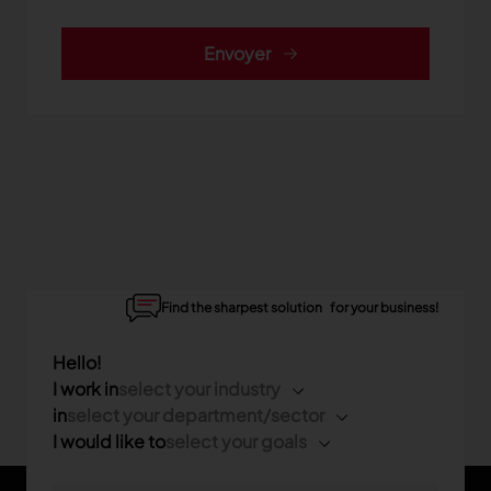
Envoyer
Find the sharpest solution for your business!
Hello!
I work in
select your industry
in
select your department/sector
I would like to
select your goals