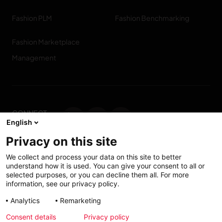
Fashion PLM
Fashion Benchmarking
Fashion Marketplace
Management
CONNECT
English
WITH US
Privacy on this site
Contact us
We collect and process your data on this site to better
understand how it is used. You can give your consent to all or
selected purposes, or you can decline them all. For more
information, see our privacy policy.
Accessibility: Partially
My solutions
Analytics
Remarketing
conform
Consent details
Privacy policy
Investors