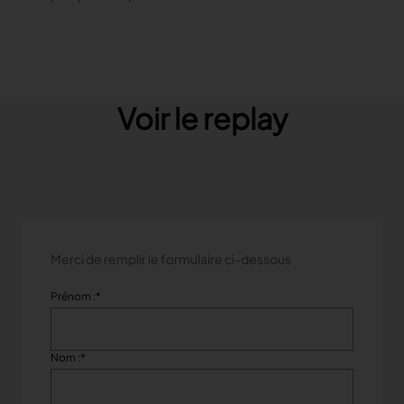
TRACEABILITY
TextileGenesis
Accelerate traceability in your fashion business
Voir le replay
Merci de remplir le formulaire ci-dessous
Prénom :
*
Nom :
*