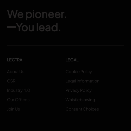
We pioneer.
You lead.
LECTRA
LEGAL
About Us
Cookie Policy
CSR
Legal Information
Industry 4.0
Privacy Policy
Our Offices
Whistleblowing
Join Us
Consent Choices