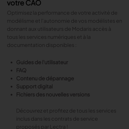
votre CAO
Gerber Atria
Meet any fabric-cutting challenge
Optimisez la performance de votre activité de
modélisme et l'autonomie de vos modélistes en
Content Hub
Gerber Spreader for Fashion
donnant aux utilisateurs de Modaris accès à
Achieve exceptional quality and performance
Content Hub
with a tension-free spreading solution.
tous les services numériques et à la
Content Hub
documentation disponibles :
MARKET
Guides de l'utilisateur
Neteven
FAQ
Centralize, manage, and optimize online
Contenu de dépannage
distribution on leading fashion marketplaces
Support digital
Retviews
Fichiers des nouvelles versions
Automate your competitive analysis with real
time retail data insights
Découvrez et profitez de tous les services
Launchmetrics
inclus dans les contrats de service
Manage all your brand activity with the leading AI-
powered Brand Performance Cloud
proposés par Lectra !