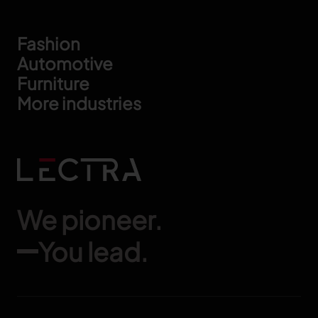
Footer
Fashion
Automotive
Furniture
More industries
We pioneer.
You lead.