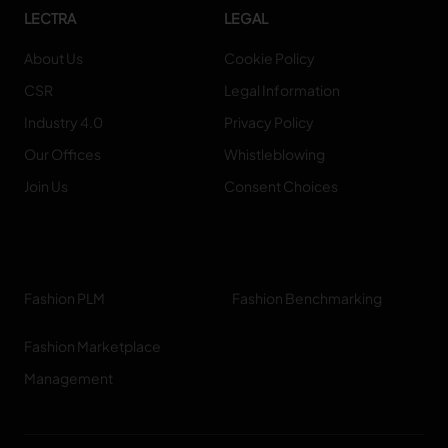
LECTRA
LEGAL
About Us
Cookie Policy
CSR
Legal Information
Industry 4.0
Privacy Policy
Our Offices
Whistleblowing
Join Us
Consent Choices
Fashion PLM
Fashion Benchmarking
Fashion Marketplace
Management