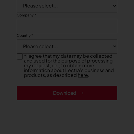
TRACEABILITY
Company:
*
TextileGenesis
Accelerate traceability in your fashion business
Country:
*
*
I agree that my data may be collected
and used for the purpose of processing
my request, i.e., to obtain more
information about Lectra's business and
products, as described
here
.
Download