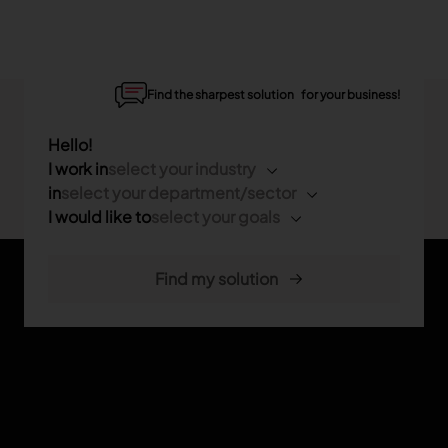
Find the sharpest solution for your business!
Hello!
I work in
select your industry
in
select your department/sector
I would like to
select your goals