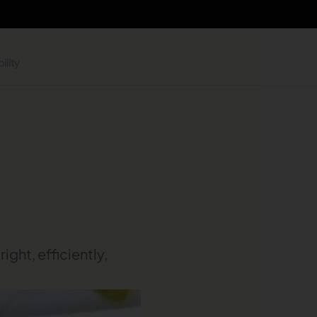
ility
ight, efficiently,