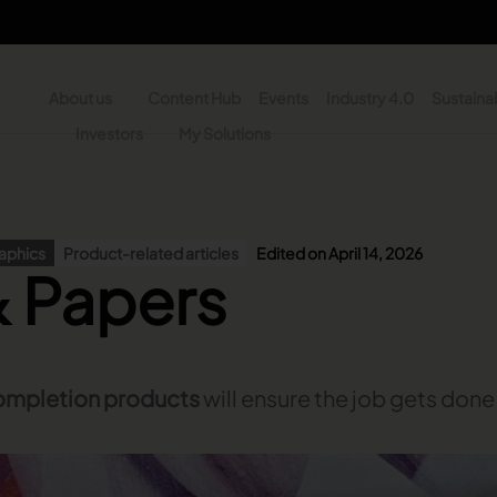
About us
Content Hub
Events
Industry 4.0
Sustainab
y
Investors
My Solutions
n - Search
raphics
Product-related articles
Edited on April 14, 2026
& Papers
ompletion products
will ensure the job gets done r