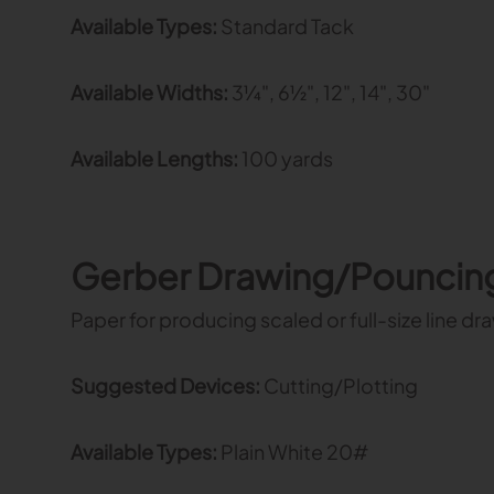
Available Types:
Standard Tack
Available Widths:
3¼", 6½", 12", 14", 30"
Available Lengths:
100 yards
Gerber Drawing/Pouncin
Paper for producing scaled or full-size line d
Suggested Devices:
Cutting/Plotting
Available Types:
Plain White 20#