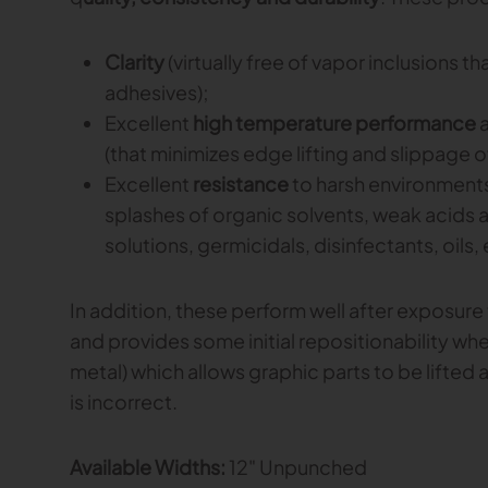
Clarity
(virtually free of vapor inclusions 
adhesives);
Excellent
high temperature performance
(that minimizes edge lifting and slippage of
Excellent
resistance
to harsh environments
splashes of organic solvents, weak acids a
solutions, germicidals, disinfectants, oils, 
In addition, these perform well after exposure
and provides some initial repositionability whe
metal) which allows graphic parts to be lifted a
is incorrect.
Available Widths:
12" Unpunched