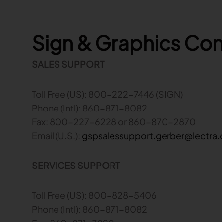
Sign & Graphics Co
SALES SUPPORT
Toll Free (US): 800-222-7446 (SIGN)
Phone (Intl): 860-871-8082
Fax: 800-227-6228 or 860-870-2870
Email (U.S.):
gspsalessupport.gerber@lectra
SERVICES SUPPORT
Toll Free (US): 800-828-5406
Phone (Intl): 860-871-8082