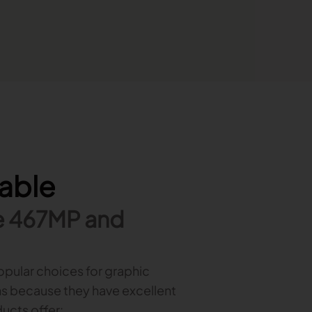
lable
e 467MP and
opular choices for graphic
s because they have excellent
ducts offer: