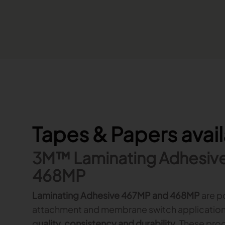
Tapes & Papers avai
3M™ Laminating Adhesiv
468MP
Laminating Adhesive 467MP and 468MP
are p
attachment and membrane switch application
q
uality, consistency and durability
. These pro