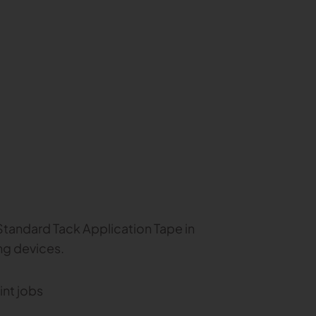
tandard Tack Application Tape in
ng devices.
int jobs