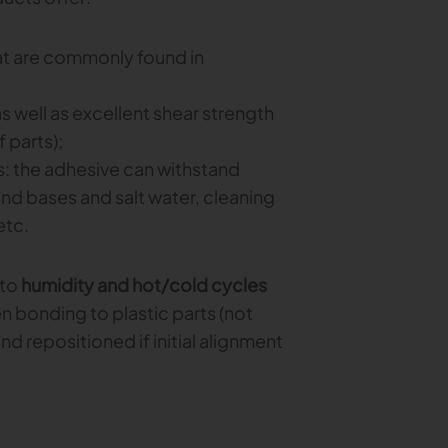
that are commonly found in
as well as excellent shear strength
 parts);
: the adhesive can withstand
nd bases and salt water, cleaning
etc.
 to
humidity and hot/cold cycles
n bonding to plastic parts (not
nd repositioned if initial alignment