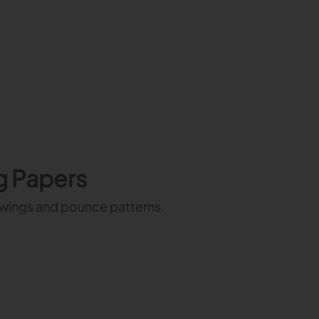
g Papers
rawings and pounce patterns.