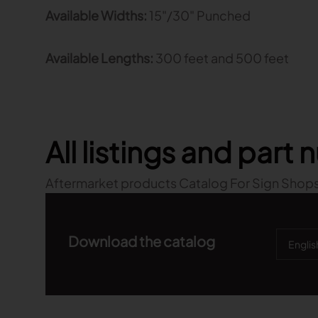
Available Widths:
15"/30" Punched
Available Lengths:
300 feet and 500 feet
All listings and part
Aftermarket products Catalog For Sign Shops
Download the catalog