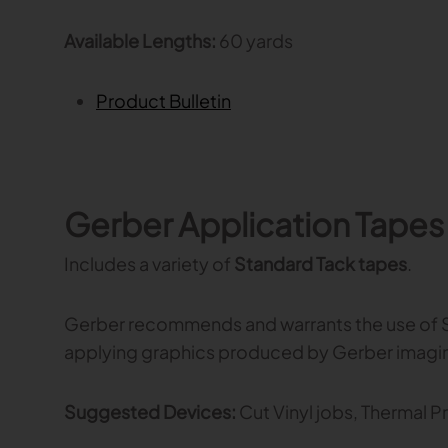
Available Lengths:
60 yards
Product Bulletin
Gerber Application Tapes
Includes a variety of
Standard Tack tapes
.
Gerber recommends and warrants the use of S
applying graphics produced by Gerber imagi
Suggested Devices:
Cut Vinyl jobs, Thermal Pr