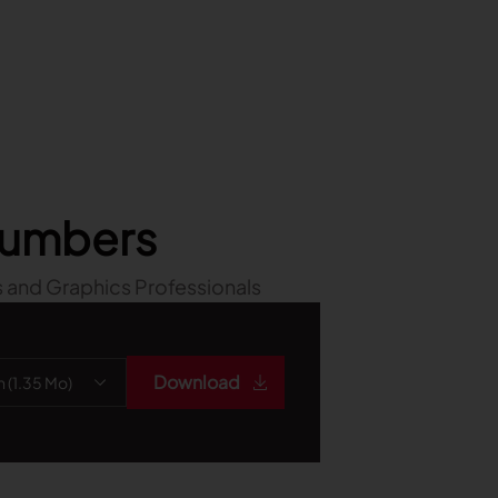
 numbers
 and Graphics Professionals
Download