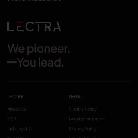
We pioneer.
You lead.
LECTRA
LEGAL
About Us
Cookie Policy
CSR
Legal Information
Industry 4.0
Privacy Policy