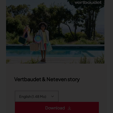
Vertbaudet & Neteven story
Download