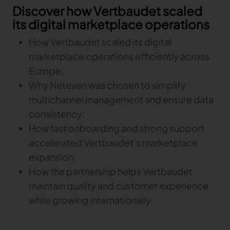
Discover how Vertbaudet scaled
its digital marketplace operations
TRACEABILITY
How Vertbaudet scaled its digital
TextileGenesis
marketplace operations efficiently across
Accelerate traceability in your fashion business
Europe;
Why Neteven was chosen to simplify
multichannel management and ensure data
consistency;
How fast onboarding and strong support
accelerated Vertbaudet’s marketplace
expansion;
How the partnership helps Vertbaudet
maintain quality and customer experience
while growing internationally.