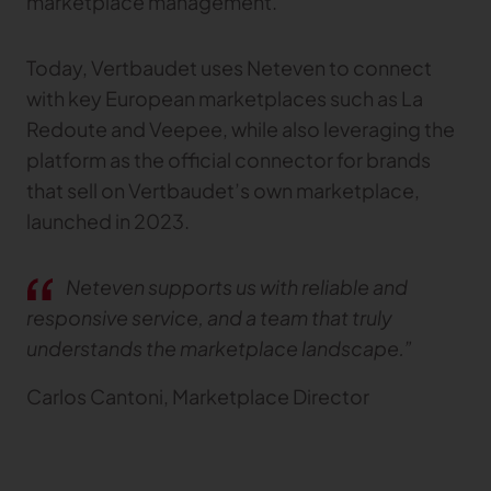
marketplace management.
Gerber Atria
Meet any fabric-cutting challenge
Today, Vertbaudet uses Neteven to connect
Content Hub
Gerber Spreader for Fashion
with key European marketplaces such as La
Achieve exceptional quality and performance
Content Hub
Redoute and Veepee, while also leveraging the
with a tension-free spreading solution.
Content Hub
platform as the official connector for brands
that sell on Vertbaudet’s own marketplace,
MARKET
launched in 2023.
Neteven
Centralize, manage, and optimize online
Neteven supports us with reliable and
distribution on leading fashion marketplaces
responsive service, and a team that truly
Retviews
understands the marketplace landscape.”
Automate your competitive analysis with real
time retail data insights
Carlos Cantoni, Marketplace Director
Launchmetrics
Manage all your brand activity with the leading AI-
powered Brand Performance Cloud