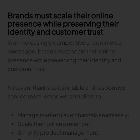
Brands must scale their online
presence while preserving their
identity and customer trust
In an increasingly competitive e-commerce
landscape, brands must scale their online
presence while preserving their identity and
customer trust.
Neteven, thanks to its reliable and responsive
service team, empowers retailers to:
Manage marketplace channels seamlessly;
Scale their online presence;
Simplify product management;