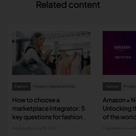
Related content
Fashion
Product-related articles
Fashion
Product
How to choose a
Amazon × N
marketplace integrator: 5
Unlocking th
key questions for fashion
of the world
brands
marketplac
Published on July 29, 2026
Published on June 