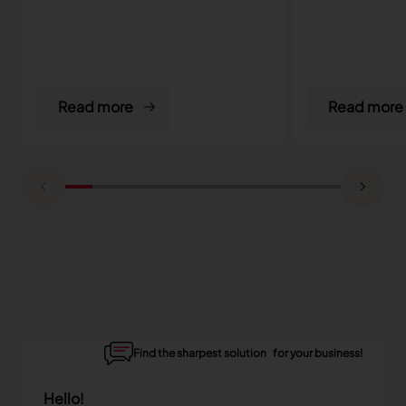
Read more
Read more
Find the sharpest solution for your business!
Hello!