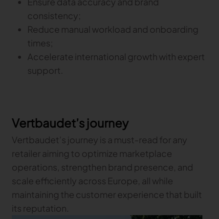
Ensure data accuracy and brand
consistency;
Reduce manual workload and onboarding
times;
Accelerate international growth with expert
support.
Vertbaudet’s journey
Vertbaudet’s journey is a must-read for any
retailer aiming to optimize marketplace
operations, strengthen brand presence, and
scale efficiently across Europe, all while
maintaining the customer experience that built
its reputation.