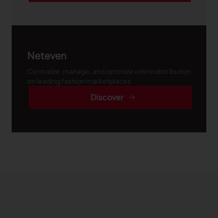
Neteven
Centralize, manage, and optimize online distribution
on leading fashion marketplaces
Discover