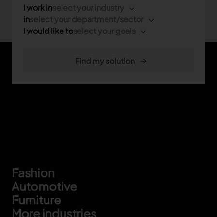
I work in
select your industry
in
select your department/sector
I would like to
select your goals
Footer
Fashion
Automotive
Furniture
More industries