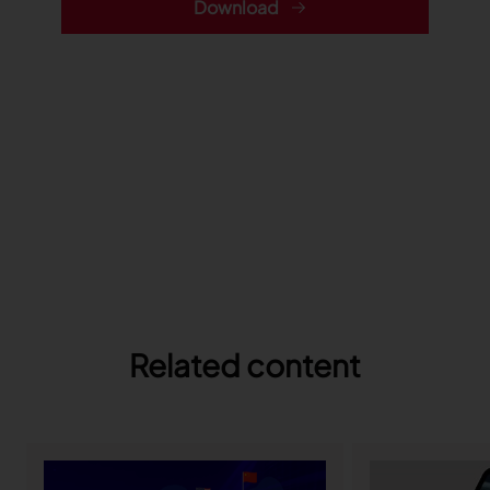
Download
Related content