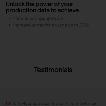
Unlock the power of your
production data to achieve
Materiel savings up to 2%
Increase on machine usage up to 20%
Testimonials
With Algopex we can, in a real time, monitor each