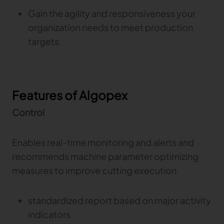
Gain the agility and responsiveness your
organization needs to meet production
targets.
Features of Algopex
Control
Enables real-time monitoring and alerts and
recommends machine parameter optimizing
measures to improve cutting execution
standardized report based on major activity
indicators