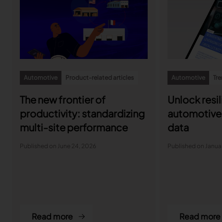
Automotive
Product-related articles
Automotive
Tre
The new frontier of
Unlock resil
productivity: standardizing
automotive 
multi-site performance
data
Published on June 24, 2026
Published on Januar
Read more
Read more