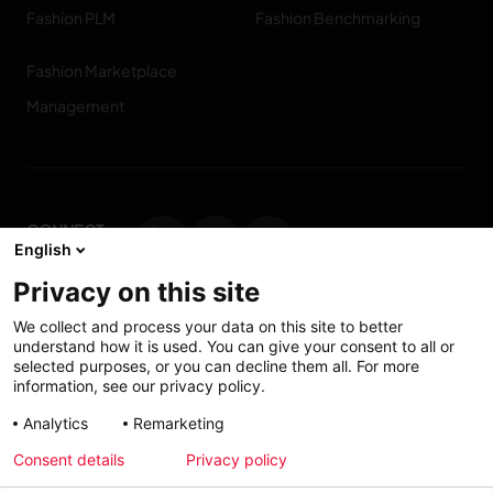
Fashion PLM
Fashion Benchmarking
Fashion Marketplace
Management
CONNECT
English
WITH US
Privacy on this site
Contact us
We collect and process your data on this site to better
understand how it is used. You can give your consent to all or
selected purposes, or you can decline them all. For more
information, see our privacy policy.
Accessibility: Partially
My solutions
Analytics
Remarketing
conform
Consent details
Privacy policy
Investors