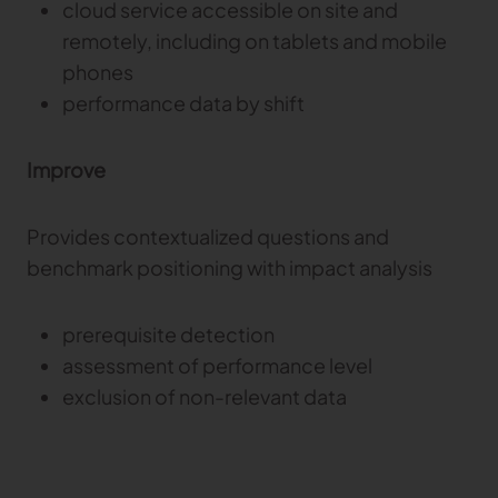
cloud service accessible on site and
remotely, including on tablets and mobile
phones
performance data by shift
Improve
Provides contextualized questions and
benchmark positioning with impact analysis
prerequisite detection
assessment of performance level
exclusion of non-relevant data