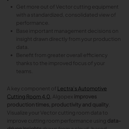
Gerber Atria
Get more out of Vector cutting equipment
Meet any fabric-cutting challenge
with a standardized, consolidated view of
Content Hub
performance.
Gerber Spreader for Fashion
Achieve exceptional quality and performance
Content Hub
Base important management decisions on
with a tension-free spreading solution.
Content Hub
insight drawn directly from your production
data.
MARKET
Benefit from greater overall efficiency
thanks to the improved focus of your
Neteven
teams.
Centralize, manage, and optimize online
distribution on leading fashion marketplaces
A key component of
Lectra’s Automotive
Retviews
Cutting Room 4.0,
Automate your competitive analysis with real
Algopex
improves
time retail data insights
production times, productivity and quality
.
Visualize your Vector cutting room data to
Launchmetrics
Manage all your brand activity with the leading AI-
improve cutting room performance using
data-
powered Brand Performance Cloud
driven insights
drawn from a cloud-based