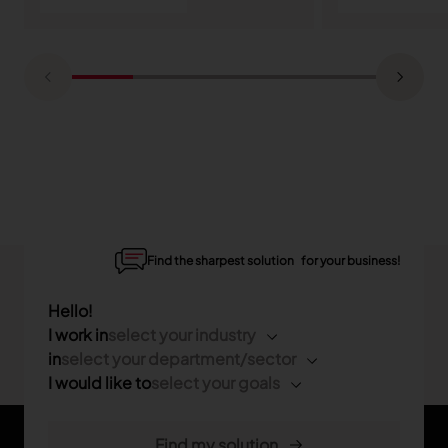
Find the sharpest solution for your business!
Hello!
I work in
select your industry
in
select your department/sector
I would like to
select your goals