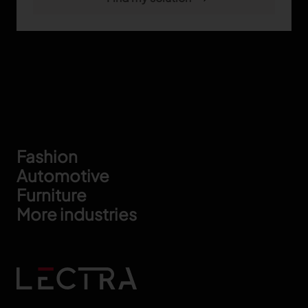
Footer
Fashion
Automotive
Furniture
More industries