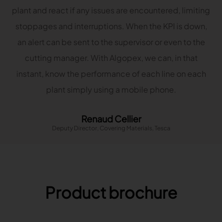
plant and react if any issues are encountered, limiting
stoppages and interruptions. When the KPI is down,
an alert can be sent to the supervisor or even to the
cutting manager. With Algopex, we can, in that
instant, know the performance of each line on each
plant simply using a mobile phone.
Renaud Cellier
Deputy Director, Covering Materials, Tesca
Product brochure