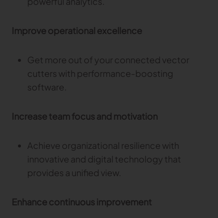
powerful analytics.
Improve operational excellence
Get more out of your connected vector
cutters with performance-boosting
software.
Increase team focus and motivation
Achieve organizational resilience with
innovative and digital technology that
provides a unified view.
Enhance continuous improvement