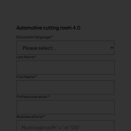
Automotive cutting room 4.0
Document language:
*
Last Name:
*
First Name:
*
Professional email:
*
Business phone:
*