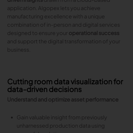
application. Algopex lets you achieve
TRACEABILITY
manufacturing excellence with a unique
combination of in-person and digital services
TextileGenesis
designed to ensure your
operational success
Accelerate traceability in your fashion business
and support the digital transformation of your
business.
Cutting room data visualization for
data-driven decisions
Understand and optimize asset performance
Gain valuable insight from previously
unharnessed production data using