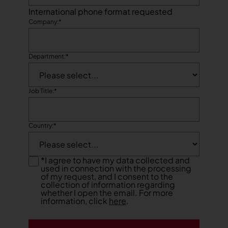
International phone format requested
Company:
*
Department:
*
Job Title:
*
Country:
*
*
I agree to have my data collected and
used in connection with the processing
of my request, and I consent to the
collection of information regarding
whether I open the email. For more
information, click
here
.