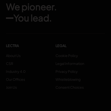
We pioneer.
You lead.
LECTRA
LEGAL
About Us
Cookie Policy
CSR
Legal Information
Industry 4.0
Privacy Policy
Our Offices
Whistleblowing
Join Us
Consent Choices