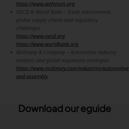
https://www.weforum.org
OECD & World Bank – Trade environment,
global supply chains and regulatory
challenges
https://www.oecd.org
https://www.worldbank.org
McKinsey & Company – Automotive industry
analysis and global expansion strategies
https://www.mckinsey.com/industries/automotive
and-assembly
Download our eguide