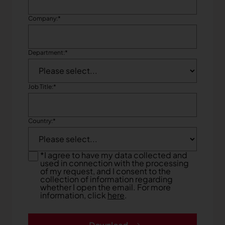
Company:
*
Department:
*
Job Title:
*
Country:
*
*
I agree to have my data collected and
used in connection with the processing
of my request, and I consent to the
collection of information regarding
whether I open the email. For more
information, click
here
.