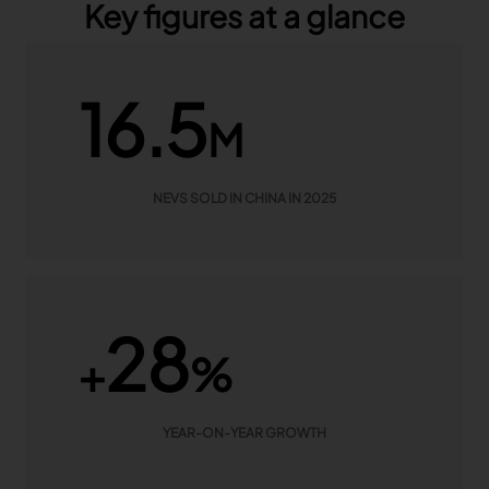
Key figures at a glance
16.5
M
NEVS SOLD IN CHINA IN 2025
28
+
%
YEAR-ON-YEAR GROWTH