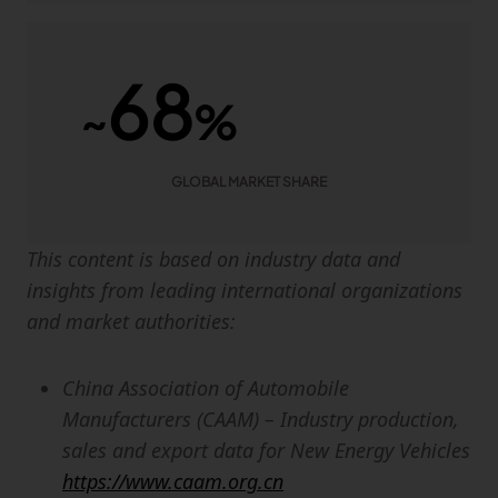
68
~
%
GLOBAL MARKET SHARE
This content is based on industry data and
insights from leading international organizations
and market authorities:
China Association of Automobile
Manufacturers (CAAM) – Industry production,
sales and export data for New Energy Vehicles
https://www.caam.org.cn