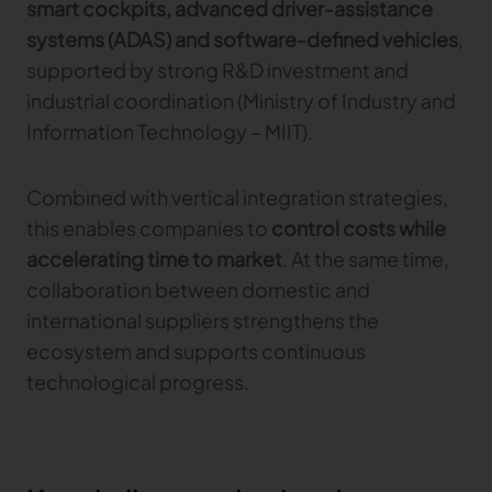
smart cockpits, advanced driver-assistance
systems (ADAS) and software-defined vehicles
,
supported by strong R&D investment and
industrial coordination (Ministry of Industry and
Information Technology – MIIT).
Combined with vertical integration strategies,
this enables companies to
control costs while
accelerating time to market
. At the same time,
collaboration between domestic and
international suppliers strengthens the
ecosystem and supports continuous
technological progress.