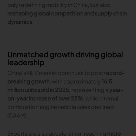
only redefining mobility in China, but also
reshaping global competition and supply chain
TRACEABILITY
dynamics
.
TextileGenesis
Accelerate traceability in your fashion business
Unmatched growth driving global
leadership
China’s NEV market continues to post
record-
breaking growth
, with approximately
16.5
million units sold in 2025
, representing a
year-
on-year increase of over 28%
, while internal
combustion engine vehicle sales declined
(CAAM).
Exports are also accelerating, reaching
more