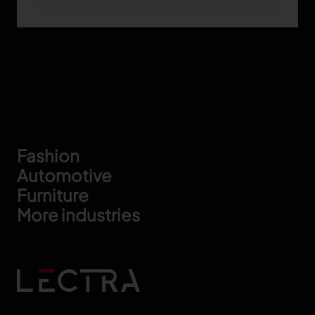
Footer
Fashion
Automotive
Furniture
More industries