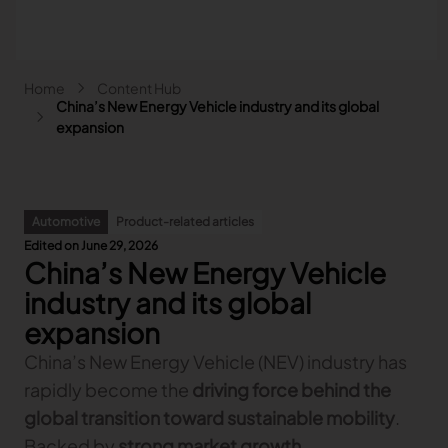
Skip to main content
Breadcrumb
Home
Content Hub
Main navigation - Search
China’s New Energy Vehicle industry and its global
Search
expansion
Close
Search
Automotive
Product-related articles
Search
Edited on June 29, 2026
China’s New Energy Vehicle
Fashion
Automotive
industry and its global
Lectra & Fashion
Furniture
expansion
Our solutions
Lectra & Automotive
More industries
Your challenges
China’s New Energy Vehicle (NEV) industry has
Back
Our solutions
Lectra & Furniture
Content hub
Back
Your challenges
Back
rapidly become the
driving force behind the
Our solutions
Lectra & more industries
Our Fashion Solutions
Contact us
Partners
Back
Content hub
Back
Your challenges
Back
Our solutions
global transition toward sustainable mobility
.
I am...
Our Automotive Solutions
Our services
Our services
Back
Content hub
Back
Sign and Graphics
Explore our content
Back
Your challenges
FAQ
Backed by
strong market growth,
COLLABORATION