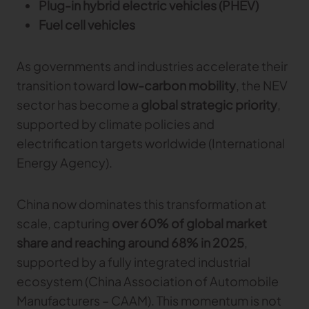
Plug-in hybrid electric vehicles (PHEV)
Gerber Atria
Fuel cell vehicles
Meet any fabric-cutting challenge
Content Hub
Gerber Spreader for Fashion
As governments and industries accelerate their
Achieve exceptional quality and performance
Content Hub
with a tension-free spreading solution.
transition toward
low-carbon mobility
, the NEV
Content Hub
sector has become a
global strategic priority
,
supported by climate policies and
MARKET
electrification targets worldwide (International
Neteven
Energy Agency).
Centralize, manage, and optimize online
distribution on leading fashion marketplaces
China now dominates this transformation at
Retviews
scale, capturing
over 60% of global market
Automate your competitive analysis with real
share and reaching around 68% in 2025
,
time retail data insights
supported by a fully integrated industrial
Launchmetrics
ecosystem (China Association of Automobile
Manage all your brand activity with the leading AI-
powered Brand Performance Cloud
Manufacturers – CAAM). This momentum is not