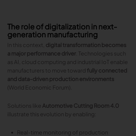
The role of digitalization in next-
generation manufacturing
In this context,
digital transformation becomes
a major performance driver
. Technologies such
as AI, cloud computing and industrial IoT enable
manufacturers to move toward
fully connected
and data-driven production environments
(World Economic Forum).
Solutions like
Automotive Cutting Room 4.0
illustrate this evolution by enabling:
Real-time monitoring of production