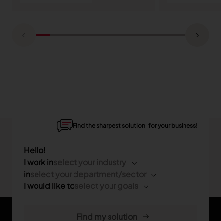
Find the sharpest solution for your business!
Hello!
I work in
select your industry
in
select your department/sector
I would like to
select your goals