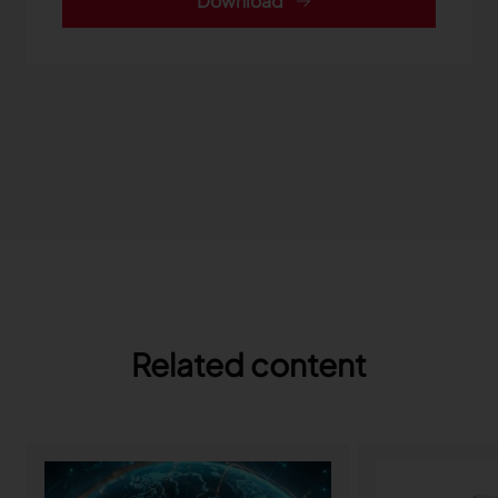
Download
Related content