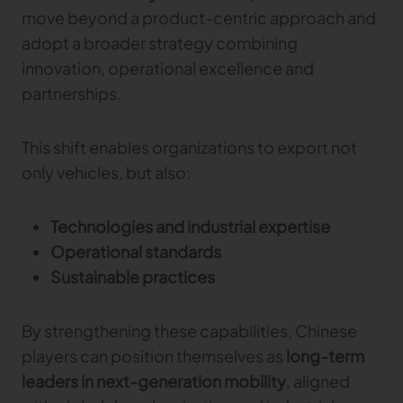
move beyond a product-centric approach and
adopt a broader strategy combining
innovation, operational excellence and
partnerships.
This shift enables organizations to export not
only vehicles, but also:
Technologies and industrial expertise
Operational standards
Sustainable practices
By strengthening these capabilities, Chinese
players can position themselves as
long-term
leaders in next-generation mobility
, aligned