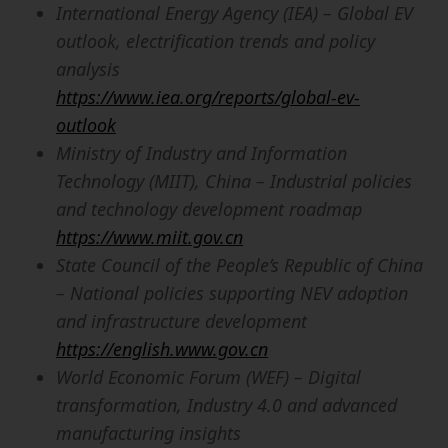
International Energy Agency (IEA) – Global EV
outlook, electrification trends and policy
analysis
https://www.iea.org/reports/global-ev-
outlook
Ministry of Industry and Information
Technology (MIIT), China – Industrial policies
and technology development roadmap
https://www.miit.gov.cn
State Council of the People’s Republic of China
– National policies supporting NEV adoption
and infrastructure development
https://english.www.gov.cn
World Economic Forum (WEF) – Digital
transformation, Industry 4.0 and advanced
manufacturing insights