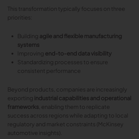
This transformation typically focuses on three
priorities:
Building
agile and flexible manufacturing
systems
Improving
end-to-end data visibility
Standardizing processes to ensure
consistent performance
Beyond products, companies are increasingly
exporting
industrial capabilities and operational
frameworks
, enabling them to replicate
success across regions while adapting to local
regulatory and market constraints (McKinsey
automotive insights).