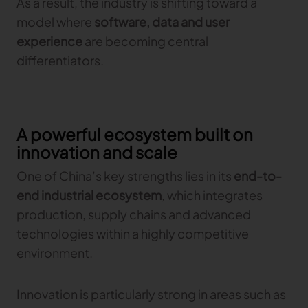
As a result, the industry is shifting toward a
model where
software, data and user
experience
are becoming central
differentiators.
A powerful ecosystem built on
innovation and scale
One of China’s key strengths lies in its
end-to-
end industrial ecosystem
, which integrates
production, supply chains and advanced
technologies within a highly competitive
environment.
Innovation is particularly strong in areas such as