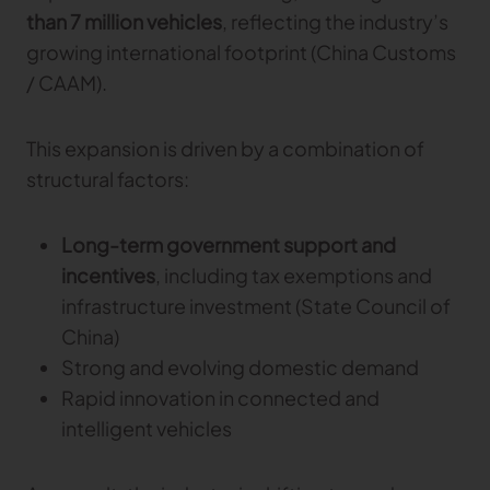
than 7 million vehicles
, reflecting the industry’s
growing international footprint (China Customs
/ CAAM).
This expansion is driven by a combination of
structural factors:
Long-term government support and
incentives
, including tax exemptions and
infrastructure investment (State Council of
China)
Strong and evolving domestic demand
Rapid innovation in connected and
intelligent vehicles