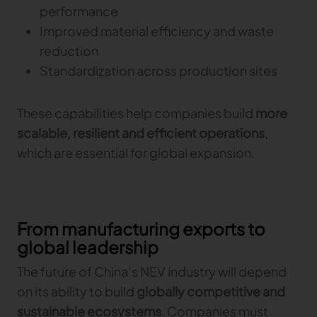
performance
Improved material efficiency and waste
reduction
Standardization across production sites
These capabilities help companies build
more
scalable, resilient and efficient operations
,
which are essential for global expansion.
From manufacturing exports to
global leadership
The future of China’s NEV industry will depend
on its ability to build
globally competitive and
sustainable ecosystems
. Companies must