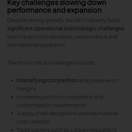
Key challenges slowing down
performance and expansion
Despite strong growth, the NEV industry faces
significant operational and strategic challenges
that impact both domestic performance and
international expansion.
The most critical challenges include:
Intensifying competition
and pressure on
margins
Increasing product complexity and
customization requirements
Supply chain disruptions and raw material
cost volatility
Trade barriers such as carbon regulations