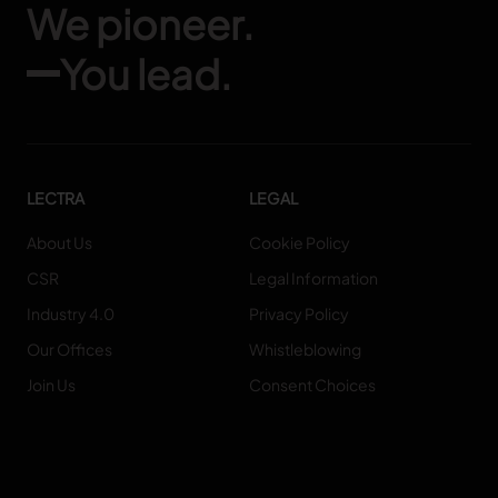
We pioneer.
You lead.
LECTRA
LEGAL
About Us
Cookie Policy
CSR
Legal Information
Industry 4.0
Privacy Policy
Our Offices
Whistleblowing
Join Us
Consent Choices