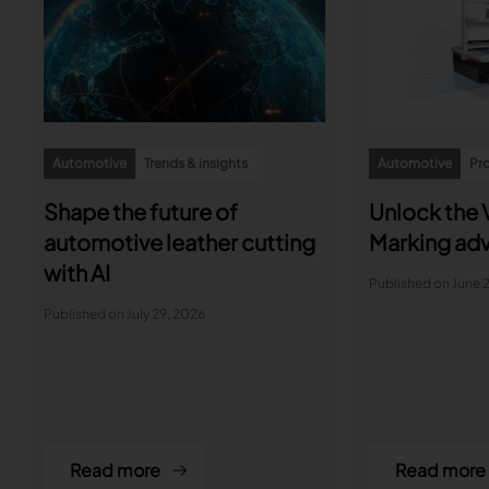
Automotive
Trends & insights
Automotive
Pro
Shape the future of
Unlock the V
automotive leather cutting
Marking ad
with AI
Published on June 
Published on July 29, 2026
Read more
Read more