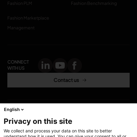
Fashion PLM
Fashion Benchmarking
Fashion Marketplace
Management
CONNECT
WITH US
Contact us
English
Accessibility: Partially
My solutions
Privacy on this site
conform
Investors
We collect and process your data on this site to better
understand how it is used. You can give your consent to all or