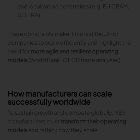
and localization constraints (e.g. EU CBAM,
U.S. IRA)
These constraints make it more difficult for
companies to scale efficiently and highlight the
need for
more agile and resilient operating
models
(World Bank; OECD trade analyses).
How manufacturers can scale
successfully worldwide
To sustain growth and compete globally, NEV
manufacturers must
transform their operating
models
and rethink how they scale.