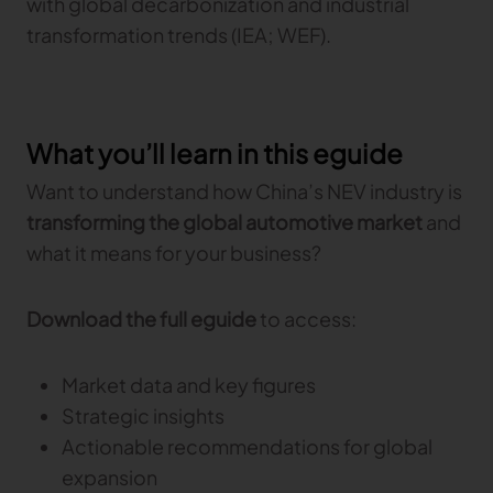
with global decarbonization and industrial
transformation trends (IEA; WEF).
What you’ll learn in this eguide
Want to understand how China’s NEV industry is
transforming the global automotive market
and
what it means for your business?
Download the full eguide
to access:
Market data and key figures
Strategic insights
Actionable recommendations for global
expansion