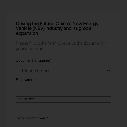
Driving the Future: China’s New Energy
Vehicle (NEV) industry and its global
expansion
Please fill out the form to receive the document in
your email box.
Document language:
*
First Name:
*
Last Name:
*
Professional email:
*