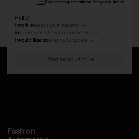
Find the sharpest solution for your business!
Hello!
I work in
select your industry
in
select your department/sector
I would like to
select your goals
Footer
Fashion