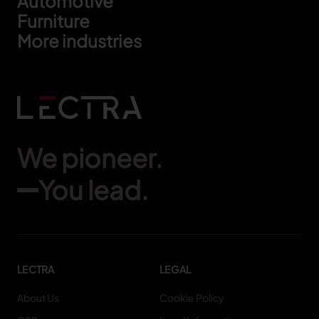
Automotive
Furniture
More industries
We pioneer.
You lead.
LECTRA
LEGAL
About Us
Cookie Policy