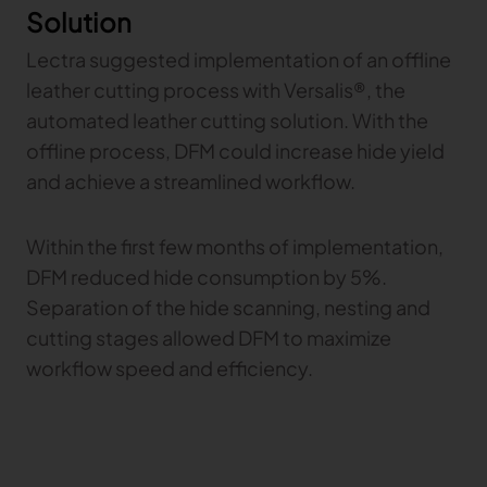
Solution
Gerber Atria
Meet any fabric-cutting challenge
Lectra suggested implementation of an offline
Content Hub
Gerber Spreader for Fashion
leather cutting process with Versalis®, the
Achieve exceptional quality and performance
Content Hub
automated leather cutting solution. With the
with a tension-free spreading solution.
Content Hub
offline process, DFM could increase hide yield
and achieve a streamlined workflow.
MARKET
Within the first few months of implementation,
Neteven
DFM reduced hide consumption by 5%.
Centralize, manage, and optimize online
distribution on leading fashion marketplaces
Separation of the hide scanning, nesting and
cutting stages allowed DFM to maximize
Retviews
Automate your competitive analysis with real
workflow speed and efficiency.
time retail data insights
Launchmetrics
Manage all your brand activity with the leading AI-
powered Brand Performance Cloud