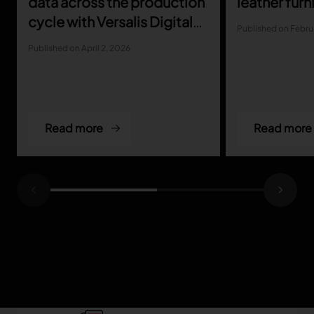
data across the production
leather furn
cycle with Versalis Digital
Published on Febru
Marking
Published on April 2, 2026
Read more
Read more