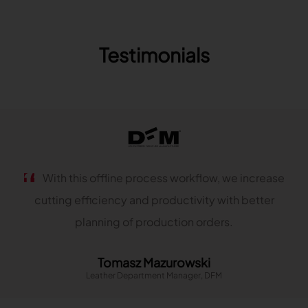
TRACEABILITY
Testimonials
TextileGenesis
Accelerate traceability in your fashion business
With this offline process workflow, we increase
cutting efficiency and productivity with better
planning of production orders.
Tomasz Mazurowski
Leather Department Manager, DFM