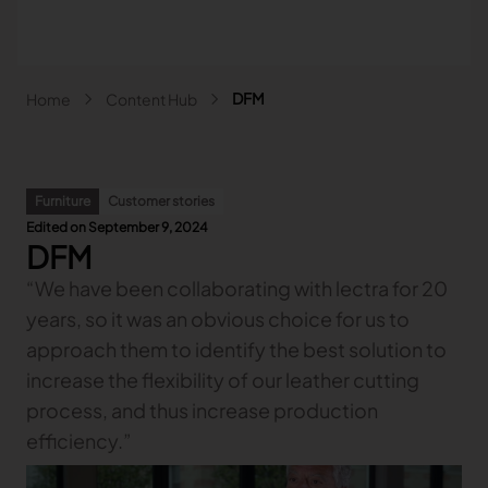
Skip to main content
Breadcrumb
DFM
Home
Content Hub
Main navigation - Search
Search
Close
Furniture
Customer stories
Search
Edited on September 9, 2024
DFM
Search
“We have been collaborating with lectra for 20
Fashion
years, so it was an obvious choice for us to
Automotive
Lectra & Fashion
Furniture
approach them to identify the best solution to
Our solutions
Lectra & Automotive
More industries
increase the flexibility of our leather cutting
Your challenges
Back
Our solutions
Lectra & Furniture
process, and thus increase production
Content hub
Back
Your challenges
Back
Our solutions
Lectra & more industries
Our Fashion Solutions
Contact us
Partners
efficiency.”
Back
Content hub
Back
Your challenges
Back
Our solutions
I am...
Our Automotive Solutions
Our services
Our services
Back
Content hub
Back
Sign and Graphics
Explore our content
Back
Your challenges
FAQ
COLLABORATION