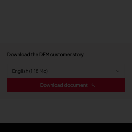
Download the DFM customer story
Download document