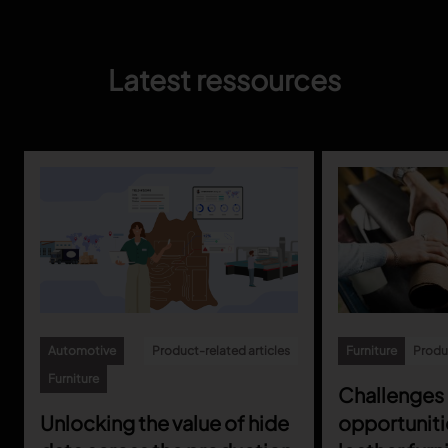
Latest ressources
Automotive
Product-related articles
Furniture
Produc
Furniture
Challenges
Unlocking the value of hide
opportuniti