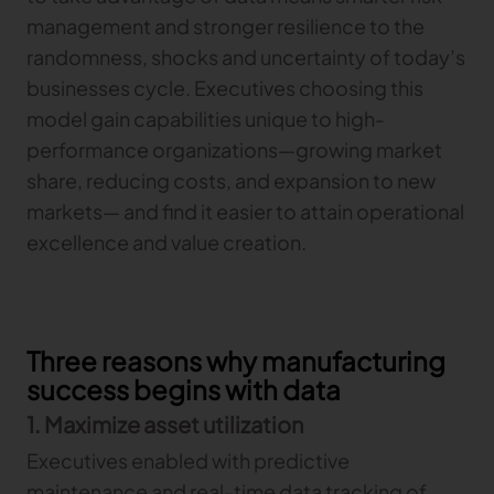
management and stronger resilience to the
TRACEABILITY
randomness, shocks and uncertainty of today’s
businesses cycle. Executives choosing this
TextileGenesis
model gain capabilities unique to high-
Accelerate traceability in your fashion business
performance organizations—growing market
share, reducing costs, and expansion to new
markets— and find it easier to attain operational
excellence and value creation.
Three reasons why manufacturing
success begins with data
1. Maximize asset utilization
Executives enabled with predictive
maintenance and real-time data tracking of