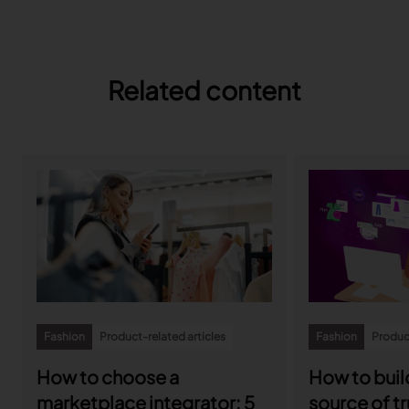
Related content
Fashion
Product-related articles
Fashion
Product
How to choose a
How to build
marketplace integrator: 5
source of tr