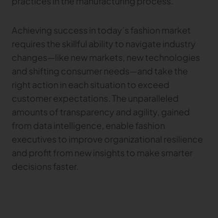
practices in the manufacturing process.
Achieving success in today’s fashion market
requires the skillful ability to navigate industry
changes—like new markets, new technologies
and shifting consumer needs—and take the
right action in each situation to exceed
customer expectations. The unparalleled
amounts of transparency and agility, gained
from data intelligence, enable fashion
executives to improve organizational resilience
and profit from new insights to make smarter
decisions faster.