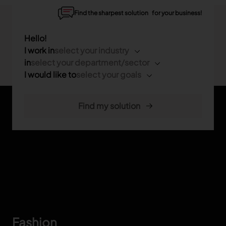
Find the sharpest solution for your business!
Hello!
I work in
select your industry
in
select your department/sector
I would like to
select your goals
Footer
Fashion