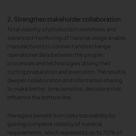
2. Strengthen stakeholder collaboration
Total visibility of production workflows and
advanced monitoring of material usage enable
manufacturers to connect and exchange
operational data between the people,
processes and technologies driving their
cutting preparation and execution. The result is
deeper collaboration and information sharing
to make better, time sensitive, decisions that
influence the bottom line.
Managers benefit from data traceability by
gaining complete visibility of material
requirements, which represents up to 70% of