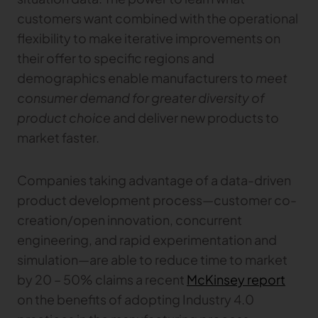
customers want combined with the operational
flexibility to make iterative improvements on
their offer to specific regions and
demographics enable manufacturers to
meet
consumer demand for greater diversity of
product choice
and deliver new products to
market faster.
Companies taking advantage of a data-driven
product development process—customer co-
creation/open innovation, concurrent
engineering, and rapid experimentation and
simulation—are able to reduce time to market
by 20 – 50% claims a recent
McKinsey report
on the benefits of adopting Industry 4.0