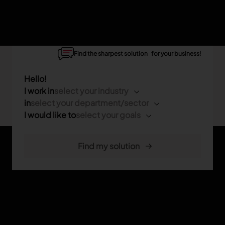
Find the sharpest solution for your business!
Hello!
I work in
select your industry
in
select your department/sector
I would like to
select your goals