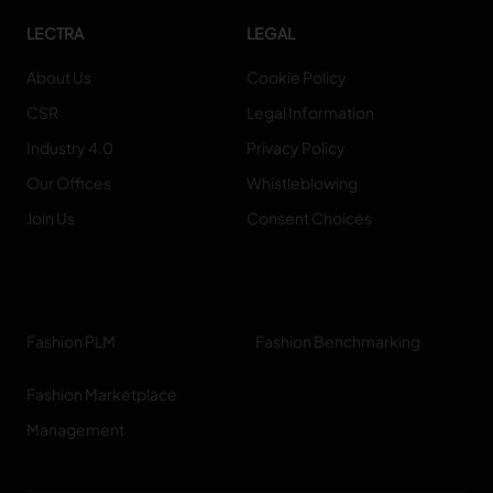
LECTRA
LEGAL
About Us
Cookie Policy
CSR
Legal Information
Industry 4.0
Privacy Policy
Our Offices
Whistleblowing
Join Us
Consent Choices
Fashion PLM
Fashion Benchmarking
Fashion Marketplace
Management