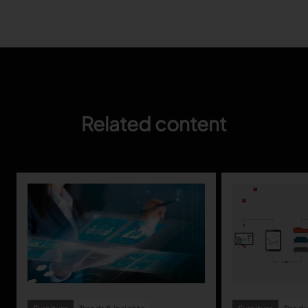
Gerber Atria
Meet any fabric-cutting challenge
Content Hub
Gerber Spreader for Fashion
Achieve exceptional quality and performance
Content Hub
with a tension-free spreading solution.
Content Hub
Related content
MARKET
Neteven
Centralize, manage, and optimize online
distribution on leading fashion marketplaces
Retviews
Automate your competitive analysis with real
time retail data insights
Launchmetrics
Manage all your brand activity with the leading AI-
powered Brand Performance Cloud