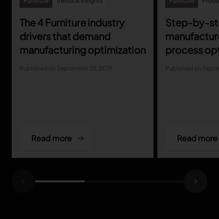
Furniture
Trends & insights
Furniture
Produc
The 4 Furniture industry
Step-by-ste
TRACEABILITY
drivers that demand
manufactur
TextileGenesis
manufacturing optimization
process opt
Accelerate traceability in your fashion business
Published on September 25, 2019
Published on Septe
Read more
Read more