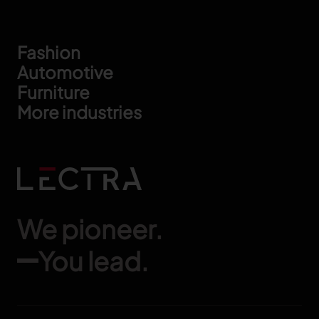
Footer
Fashion
Automotive
Furniture
More industries
We pioneer.
You lead.