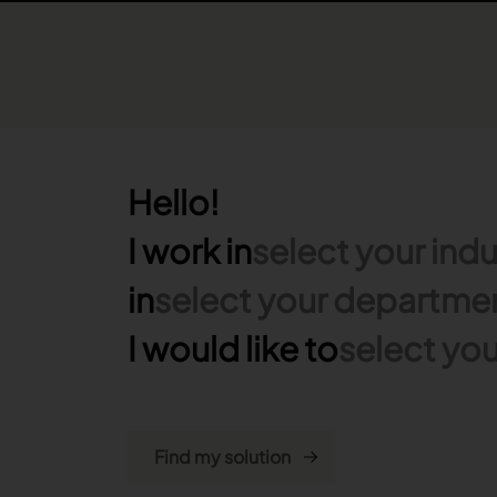
Hello!
I work in
select your indu
in
select your departme
I would like to
select you