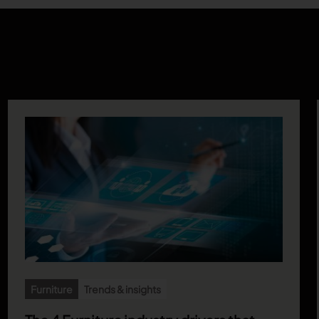
Furniture
Trends & insights