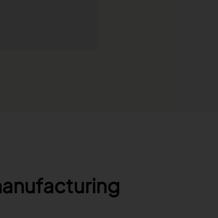
manufacturing