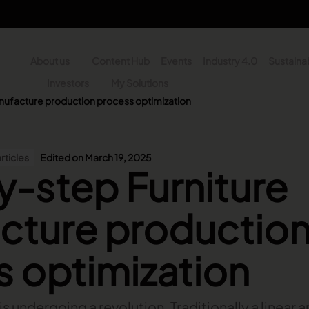
About us
Content Hub
Events
Industry 4.0
Sustainab
y
Investors
My Solutions
nufacture production process optimization
n - Search
rticles
Edited on March 19, 2025
-step Furniture
cture productio
 optimization
 is undergoing a revolution. Traditionally a linear 