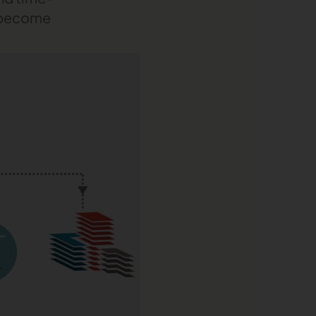
s become