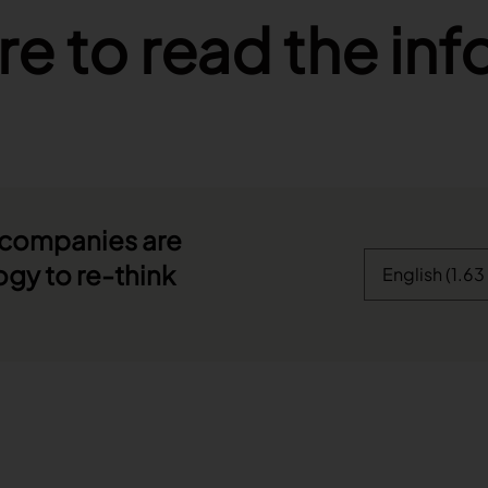
re to read the in
 companies are
ogy to re-think