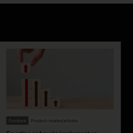
Furniture
Product-related articles