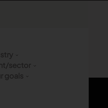
stry
nt/sector
r goals