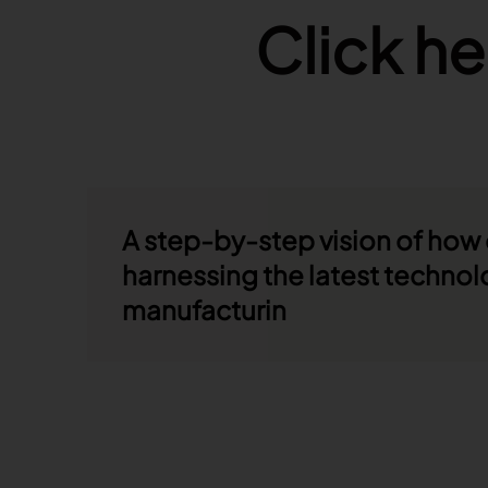
Click he
A step-by-step vision of how
harnessing the latest technol
manufacturin