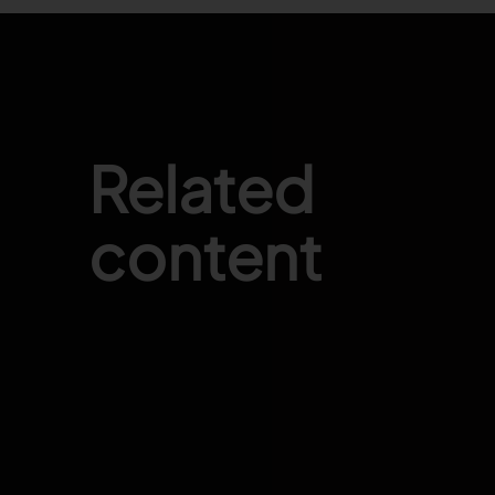
Related
content