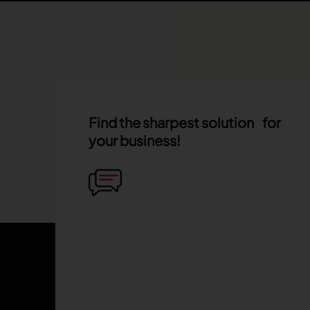
Find the sharpest solution for
your business!