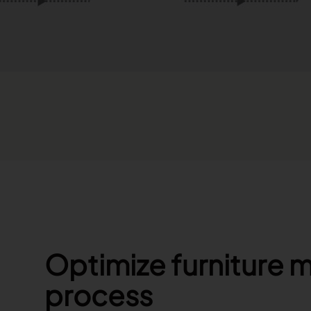
Optimize furniture 
process