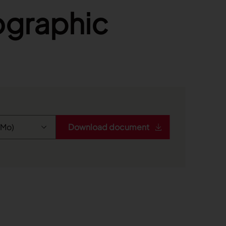
fographic
Download document