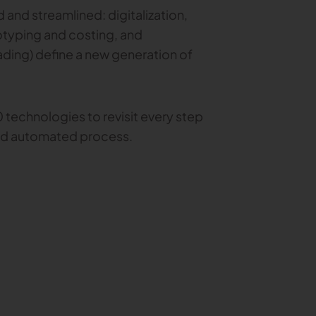
and streamlined: digitalization,
totyping and costing, and
ading) define a new generation of
 technologies to revisit every step
and automated process.