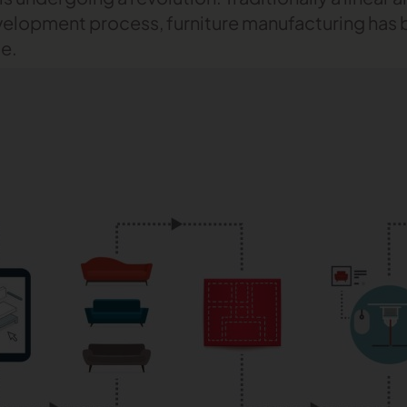
velopment process, furniture manufacturing ha
le.