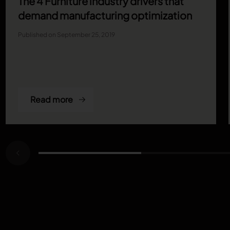
The 4 Furniture industry drivers that
demand manufacturing optimization
Published on September 25, 2019
Read more