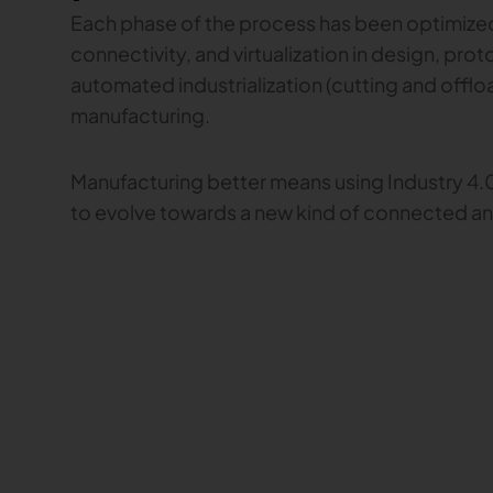
Each phase of the process has been optimized 
connectivity, and virtualization in design, pro
automated industrialization (cutting and offlo
manufacturing.
Manufacturing better means using Industry 4.0
to evolve towards a new kind of connected 