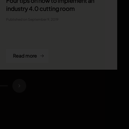
Four tips on how to implement an
industry 4.0 cutting room
Published on September 9, 2019
Read more