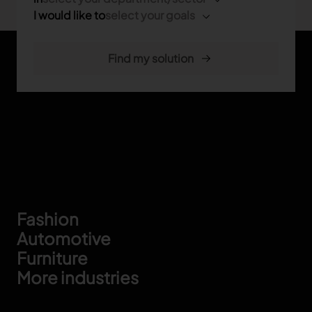
I would like to
select your goals
Footer
Fashion
Automotive
Furniture
More industries