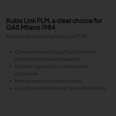
Gerber Atria
Meet any fabric-cutting challenge
Kubix Link PLM, a clear choice for
Content Hub
Gerber Spreader for Fashion
GAS Milano 1984
Achieve exceptional quality and performance
Content Hub
with a tension-free spreading solution.
Content Hub
Reasons for choosing Kubix Link PLM:
MARKET
Comprehensive cloud/SaaS platform
Excellent functional scalability
Neteven
Centralize, manage, and optimize online
Efficient support for collaborative
distribution on leading fashion marketplaces
processes
Minimal need for customization
Retviews
Automate your competitive analysis with real
Lectra’s experience and tailored solutions
time retail data insights
Launchmetrics
Manage all your brand activity with the leading AI-
powered Brand Performance Cloud