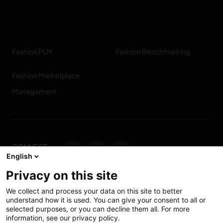
Fashion PLM
Fashion Benchmarking
Fashion Marketplace
Management
CONNECT
English
WITH US
Privacy on this site
Contact us
We collect and process your data on this site to better
understand how it is used. You can give your consent to all or
selected purposes, or you can decline them all. For more
information, see our privacy policy.