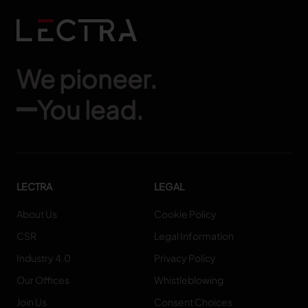
We pioneer.
You lead.
LECTRA
LEGAL
About Us
Cookie Policy
CSR
Legal Information
Industry 4.0
Privacy Policy
Our Offices
Whistleblowing
Join Us
Consent Choices