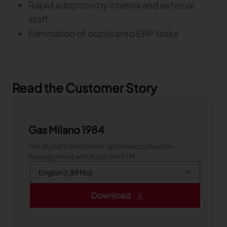
Rapid adoption by internal and external
staff
Elimination of duplicated ERP tasks
Read the Customer Story
Gas Milano 1984
The digital transition for optimized collection
management with Kubix link PLM
Download