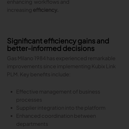
enhancing workflows and
increasing
efficiency.
Significant efficiency gains and
better-informed decisions
Gas Milano 1984 has experienced remarkable
improvements since implementing Kubix Link
PLM. Key benefits include:
Effective management of business
processes
Supplier integration into the platform
Enhanced coordination between
departments