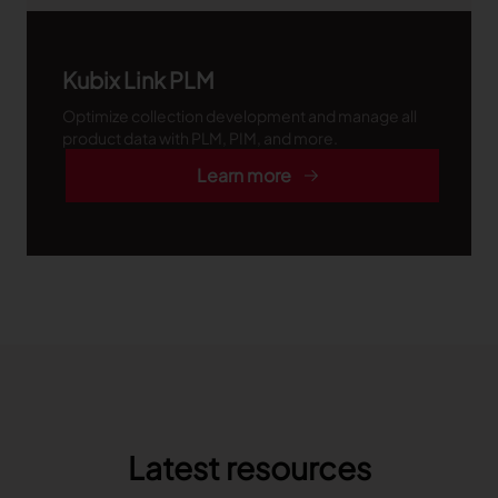
Kubix Link PLM
Optimize collection development and manage all
product data with PLM, PIM, and more.
Learn more
Latest resources