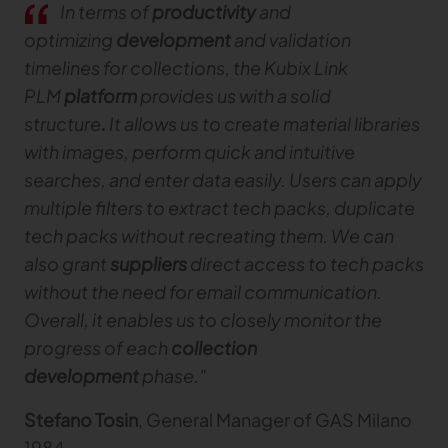
In terms of
productivity
and
optimizing
development
and validation
TRACEABILITY
timelines for collections, the Kubix Link
PLM
platform
provides us with a solid
TextileGenesis
Accelerate traceability in your fashion business
structure
.
It allows us to create material libraries
with images, perform quick and intuitive
searches, and enter data easily. Users can apply
multiple filters to extract tech packs, duplicate
tech packs without recreating them. We can
also grant
suppliers
direct access to tech packs
without the need for email communication.
Overall, it enables us to closely monitor the
progress of each
collection
development
phase."
Stefano Tosin
, General Manager of GAS Milano
1984