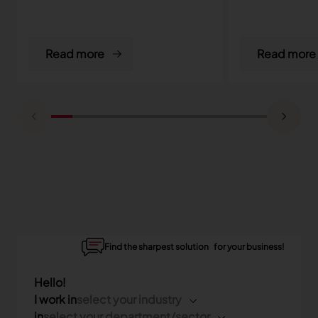
Read more
Read more
Find the sharpest solution for your business!
Hello!
I work in
select your industry
in
select your department/sector