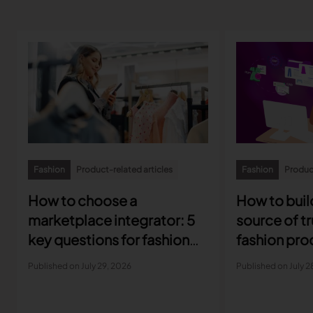
Fashion
Product-related articles
Fashion
Product
How to choose a
How to build
marketplace integrator: 5
source of tr
key questions for fashion
fashion pro
brands
developme
Published on July 29, 2026
Published on July 2