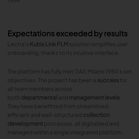
Expectations exceeded by results
Lectra’s
Kubix Link PLM
solution simplifies user
onboarding, thanks to its intuitive interface.
The platform has fully met GAS Milano 1984’s set
objectives. The project has been a
success
for
all team members across
both
departmental
and
management levels
.
They have benefitted from streamlined,
efficient and well-structured
collection
development
processes, all digitalized and
managed within a single integrated platform,