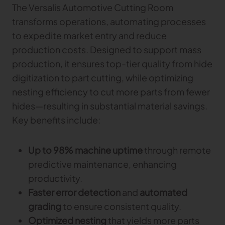
The Versalis Automotive Cutting Room
transforms operations, automating processes
to expedite market entry and reduce
production costs. Designed to support mass
production, it ensures top-tier quality from hide
digitization to part cutting, while optimizing
nesting efficiency to cut more parts from fewer
hides—resulting in substantial material savings.
Key benefits include:
Up to 98% machine uptime
through remote
predictive maintenance, enhancing
productivity.
Faster error detection
and
automated
grading
to ensure consistent quality.
Optimized nesting
that yields more parts