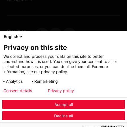
CONNECT
English
WITH US
Privacy on this site
Contact us
We collect and process your data on this site to better
understand how it is used. You can give your consent to all or
selected purposes, or you can decline them all. For more
information, see our privacy policy.
Accessibility: Partially
My solutions
Analytics
Remarketing
conform
Consent details
Privacy policy
Investors
Accept all
Menu Industry Mobile
Decline all
Fashion
Automotive
Furniture
Menu