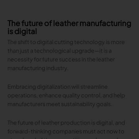
The future of leather manufacturing
is digital
The shift to digital cutting technology is more
than just a technological upgrade—it is a
necessity for future success in the leather
manufacturing industry.
Embracing digitalization will streamline
operations, enhance quality control, and help
manufacturers meet sustainability goals.
The future of leather production is digital, and
forward-thinking companies must act now to