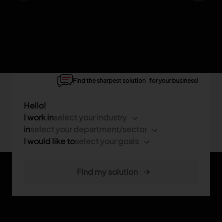
Find the sharpest solution for your business!
Hello!
I work in
select your industry
in
select your department/sector
I would like to
select your goals