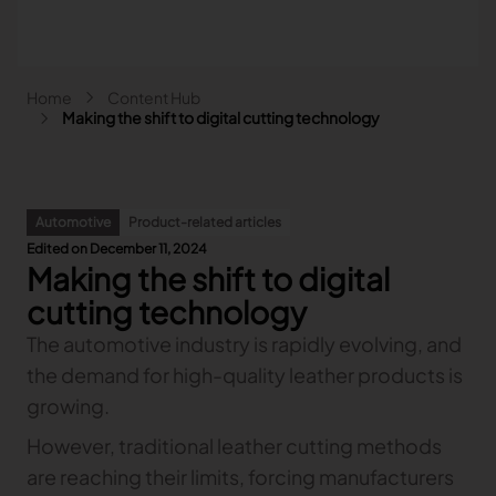
Skip to main content
Breadcrumb
Home
Content Hub
Main navigation - Search
Making the shift to digital cutting technology
Search
Close
Automotive
Product-related articles
Search
Edited on December 11, 2024
Search
Making the shift to digital
Fashion
cutting technology
Automotive
The automotive industry is rapidly evolving, and
Lectra & Fashion
Furniture
the demand for high-quality leather products is
Our solutions
Lectra & Automotive
More industries
Your challenges
Back
Our solutions
growing.
Lectra & Furniture
Content hub
Back
Your challenges
Back
Our solutions
Lectra & more industries
Our Fashion Solutions
Contact us
However, traditional leather cutting methods
Partners
Back
Content hub
Back
Your challenges
Back
Our solutions
I am...
Our Automotive Solutions
Our services
Our services
are reaching their limits, forcing manufacturers
Back
Content hub
Back
Sign and Graphics
Explore our content
Back
Your challenges
FAQ
COLLABORATION