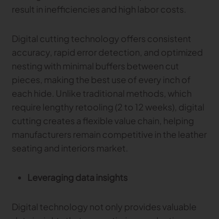
result in inefficiencies and high labor costs.
Digital cutting technology offers consistent
accuracy, rapid error detection, and optimized
nesting with minimal buffers between cut
pieces, making the best use of every inch of
each hide. Unlike traditional methods, which
require lengthy retooling (2 to 12 weeks), digital
cutting creates a flexible value chain, helping
manufacturers remain competitive in the leather
seating and interiors market.
Leveraging data insights
Digital technology not only provides valuable