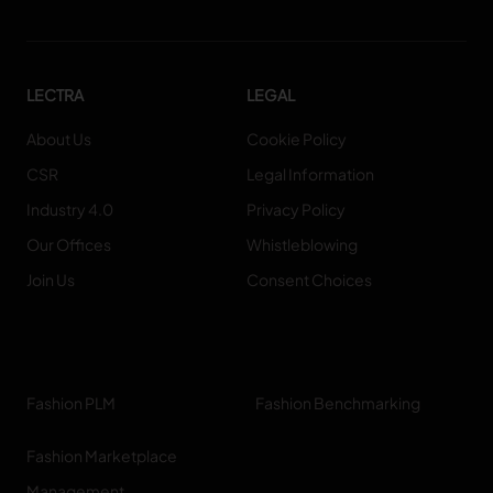
LECTRA
LEGAL
About Us
Cookie Policy
CSR
Legal Information
Industry 4.0
Privacy Policy
Our Offices
Whistleblowing
Join Us
Consent Choices
Fashion PLM
Fashion Benchmarking
Fashion Marketplace
Management