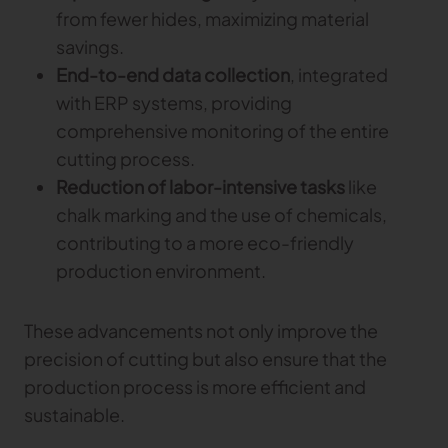
from fewer hides, maximizing material
savings.
End-to-end data collection
, integrated
with ERP systems, providing
comprehensive monitoring of the entire
cutting process.
Reduction of labor-intensive tasks
like
chalk marking and the use of chemicals,
contributing to a more eco-friendly
production environment.
These advancements not only improve the
precision of cutting but also ensure that the
production process is more efficient and
sustainable.