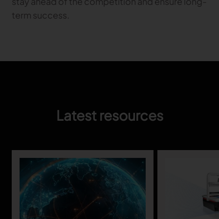
stay ahead of the competition and ensure long-
term success.
Latest resources