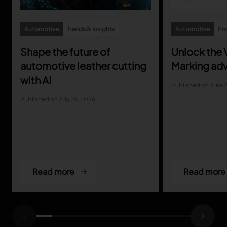
Automotive
Trends & insights
Automotive
Pro
Shape the future of
Unlock the V
automotive leather cutting
Marking ad
with AI
Published on June 
Published on July 29, 2026
Read more
Read more