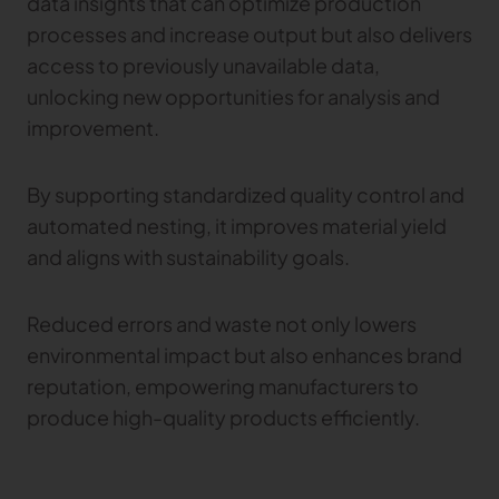
data insights that can optimize production
processes and increase output but also delivers
access to previously unavailable data,
unlocking new opportunities for analysis and
improvement.
By supporting standardized quality control and
automated nesting, it improves material yield
and aligns with sustainability goals.
Reduced errors and waste not only lowers
environmental impact but also enhances brand
reputation, empowering manufacturers to
produce high-quality products efficiently.