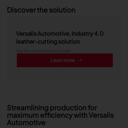
Discover the solution
Versalis Automotive, Industry 4.0
leather-cutting solution
Get the most from every hide
Learn more
Streamlining production for
maximum efficiency with Versalis
Automotive