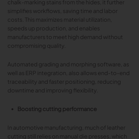
chalk-marking stains from the hides, it further
simplifies workflows, saving time and labor
costs. This maximizes material utilization,
speeds up production, and enables
manufacturers to meet high demand without
compromising quality.
Automated grading and morphing software, as
well as ERP integration, also allows end-to-end
traceability and faster positioning, reducing
downtime and improving flexibility.
Boosting cutting performance
In automotive manufacturing, much of leather
cutting still relies on manual die presses, which