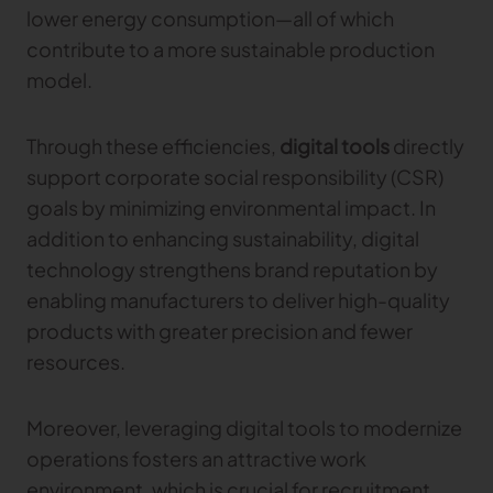
lower energy consumption—all of which
contribute to a more sustainable production
TRACEABILITY
model.
TextileGenesis
Accelerate traceability in your fashion business
Through these efficiencies,
digital tools
directly
support corporate social responsibility (CSR)
goals by minimizing environmental impact. In
addition to enhancing sustainability, digital
technology strengthens brand reputation by
enabling manufacturers to deliver high-quality
products with greater precision and fewer
resources.
Moreover, leveraging digital tools to modernize
operations fosters an attractive work
environment, which is crucial for recruitment