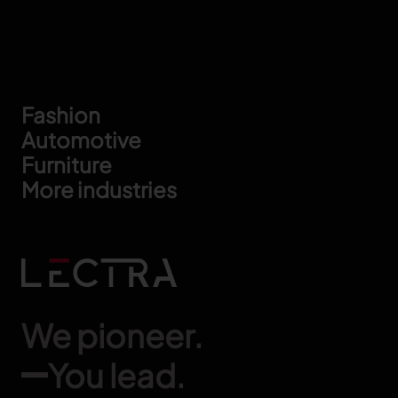
Footer
Fashion
Automotive
Furniture
More industries
We pioneer.
You lead.