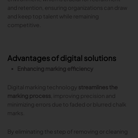
and retention, ensuring organizations can draw
and keep top talent while remaining
competitive.
Advantages of digital solutions
Enhancing marking efficiency
Digital marking technology
streamlines the
marking process
, improving precision and
minimizing errors due to faded or blurred chalk
marks.
By eliminating the step of removing or cleaning