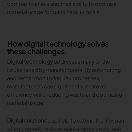
competitiveness and their ability to optimize
Gerber Atria
material usage for sustainability goals.
Meet any fabric-cutting challenge
Content Hub
Gerber Spreader for Fashion
Achieve exceptional quality and performance
Content Hub
with a tension-free spreading solution.
Content Hub
How digital technology solves
these challenges
MARKET
Digital technology
addresses many of the
Neteven
issues faced by manufacturers. By automating
Centralize, manage, and optimize online
and better monitoring key processes,
distribution on leading fashion marketplaces
manufacturers can significantly improve
Retviews
efficiency while reducing waste and optimizing
Automate your competitive analysis with real
material usage.
time retail data insights
Launchmetrics
Digital solutions
also help to extend the lifespan
Manage all your brand activity with the leading AI-
powered Brand Performance Cloud
of equipment, reduce maintenance costs, and