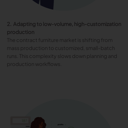
2. Adapting to low-volume, high-customization
production
The contract furniture market is shifting from
mass production to customized, small-batch
runs. This complexity slows down planning and
production workflows.