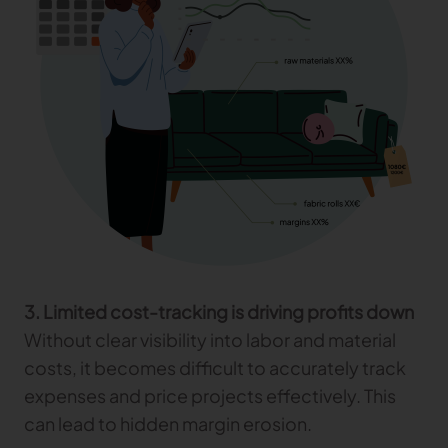
3. Limited cost-tracking is driving profits down
Without clear visibility into labor and material
costs, it becomes difficult to accurately track
expenses and price projects effectively. This
can lead to hidden margin erosion.