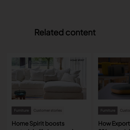
Related content
Furniture
Customer stories
Furniture
Custo
Home Spirit boosts
How Export