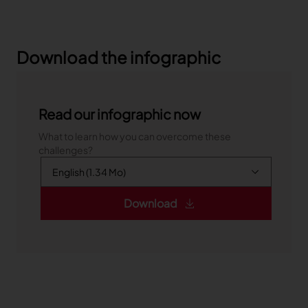
Download the infographic
Read our infographic now
What to learn how you can overcome these
challenges?
Download