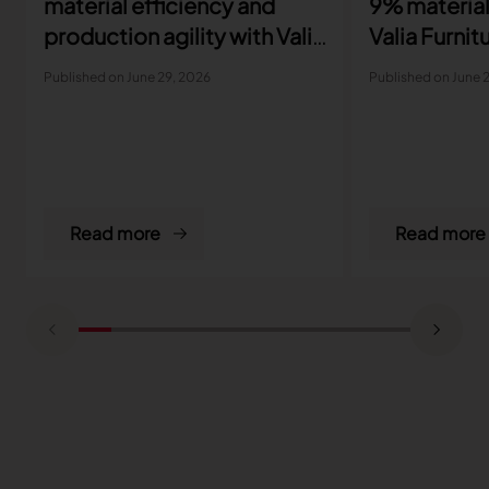
material efficiency and
9% material
production agility with Valia
Valia Furnit
Furniture
Published on June 29, 2026
Published on June 
Read more
Read more