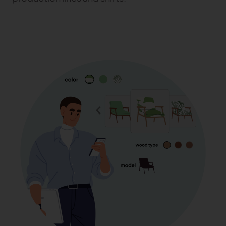
TRACEABILITY
TextileGenesis
Accelerate traceability in your fashion business