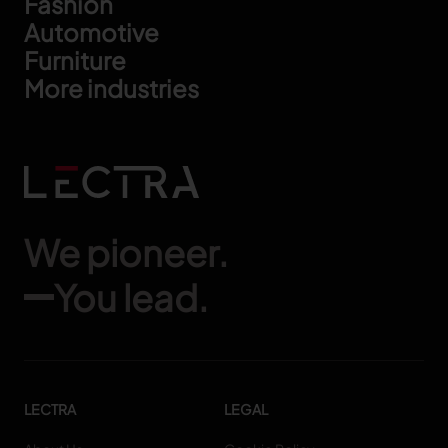
Footer
Fashion
Automotive
Furniture
More industries
We pioneer.
You lead.
LECTRA
LEGAL