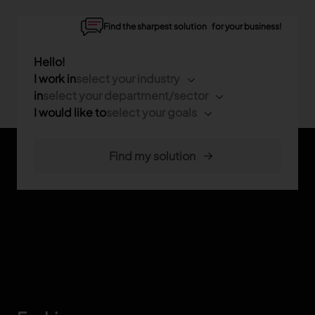
Find the sharpest solution for your business!
Hello!
I work in
select your industry
in
select your department/sector
I would like to
select your goals