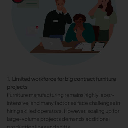
Gerber Atria
Meet any fabric-cutting challenge
Content Hub
Gerber Spreader for Fashion
Achieve exceptional quality and performance
Content Hub
with a tension-free spreading solution.
Content Hub
MARKET
Neteven
Centralize, manage, and optimize online
distribution on leading fashion marketplaces
1. Limited workforce for big contract furniture
projects
Retviews
Furniture manufacturing remains highly labor-
Automate your competitive analysis with real
time retail data insights
intensive, and many factories face challenges in
hiring skilled operators. However, scaling up for
Launchmetrics
Manage all your brand activity with the leading AI-
large-volume projects demands additional
powered Brand Performance Cloud
production lines and shifts.