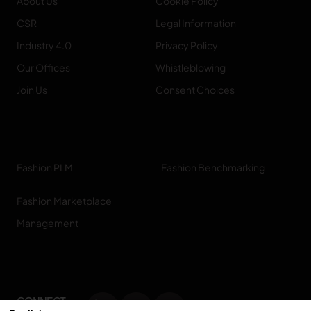
About Us
Cookie Policy
CSR
Legal Information
Industry 4.0
Privacy Policy
Our Offices
Whistleblowing
Join Us
Consent Choices
Fashion PLM
Fashion Benchmarking
Fashion Marketplace
Management
CONNECT