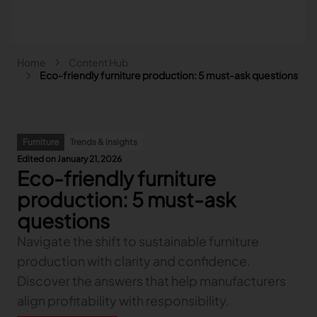
Skip to main content
Breadcrumb
Home
Content Hub
Main navigation - Search
Eco-friendly furniture production: 5 must-ask questions
Search
Close
Furniture
Trends & insights
Search
Edited on January 21, 2026
Search
Eco-friendly furniture
Fashion
production: 5 must-ask
Automotive
questions
Lectra & Fashion
Furniture
Our solutions
Navigate the shift to sustainable furniture
Lectra & Automotive
More industries
Your challenges
Back
Our solutions
production with clarity and confidence.
Lectra & Furniture
Content hub
Back
Your challenges
Back
Our solutions
Lectra & more industries
Discover the answers that help manufacturers
Our Fashion Solutions
Contact us
Partners
Back
Content hub
Back
Your challenges
Back
Our solutions
I am...
Our Automotive Solutions
Our services
align profitability with responsibility.
Our services
Back
Content hub
Back
Sign and Graphics
Explore our content
Back
Your challenges
FAQ
COLLABORATION