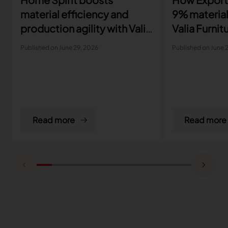
material efficiency and
9% material
production agility with Valia
Valia Furnit
Furniture
Published on June 29, 2026
Published on June 
Read more
Read more