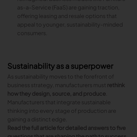
as-a-Service (FaaS) are gaining traction,
offering leasing and resale options that
appeal to younger, sustainability-minded
consumers.
Sustainability as a superpower
As sustainability moves to the forefront of
business strategy, manufacturers must
rethink
how they design, source, and produce
.
Manufacturers that integrate sustainable
thinking into every stage of production are
gaining a distinct edge.
Read the full article for detailed answers to five
questions that are shaping the path to success
.