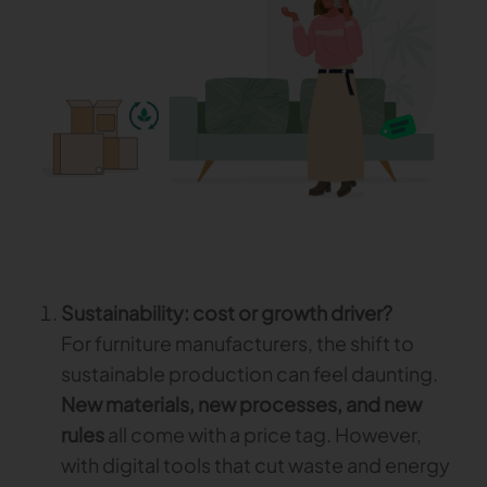
Gerber Atria
Meet any fabric-cutting challenge
Content Hub
Gerber Spreader for Fashion
Achieve exceptional quality and performance
Content Hub
with a tension-free spreading solution.
Content Hub
MARKET
Neteven
Centralize, manage, and optimize online
distribution on leading fashion marketplaces
Sustainability: cost or growth driver?
Retviews
For furniture manufacturers, the shift to
Automate your competitive analysis with real
sustainable production can feel daunting.
time retail data insights
New materials, new processes, and new
Launchmetrics
rules
all come with a price tag. However,
Manage all your brand activity with the leading AI-
with digital tools that cut waste and energy
powered Brand Performance Cloud