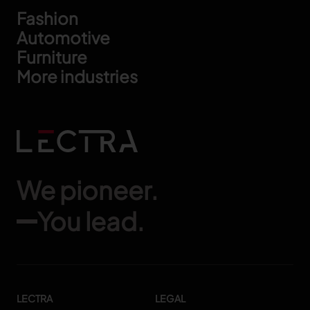
Footer
Fashion
Automotive
Furniture
More industries
We pioneer.
You lead.
LECTRA
LEGAL