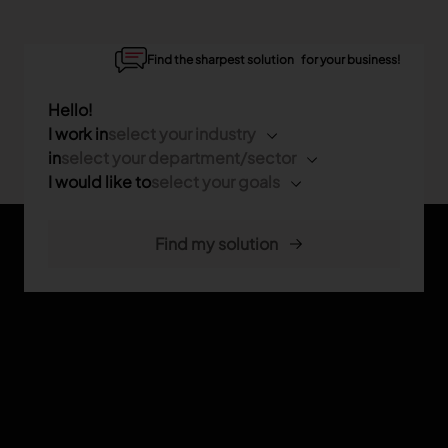
Find the sharpest solution for your business!
Hello!
I work in
select your industry
in
select your department/sector
I would like to
select your goals