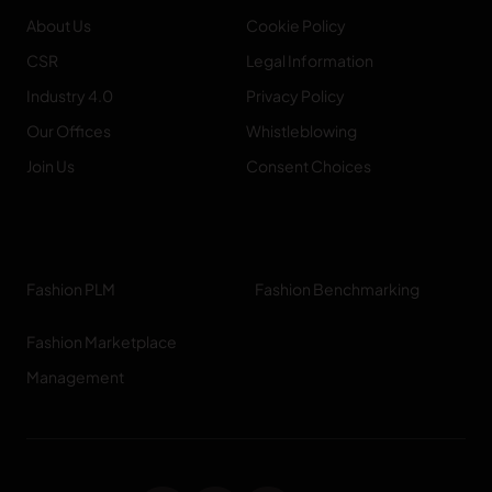
About Us
Cookie Policy
CSR
Legal Information
Industry 4.0
Privacy Policy
Our Offices
Whistleblowing
Join Us
Consent Choices
Fashion PLM
Fashion Benchmarking
Fashion Marketplace
Management