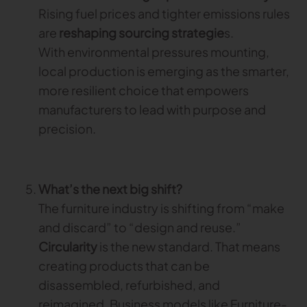
Rising fuel prices and tighter emissions rules
are
reshaping sourcing strategie
s.
With environmental pressures mounting,
local production is emerging as the smarter,
more resilient choice that empowers
manufacturers to lead with purpose and
precision.
What’s the next big shift?
The furniture industry is shifting from “make
and discard” to “design and reuse.”
Circularity
is the new standard. That means
creating products that can be
disassembled, refurbished, and
reimagined. Business models like Furniture-