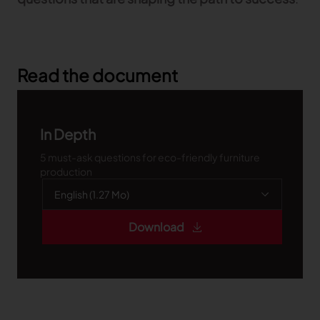
Read the document
In Depth
5 must-ask questions for eco-friendly furniture
production
Download