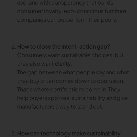
use, and with transparency that builds
consumer loyalty, eco-conscious furniture
TRACEABILITY
companies can outperform their peers.
TextileGenesis
Accelerate traceability in your fashion business
How to close the intent-action gap?
Consumers want sustainable choices, but
they also want
clarity
.
The gap between what people say and what
they buy often comes down to confusion.
That’s where certifications come in. They
help buyers spot real sustainability and give
manufacturers a way to stand out.
How can technology make sustainability