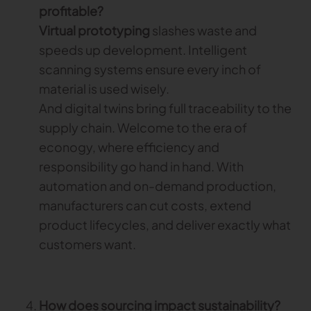
profitable?
Virtual prototyping
slashes waste and
speeds up development. Intelligent
scanning systems ensure every inch of
material is used wisely.
And digital twins bring full traceability to the
supply chain. Welcome to the era of
econogy, where efficiency and
responsibility go hand in hand. With
automation and on-demand production,
manufacturers can cut costs, extend
product lifecycles, and deliver exactly what
customers want.
How does sourcing impact sustainability?