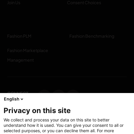
Join Us
Consent Choices
Fashion PLM
Fashion Benchmarking
Fashion Marketplace
Management
CONNECT
English
WITH US
Privacy on this site
Contact us
We collect and process your data on this site to better
understand how it is used. You can give your consent to all or
selected purposes, or you can decline them all. For more