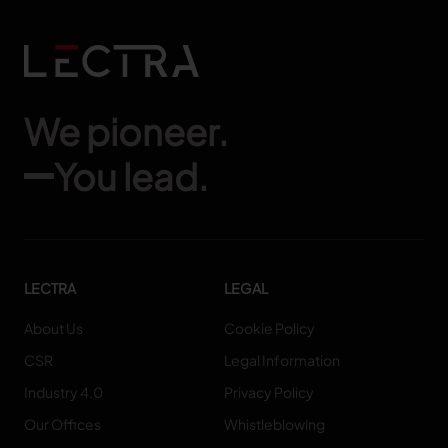
We pioneer.
You lead.
LECTRA
LEGAL
About Us
Cookie Policy
CSR
Legal Information
Industry 4.0
Privacy Policy
Our Offices
Whistleblowing