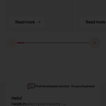
Read more
Read more
Find the sharpest solution for your business!
Hello!
I work in
select your industry