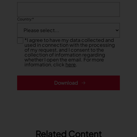
TRACEABILITY
Country:
*
TextileGenesis
Accelerate traceability in your fashion business
*
I agree to have my data collected and
used in connection with the processing
of my request, and I consent to the
collection of information regarding
whether I open the email. For more
information, click
here
.
Download
Related Content