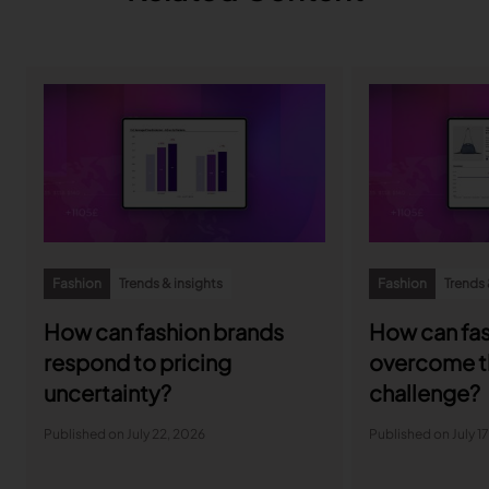
Fashion
Trends & insights
Fashion
Trends 
How can fashion brands
How can fas
respond to pricing
overcome t
uncertainty?
challenge?
Published on July 22, 2026
Published on July 1