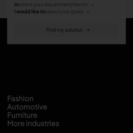
in
select your department/sector
I would like to
select your goals
Footer
Fashion
Automotive
Furniture
More industries