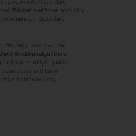
n as a consistent standard,
ons. This habitual focus on quality
 performance and product
 efficiency, precision, and
with AI-driven algorithms
, and maintain high-quality
 lower costs, and faster
titive fashion industry.