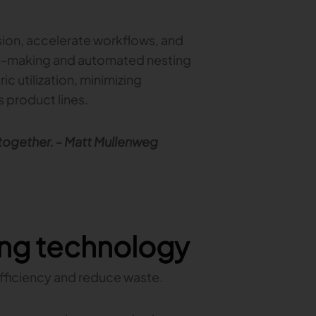
on, accelerate workflows, and
ern-making and automated nesting
c utilization, minimizing
 product lines.
 together. - Matt Mullenweg
ting technology
efficiency and reduce waste.