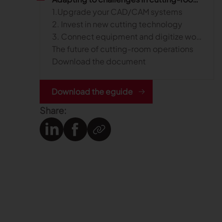
1.Upgrade your CAD/CAM systems
2. Invest in new cutting technology
3. Connect equipment and digitize workflows
The future of cutting-room operations
Download the document
Download the eguide
Share: