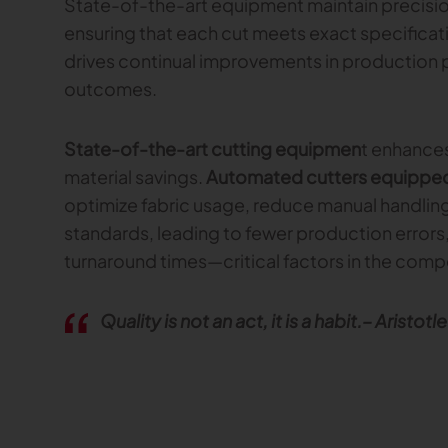
State-of-the-art equipment maintain precisio
ensuring that each cut meets exact specificati
drives continual improvements in production
outcomes.
State-of-the-art cutting equipmen
t enhances
material savings.
Automated cutters equipped 
optimize fabric usage, reduce manual handling
standards, leading to fewer production errors,
turnaround times—critical factors in the compe
Quality is not an act, it is a habit.– Aristotle