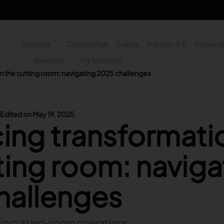
About us
Content Hub
Events
Industry 4.0
Sustainab
y
Investors
My Solutions
n the cutting room: navigating 2025 challenges
n - Search
Edited on May 19, 2025
ng transformatio
ting room: naviga
hallenges
n in cutting-room operations