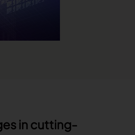
es in cutting-