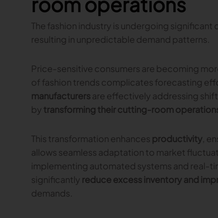
room operations
The fashion industry is undergoing significan
resulting in unpredictable demand patterns.
Price-sensitive consumers are becoming more 
of fashion trends complicates forecasting eff
manufacturers
are effectively addressing shi
by
transforming their cutting-room operation
This transformation enhances
productivity
, e
allows seamless adaptation to market fluctuat
implementing automated systems and real-tim
significantly
reduce excess inventory and imp
demands.