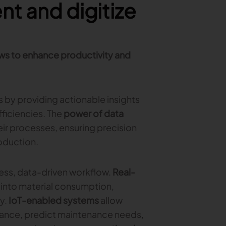
t and digitize
ws to enhance productivity and
s by providing actionable insights
ficiencies. The
power of data
eir processes, ensuring precision
oduction.
ess, data-driven workflow.
Real-
 into material consumption,
y.
IoT-enabled systems
allow
ance, predict maintenance needs,