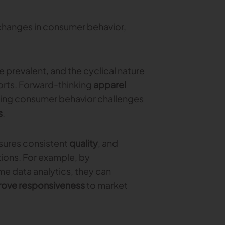
t changes in consumer behavior,
prevalent, and the cyclical nature
orts. Forward-thinking
apparel
fting consumer behavior challenges
s
.
nsures consistent
quality
, and
ions. For example, by
e data analytics, they can
rove responsiveness
to market