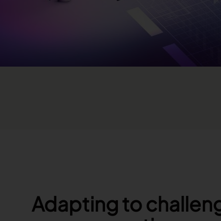
Adapting to challeng