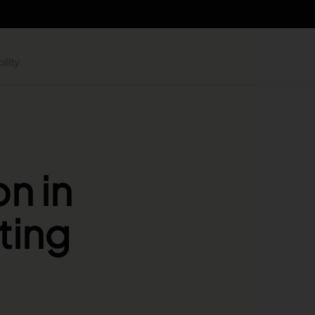
ility
n in
ting