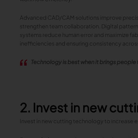
Advanced CAD/CAM solutions improve precisi
strengthen team collaboration. Digital patt
systems reduce human error and maximize fabri
inefficiencies and ensuring consistency across
Technology is best when it brings people
2. Invest in new cut
Invest in new cutting technology to increase 