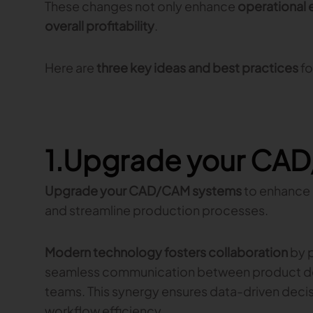
These changes not only enhance
operational 
overall profitability
.
Here are
three key ideas and best practices
fo
1.Upgrade your CA
Upgrade your CAD/CAM systems
to enhance
and streamline production processes.
Modern technology fosters collaboration
by p
seamless communication between product d
teams. This synergy ensures data-driven deci
workflow efficiency.