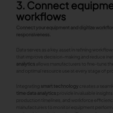
3. Connect equipmen
workflows
Connect your equipment and digitize workflo
responsiveness.
Data serves as a key asset in refining workflow
that improve decision-making and reduce inef
analytics
allows manufacturers to fine-tune th
and optimal resource use at every stage of pr
Integrating
smart technology
creates a seaml
time data analytics
provide invaluable insights
production timelines, and workforce efficienc
manufacturers to monitor equipment perform