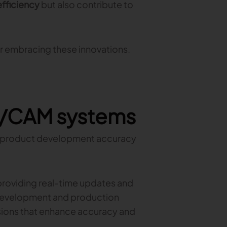
efficiency
but also contribute to
r embracing these innovations.
D/CAM systems
 product development accuracy
roviding real-time updates and
evelopment and production
sions that enhance accuracy and