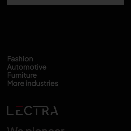
Footer
Fashion
Automotive
Furniture
More industries