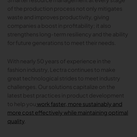
Gerber Atria
of the production process not only mitigates
Meet any fabric-cutting challenge
waste and improves productivity, giving
Content Hub
Gerber Spreader for Fashion
companies a boost in profitability; it also
Achieve exceptional quality and performance
Content Hub
strengthens long-term resiliency and the ability
with a tension-free spreading solution.
Content Hub
for future generations to meet their needs.
MARKET
With nearly 50 years of experience in the
fashion industry, Lectra continues to make
Neteven
Centralize, manage, and optimize online
great technological strides to meet industry
distribution on leading fashion marketplaces
challenges. Our solutions capitalize on the
latest best practices in product development
Retviews
Automate your competitive analysis with real
to help you
work faster, more sustainably and
time retail data insights
more cost effectively while maintaining optimal
Launchmetrics
quality
.
Manage all your brand activity with the leading AI-
powered Brand Performance Cloud