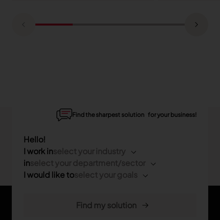
Find the sharpest solution for your business!
Hello!
I work in
select your industry
in
select your department/sector
I would like to
select your goals