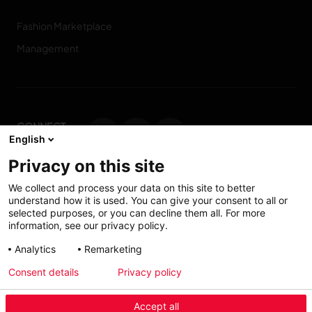
Fashion Marketplace
Management
CONNECT
English
WITH US
Privacy on this site
Contact us
We collect and process your data on this site to better
understand how it is used. You can give your consent to all or
selected purposes, or you can decline them all. For more
information, see our privacy policy.
Accessibility: Partially
My solutions
Analytics
Remarketing
conform
Consent details
Privacy policy
Investors
Accept all