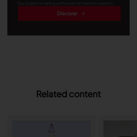
Our patternmaking software for fashion experts
Discover
Related content