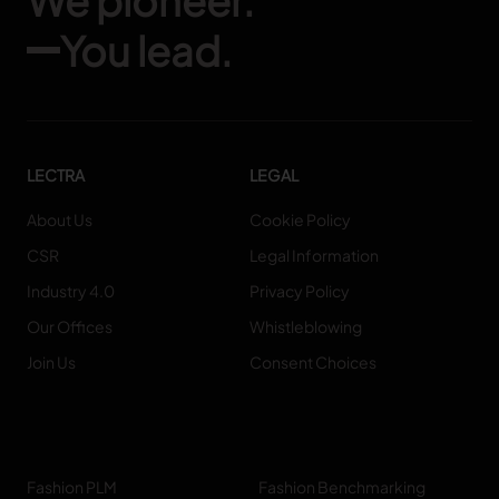
We pioneer.
You lead.
LECTRA
LEGAL
About Us
Cookie Policy
CSR
Legal Information
Industry 4.0
Privacy Policy
Our Offices
Whistleblowing
Join Us
Consent Choices
Fashion PLM
Fashion Benchmarking