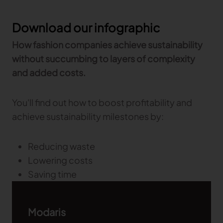
TRACEABILITY
Download our infographic
How fashion companies achieve sustainability
TextileGenesis
without succumbing to layers of complexity
Accelerate traceability in your fashion business
and added costs.
You'll find out how to boost profitability and
achieve sustainability milestones by:
Reducing waste
Lowering costs
Saving time
Modaris