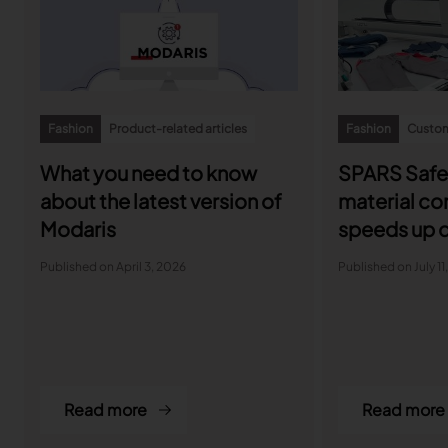
Fashion
Product-related articles
Fashion
Custom
What you need to know
SPARS Safe
about the latest version of
material c
Modaris
speeds up d
with Lectra
Published on April 3, 2026
Published on July 11
Read more
Read more